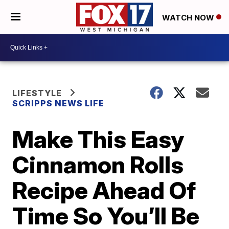
WATCH NOW
LIFESTYLE
SCRIPPS NEWS LIFE
Make This Easy
Cinnamon Rolls
Recipe Ahead Of
Time So You’ll Be