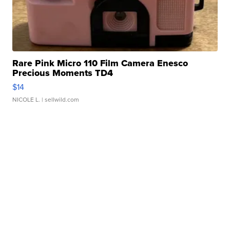
Rare Pink Micro 110 Film Camera Enesco
Precious Moments TD4
$14
NICOLE L.
| sellwild.com