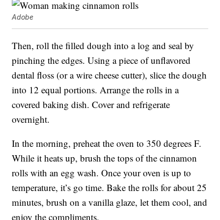
Adobe
Then, roll the filled dough into a log and seal by
pinching the edges. Using a piece of unflavored
dental floss (or a wire cheese cutter), slice the dough
into 12 equal portions. Arrange the rolls in a
covered baking dish. Cover and refrigerate
overnight.
In the morning, preheat the oven to 350 degrees F.
While it heats up, brush the tops of the cinnamon
rolls with an egg wash. Once your oven is up to
temperature, it’s go time. Bake the rolls for about 25
minutes, brush on a vanilla glaze, let them cool, and
enjoy the compliments.