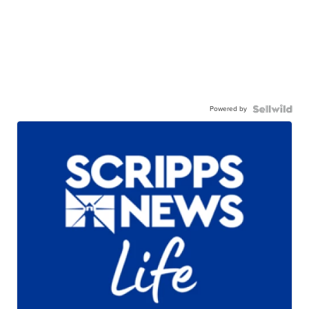
Powered by