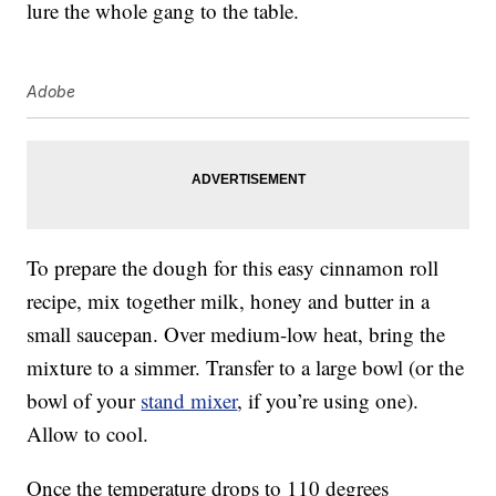
lure the whole gang to the table.
Adobe
To prepare the dough for this easy cinnamon roll
recipe, mix together milk, honey and butter in a
small saucepan. Over medium-low heat, bring the
mixture to a simmer. Transfer to a large bowl (or the
bowl of your
stand mixer
, if you’re using one).
Allow to cool.
Once the temperature drops to 110 degrees