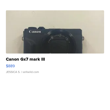
Canon Gx7 mark III
$889
JESSICA S.
| sellwild.com