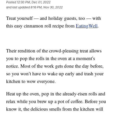
Posted
12:30 PM, Dec 01, 2022
and last updated
8:16 PM, Nov 30, 2022
Treat yourself — and holiday guests, too — with
this easy cinnamon roll recipe from
EatingWell
.
Their rendition of the crowd-pleasing treat allows
you to pop the rolls in the oven at a moment’s
notice. Most of the work gets done the day before,
so you won’t have to wake up early and trash your
kitchen to wow everyone.
Heat up the oven, pop in the already-risen rolls and
relax while you brew up a pot of coffee. Before you
know it, the delicious smells from the kitchen will