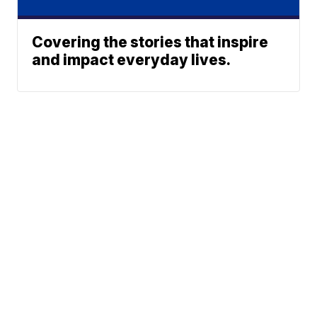
Covering the stories that inspire
and impact everyday lives.