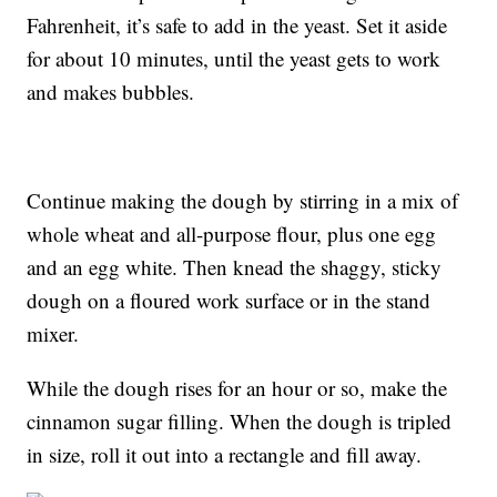
Fahrenheit, it’s safe to add in the yeast. Set it aside
for about 10 minutes, until the yeast gets to work
and makes bubbles.
Continue making the dough by stirring in a mix of
whole wheat and all-purpose flour, plus one egg
and an egg white. Then knead the shaggy, sticky
dough on a floured work surface or in the stand
mixer.
While the dough rises for an hour or so, make the
cinnamon sugar filling. When the dough is tripled
in size, roll it out into a rectangle and fill away.