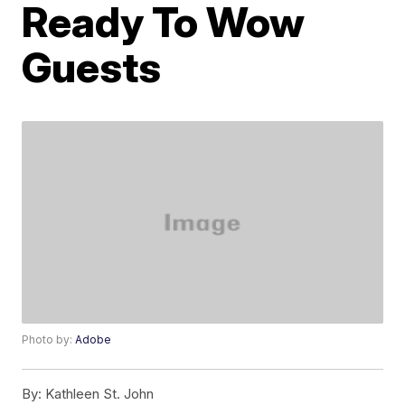
Ready To Wow
Guests
Photo by:
Adobe
By:
Kathleen St. John