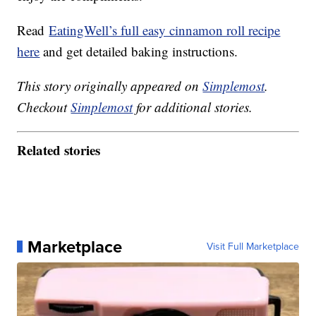
Read
EatingWell’s full easy cinnamon roll recipe
here
and get detailed baking instructions.
This story originally appeared on
Simplemost
.
Checkout
Simplemost
for additional stories.
Related stories
Marketplace
Visit Full Marketplace