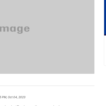
15 PM, Oct 04, 2023