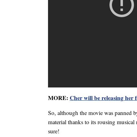
MORE:
Cher will be releasing her 
So, although the movie was panned by cr
material thanks to its rousing musical 
sure!