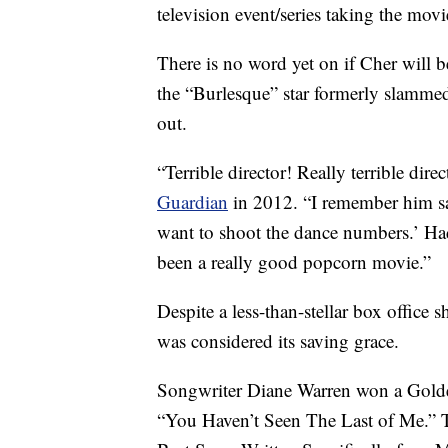
television event/series taking the mov
There is no word yet on if Cher will b
the “Burlesque” star formerly slammed
out.
“Terrible director! Really terrible dire
Guardian
in 2012. “I remember him say
want to shoot the dance numbers.’ Had
been a really good popcorn movie.”
Despite a less-than-stellar box offic
was considered its saving grace.
Songwriter Diane Warren won a Golde
“You Haven’t Seen The Last of Me.” 