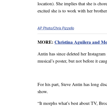
location). She implies that she is cho
excited she is to work with her brothe
AP Photo/Chris Pizzello
MORE:
Christina Aguilera and M
Antin has since deleted her Instagram
musical’s poster, but not before it cau
For his part, Steve Antin has long di
show.
“It morphs what’s best about TV, Broad