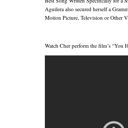
Best Song Written Specifically for a M
Aguilera also secured herself a Gram
Motion Picture, Television or Other 
Watch Cher perform the film’s “You H