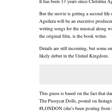
It has been 13 years since Christina A
But the movie is getting a second life 
Aguilera will be an executive produce
writing songs for the musical along w
the original film, is the book writer.
Details are still incoming, but some e
likely debut in the United Kingdom.
This guess is based on the fact that da
The Pussycat Dolls, posted on Instagr
#LONDON (she’s been posting from ther