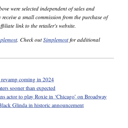
bove were selected independent of sales and
receive a small commission from the purchase of
liate link to the retailer's website.
plemost
. Check out
Simplemost
for additional
l revamp coming in 2024
aters sooner than expected
trans actor to play Roxie in ‘Chicago’ on Broadway
 Black Glinda in historic announcement