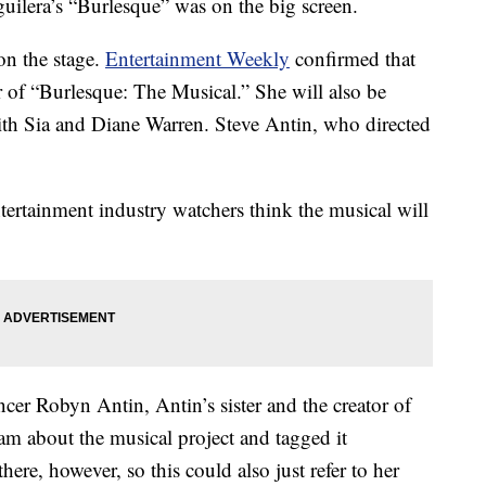
guilera’s “Burlesque” was on the big screen.
on the stage.
Entertainment Weekly
confirmed that
r of “Burlesque: The Musical.” She will also be
ith Sia and Diane Warren. Steve Antin, who directed
ntertainment industry watchers think the musical will
ncer Robyn Antin, Antin’s sister and the creator of
am about the musical project and tagged it
e, however, so this could also just refer to her