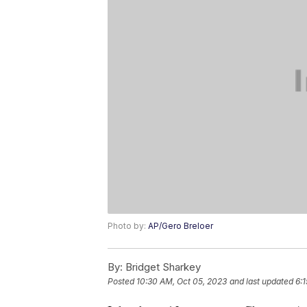
Photo by:
AP/Gero Breloer
By:
Bridget Sharkey
Posted
10:30 AM, Oct 05, 2023
and last updated
6: