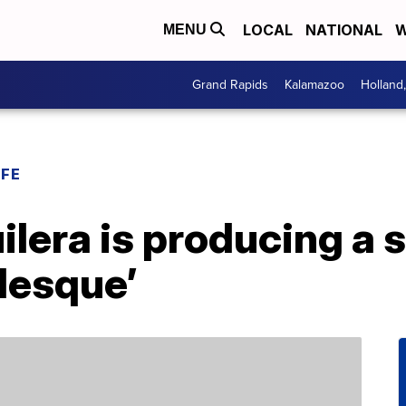
LOCAL
NATIONAL
W
MENU
Grand Rapids
Kalamazoo
Holland
IFE
ilera is producing a 
rlesque’