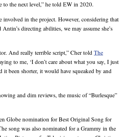
ie to the next level,” he told EW in 2020.
e involved in the project. However, considering that
 Antin’s directing abilities, we may assume she’s
ctor. And really terrible script,” Cher told
The
ing to me, ‘I don’t care about what you say, I just
 it been shorter, it would have squeaked by and
e showing and dim reviews, the music of “Burlesque”
n Globe nomination for Best Original Song for
The song was also nominated for a Grammy in the