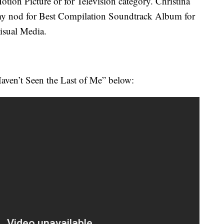
otion Picture or for Television category. Christina
my nod for
Best Compilation Soundtrack Album for
Visual Media.
aven’t Seen the Last of Me” below: