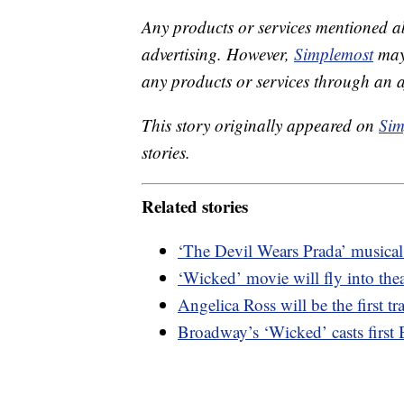
Any products or services mentioned a
advertising. However,
Simplemost
may 
any products or services through an affi
This story originally appeared on
Sim
stories.
Related stories
‘The Devil Wears Prada’ musica
‘Wicked’ movie will fly into the
Angelica Ross will be the first 
Broadway’s ‘Wicked’ casts first