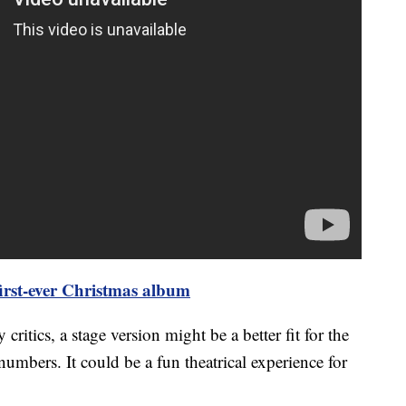
first-ever Christmas album
itics, a stage version might be a better fit for the
numbers. It could be a fun theatrical experience for