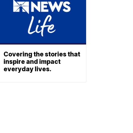
Covering the stories that
inspire and impact
everyday lives.