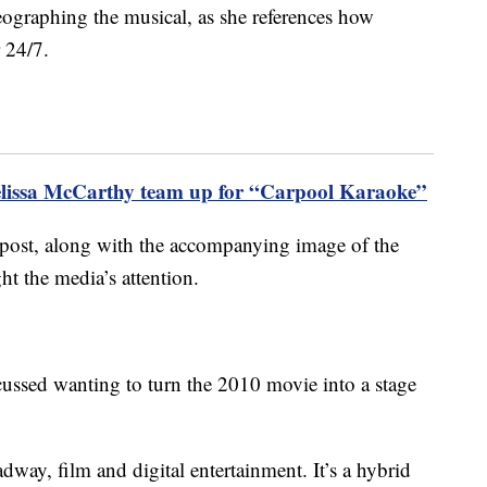
reographing the musical, as she references how
r 24/7.
elissa McCarthy team up for “Carpool Karaoke”
 post, along with the accompanying image of the
ght the media’s attention.
scussed wanting to turn the 2010 movie into a stage
way, film and digital entertainment. It’s a hybrid