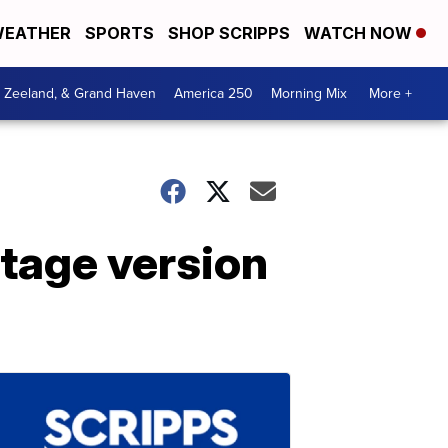
EATHER
SPORTS
SHOP SCRIPPS
WATCH NOW
, Zeeland, & Grand Haven
America 250
Morning Mix
More +
stage version