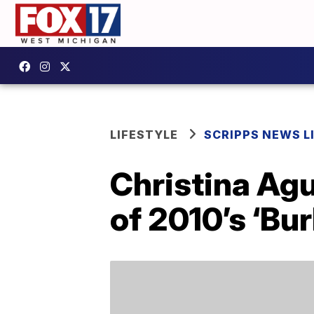
LIFESTYLE
SCRIPPS NEWS L
Christina Agu
of 2010’s ‘Bu