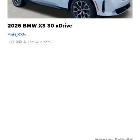
2026 BMW X3 30 xDrive
$56,335
LOTLINX A.
| sellwild.com
Powered by