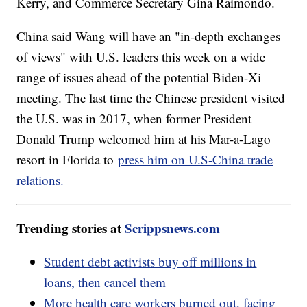
Kerry, and Commerce Secretary Gina Raimondo.
China said Wang will have an "in-depth exchanges
of views" with U.S. leaders this week on a wide
range of issues ahead of the potential Biden-Xi
meeting. The last time the Chinese president visited
the U.S. was in 2017, when former President
Donald Trump welcomed him at his Mar-a-Lago
resort in Florida to
press him on U.S-China trade
relations.
Trending stories at
Scrippsnews.com
Student debt activists buy off millions in
loans, then cancel them
More health care workers burned out, facing