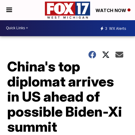
WATCH NOW
3
WX Alerts
China's top
diplomat arrives
in US ahead of
possible Biden-Xi
summit