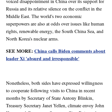
voiced disappointment in China over its support for
Russia and its relative silence on the conflict in the
Middle East. The world's two economic
superpowers are also at odds over issues like human
rights, renewable energy, the South China Sea, and
North Korea's nuclear arms.
SEE MORE:
China calls Biden comments about
leader Xi 'absurd and irresponsible'
Nonetheless, both sides have expressed willingness
to cooperate following visits to China in recent
months by Secretary of State Antony Blinkin,
Treasury Secretary Janet Yellen, climate envoy John