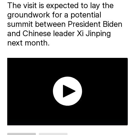
The visit is expected to lay the
groundwork for a potential
summit between President Biden
and Chinese leader Xi Jinping
next month.