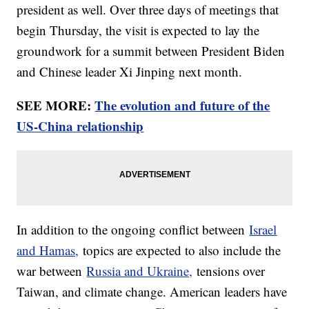
president as well. Over three days of meetings that
begin Thursday, the visit is expected to lay the
groundwork for a summit between President Biden
and Chinese leader Xi Jinping next month.
SEE MORE:
The evolution and future of the
US-China relationship
In addition to the ongoing conflict between
Israel
and Hamas,
topics are expected to also include the
war between
Russia and Ukraine,
tensions over
Taiwan, and climate change. American leaders have