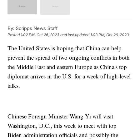
By:
Scripps News Staff
Posted
1:02 PM, Oct 26, 2023
and last updated
1:03 PM, Oct 26, 2023
The United States is hoping that China can help
prevent the spread of two ongoing conflicts in both
the Middle East and eastern Europe as China's top
diplomat arrives in the U.S. for a week of high-level
talks.
Chinese Foreign Minister Wang Yi will visit
Washington, D.C., this week to meet with top
Biden administration officials and possibly the