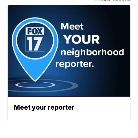
Meet your reporter