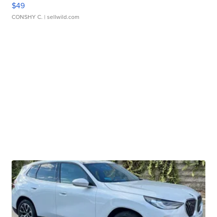
$49
CONSHY C.
| sellwild.com