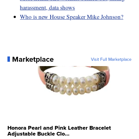
harassment, data shows
Who is new House Speaker Mike Johnson?
Marketplace
Visit Full Marketplace
Honora Pearl and Pink Leather Bracelet
Adjustable Buckle Clo...