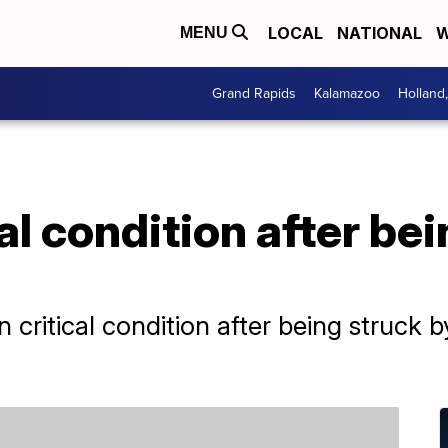
LOCAL
NATIONAL
W
MENU
Grand Rapids
Kalamazoo
Holland
cal condition after be
in critical condition after being struck