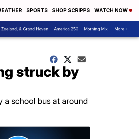
EATHER
SPORTS
SHOP SCRIPPS
WATCH NOW
, Zeeland, & Grand Haven
America 250
Morning Mix
More +
ing struck by
 by a school bus at around