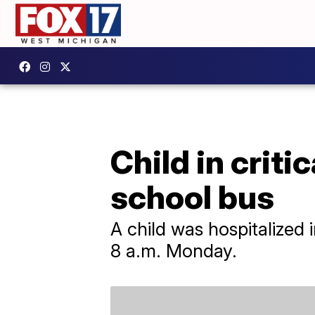
Child in criti
school bus
A child was hospitalized 
8 a.m. Monday.