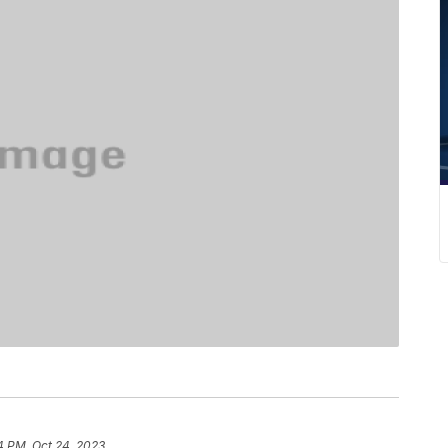
4 PM, Oct 24, 2023