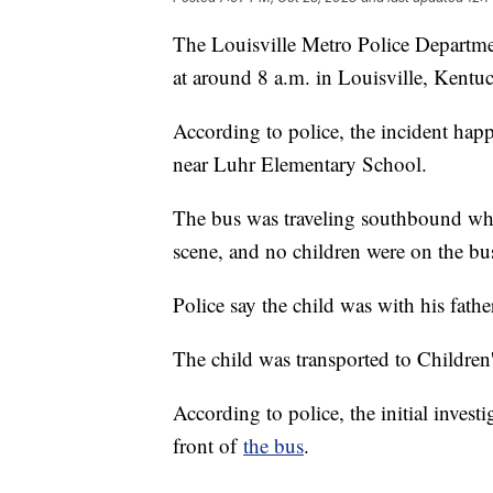
The Louisville Metro Police Departme
at around 8 a.m. in Louisville, Kentu
According to police, the incident h
near Luhr Elementary School.
The bus was traveling southbound when
scene, and no children were on the bus
Police say the child was with his father
The child was transported to Children's
According to police, the initial invest
front of
the bus
.