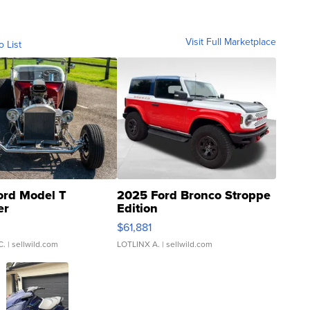
Visit Full Marketplace
o List
ord Model T
2025 Ford Bronco Stroppe
er
Edition
0
$61,881
C.
| sellwild.com
LOTLINX A.
| sellwild.com