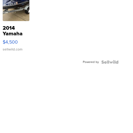
2014
Yamaha
VX Deluxe
$4,500
sellwild.com
Powered by