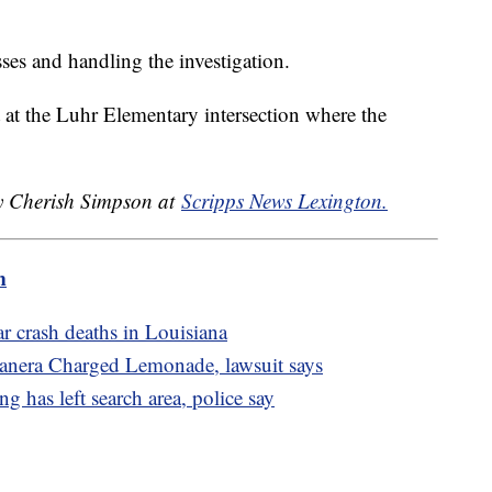
sses and handling the investigation.
t at the Luhr Elementary intersection where the
by Cherish Simpson at
Scripps News Lexington.
m
car crash deaths in Louisiana
 Panera Charged Lemonade, lawsuit says
g has left search area, police say