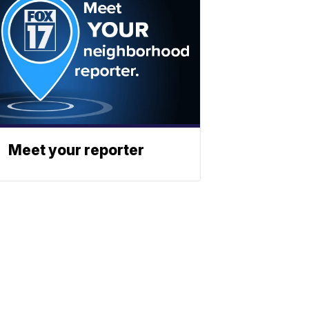
Meet your reporter