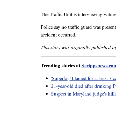
The Traffic Unit is interviewing witne
Police say no traffic guard was presen
accident occurred.
This story was originally published 
Trending stories at
Scrippsnews.co
'Superfog' blamed for at least 7 
21-year-old died after drinking
Suspect in Maryland judge's killin