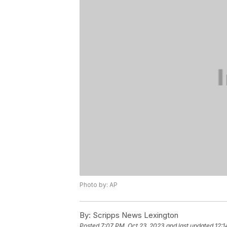
Photo by: AP
By:
Scripps News Lexington
Posted
7:07 PM, Oct 23, 2023
and last updated
12:1