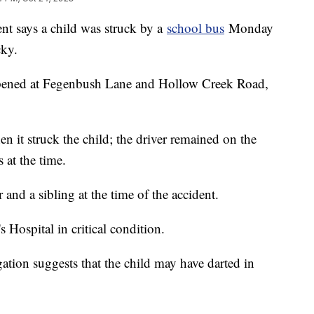
nt says a child was struck by a
school bus
Monday
cky.
appened at Fegenbush Lane and Hollow Creek Road,
 it struck the child; the driver remained on the
 at the time.
 and a sibling at the time of the accident.
 Hospital in critical condition.
igation suggests that the child may have darted in