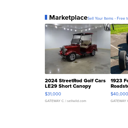
Marketplace
Sell Your Items - Free t
2024 StreetRod Golf Cars
1923 F
LE29 Short Canopy
Roadst
$31,000
$40,00
GATEWAY C.
| sellwild.com
GATEWAY 