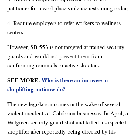
petitioner for a workplace violence restraining order;
4. Require employers to refer workers to wellness
centers.
However, SB 553 is not targeted at trained security
guards and would not prevent them from
confronting criminals or active shooters.
SEE MORE:
Why is there an increase in
shoplifting nationwide?
The new legislation comes in the wake of several
violent incidents at California businesses. In April, a
Walgreen security guard shot and killed a suspected
shoplifter after reportedly being directed by his