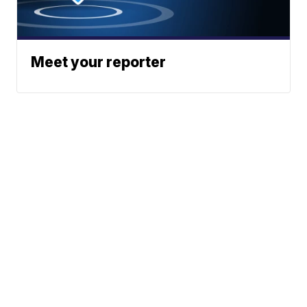
Meet your reporter