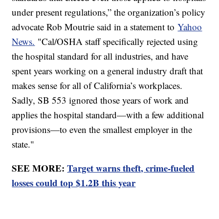
under present regulations,” the organization’s policy
advocate Rob Moutrie said in a statement to
Yahoo
News.
"Cal/OSHA staff specifically rejected using
the hospital standard for all industries, and have
spent years working on a general industry draft that
makes sense for all of California’s workplaces.
Sadly, SB 553 ignored those years of work and
applies the hospital standard—with a few additional
provisions—to even the smallest employer in the
state."
SEE MORE:
Target warns theft, crime-fueled
losses could top $1.2B this year