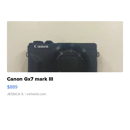
Canon Gx7 mark III
$889
JESSICA S.
| sellwild.com