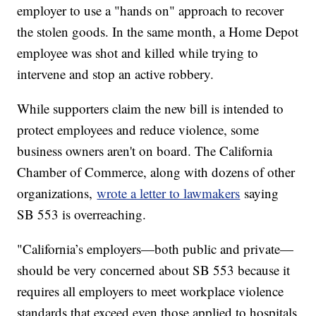
employer to use a "hands on" approach to recover
the stolen goods. In the same month, a Home Depot
employee was shot and killed while trying to
intervene and stop an active robbery.
While supporters claim the new bill is intended to
protect employees and reduce violence, some
business owners aren't on board. The California
Chamber of Commerce, along with dozens of other
organizations,
wrote a letter to lawmakers
saying
SB 553 is overreaching.
"California’s employers—both public and private—
should be very concerned about SB 553 because it
requires all employers to meet workplace violence
standards that exceed even those applied to hospitals