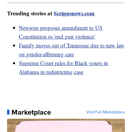
Trending stories at
Scrippsnews.com
Newsom proposes amendment to US
Constitution to 'end gun violence'
Family moves out of Tennessee due to new law
on gender-affirming care
Supreme Court rules for Black voters in
Alabama in redistricting case
Marketplace
Visit Full Marketplace