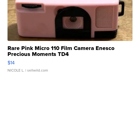
Rare Pink Micro 110 Film Camera Enesco
Precious Moments TD4
$14
NICOLE L.
| sellwild.com