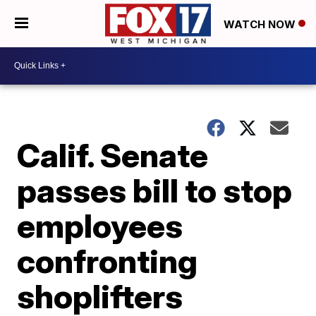
WATCH NOW
Calif. Senate
passes bill to stop
employees
confronting
shoplifters