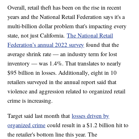
Overall, retail theft has been on the rise in recent
years and the National Retail Federation says it's a
multi-billion dollar problem that's impacting every
state, not just California.
The National Retail
Federation’s annual 2022 survey
found that the
average shrink rate — an industry term for lost
inventory — was 1.4%. That translates to nearly
$95 billion in losses. Additionally, eight in 10
retailers surveyed in the annual report said that
violence and aggression related to organized retail
crime is increasing.
Target said last month that
losses driven by
organized crime
could result in a $1.2 billion hit to
the retailer's bottom line this year. The