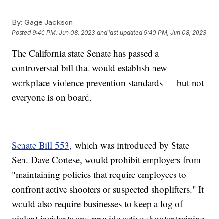
By:
Gage Jackson
Posted
9:40 PM, Jun 08, 2023
and last updated
9:40 PM, Jun 08, 2023
The California state Senate has passed a
controversial bill that would establish new
workplace violence prevention standards — but not
everyone is on board.
Senate Bill 553,
which was introduced by State
Sen. Dave Cortese, would prohibit employers from
"maintaining policies that require employees to
confront active shooters or suspected shoplifters." It
would also require businesses to keep a log of
violent incidents and provide active shooter training