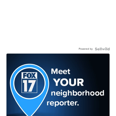
Powered by