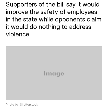
Supporters of the bill say it would
improve the safety of employees
in the state while opponents claim
it would do nothing to address
violence.
Photo by: Shutterstock