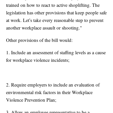
trained on how to react to active shoplifting. The
legislation has other provisions that keep people safe
at work. Let’s take every reasonable step to prevent
another workplace assault or shooting."
Other provisions of the bill would:
1. Include an assessment of staffing levels as a cause
for workplace violence incidents;
2. Require employers to include an evaluation of
environmental risk factors in their Workplace
Violence Prevention Plan;
3. Allow an employee representative to be a