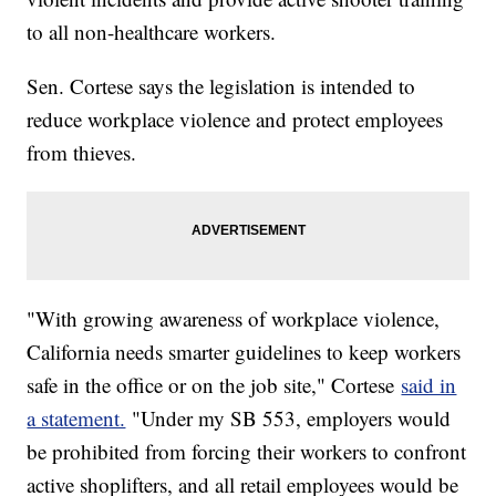
to all non-healthcare workers.
Sen. Cortese says the legislation is intended to
reduce workplace violence and protect employees
from thieves.
"With growing awareness of workplace violence,
California needs smarter guidelines to keep workers
safe in the office or on the job site," Cortese
said in
a statement.
"Under my SB 553, employers would
be prohibited from forcing their workers to confront
active shoplifters, and all retail employees would be