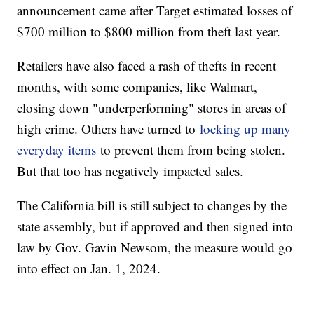
announcement came after Target estimated losses of
$700 million to $800 million from theft last year.
Retailers have also faced a rash of thefts in recent
months, with some companies, like Walmart,
closing down "underperforming" stores in areas of
high crime. Others have turned to
locking up many
everyday items
to prevent them from being stolen.
But that too has negatively impacted sales.
The California bill is still subject to changes by the
state assembly, but if approved and then signed into
law by Gov. Gavin Newsom, the measure would go
into effect on Jan. 1, 2024.