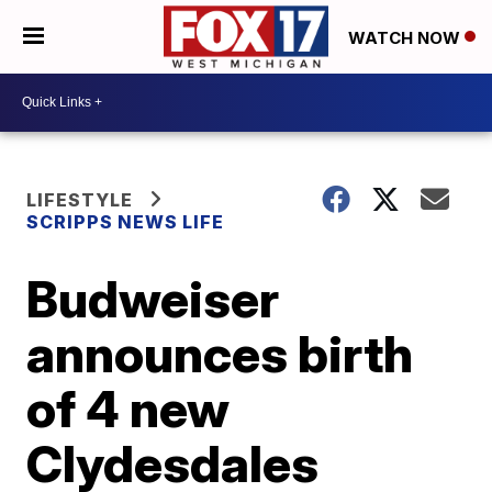
WATCH NOW
LIFESTYLE
SCRIPPS NEWS LIFE
Budweiser
announces birth
of 4 new
Clydesdales