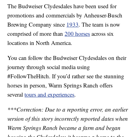
The Budweiser Clydesdales have been used for
promotions and commercials by Anheuser-Busch
Brewing Company since
1933
. The team is now
comprised of more than
200 horses
across six
locations in North America.
You can follow the Budweiser Clydesdales on their
journey through social media using
#FollowTheHitch. If you’d rather see the stunning
horses in person, Warm Springs Ranch offers
several
tours and experiences
.
***Correction: Due to a reporting error, an earlier
version of this story incorrectly reported dates when
Warm Springs Ranch became a farm and began
housing the Clydesdales; it became a home to the