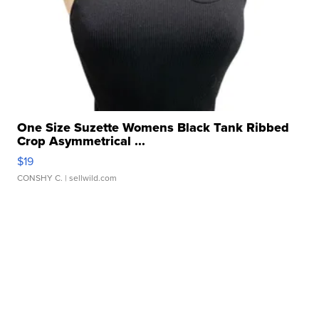
One Size Suzette Womens Black Tank Ribbed
Crop Asymmetrical ...
$19
CONSHY C.
| sellwild.com