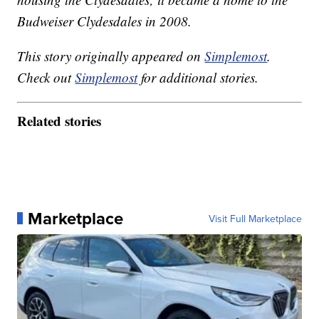
Budweiser Clydesdales in 2008.
This story originally appeared on
Simplemost
.
Check out
Simplemost
for additional stories.
Related stories
Marketplace
Visit Full Marketplace