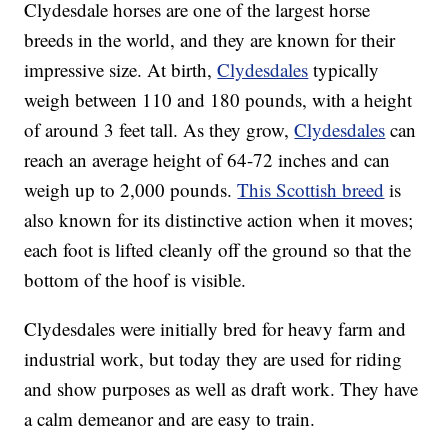
Clydesdale horses are one of the largest horse
breeds in the world, and they are known for their
impressive size. At birth,
Clydesdales
typically
weigh between 110 and 180 pounds, with a height
of around 3 feet tall. As they grow,
Clydesdales
can
reach an average height of 64-72 inches and can
weigh up to 2,000 pounds.
This Scottish breed
is
also known for its distinctive action when it moves;
each foot is lifted cleanly off the ground so that the
bottom of the hoof is visible.
Clydesdales were initially bred for heavy farm and
industrial work, but today they are used for riding
and show purposes as well as draft work. They have
a calm demeanor and are easy to train.