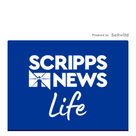
Powered by