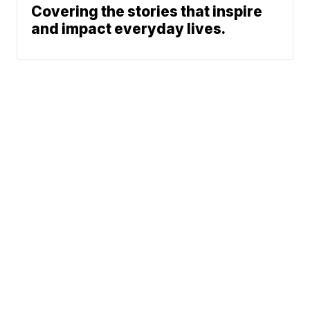
Covering the stories that inspire
and impact everyday lives.