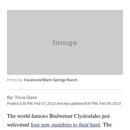
Photo by:
Facebook/Warm Springs Ranch
By:
Tricia Goss
Posted
3:35 PM, Feb 07, 2023
and last updated
8:41 PM, Feb 09, 2023
The world-famous Budweiser Clydesdales just
welcomed
four new members to their herd
. The