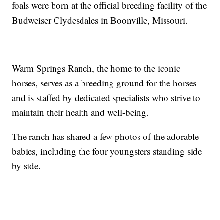
foals were born at the official breeding facility of the
Budweiser Clydesdales in Boonville, Missouri.
Warm Springs Ranch, the home to the iconic
horses, serves as a breeding ground for the horses
and is staffed by dedicated specialists who strive to
maintain their health and well-being.
The ranch has shared a few photos of the adorable
babies, including the four youngsters standing side
by side.