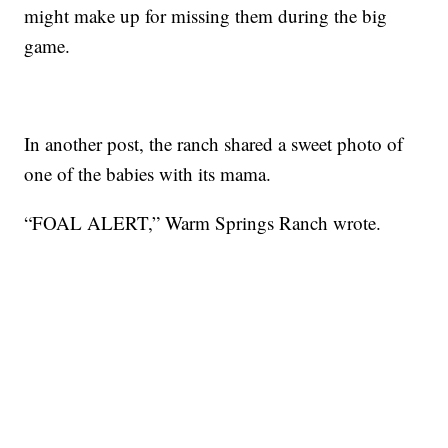
might make up for missing them during the big
game.
In another post, the ranch shared a sweet photo of
one of the babies with its mama.
“FOAL ALERT,” Warm Springs Ranch wrote.