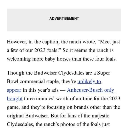
However, in the caption, the ranch wrote, “Meet just
a few of our 2023 foals!” So it seems the ranch is
welcoming more baby horses than these four foals.
Though the Budweiser Clydesdales are a Super
Bowl commercial staple, they’re
unlikely to
appear
in this year’s ads —
Anheuser-Busch only
bought
three minutes’ worth of air time for the 2023
game, and they’re focusing on brands other than the
original Budweiser. But for fans of the majestic
Clydesdales, the ranch’s photos of the foals just