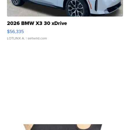
2026 BMW X3 30 xDrive
$56,335
LOTLINX A.
| sellwild.com