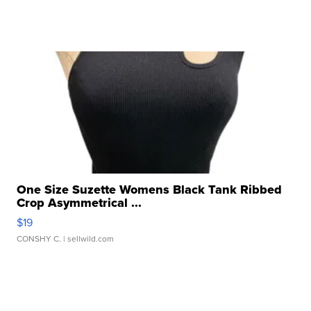
One Size Suzette Womens Black Tank Ribbed
Crop Asymmetrical ...
$19
CONSHY C.
| sellwild.com