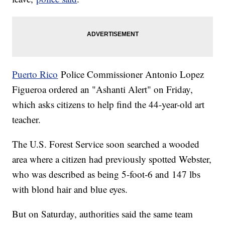
Puerto Rico
Police Commissioner Antonio Lopez
Figueroa ordered an "Ashanti Alert" on Friday,
which asks citizens to help find the 44-year-old art
teacher.
The U.S. Forest Service soon searched a wooded
area where a citizen had previously spotted Webster,
who was described as being 5-foot-6 and 147 lbs
with blond hair and blue eyes.
But on Saturday, authorities said the same team