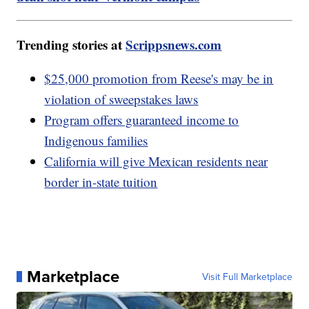
Trending stories at
Scrippsnews.com
$25,000 promotion from Reese's may be in
violation of sweepstakes laws
Program offers guaranteed income to
Indigenous families
California will give Mexican residents near
border in-state tuition
Marketplace
Visit Full Marketplace