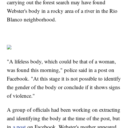
carrying out the forest search may have found
Webster's body in a rocky area of a river in the Rio
Blanco neighborhood.
"A lifeless body, which could be that of a woman,
was found this morning," police said in a post on
Facebook. "At this stage it is not possible to identify
the gender of the body or conclude if it shows signs
of violence."
A group of officials had been working on extracting
and identifying the body at the time of the post, but
in
a post
on Facebook, Webster's mother appeared