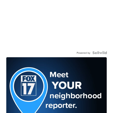
Powered by