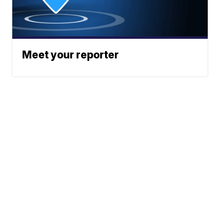
Meet your reporter