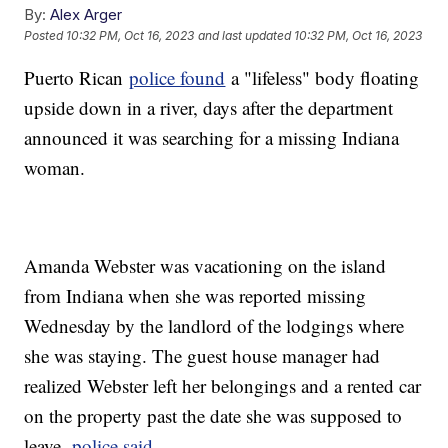
By:
Alex Arger
Posted
10:32 PM, Oct 16, 2023
and last updated
10:32 PM, Oct 16, 2023
Puerto Rican
police found
a "lifeless" body floating
upside down in a river, days after the department
announced it was searching for a missing Indiana
woman.
Amanda Webster was vacationing on the island
from Indiana when she was reported missing
Wednesday by the landlord of the lodgings where
she was staying. The guest house manager had
realized Webster left her belongings and a rented car
on the property past the date she was supposed to
leave,
police said
.