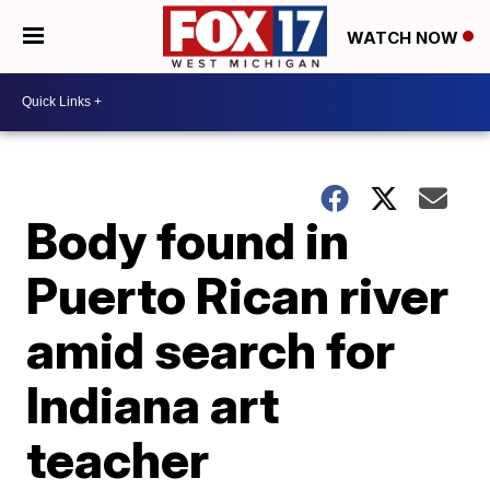
WATCH NOW
Body found in
Puerto Rican river
amid search for
Indiana art
teacher