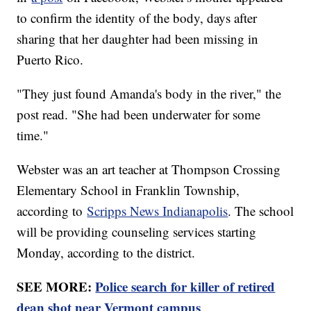
to confirm the identity of the body, days after
sharing that her daughter had been missing in
Puerto Rico.
"They just found Amanda's body in the river," the
post read. "She had been underwater for some
time."
Webster was an art teacher at Thompson Crossing
Elementary School in Franklin Township,
according to
Scripps News Indianapolis
. The school
will be providing counseling services starting
Monday, according to the district.
SEE MORE:
Police search for killer of retired
dean shot near Vermont campus