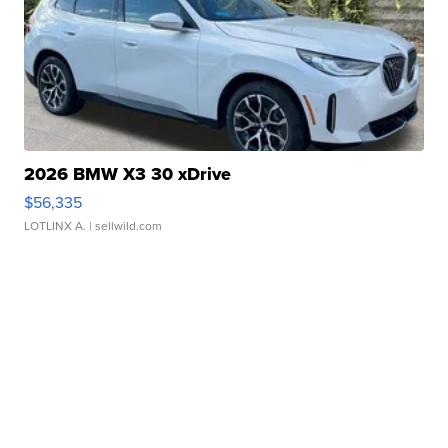
2026 BMW X3 30 xDrive
$56,335
LOTLINX A.
| sellwild.com