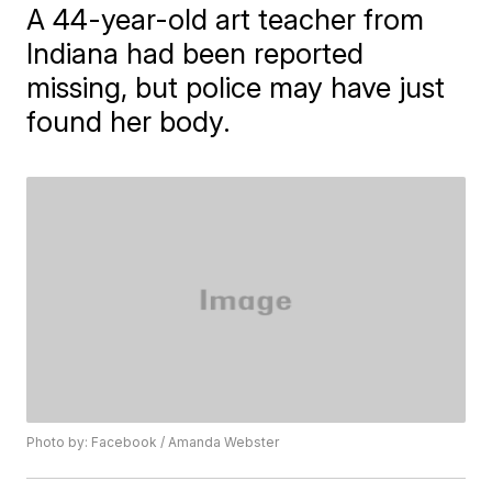
A 44-year-old art teacher from
Indiana had been reported
missing, but police may have just
found her body.
Photo by: Facebook / Amanda Webster