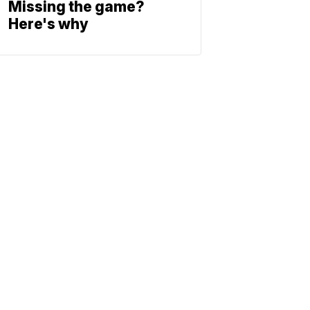
Missing the game?
Here's why