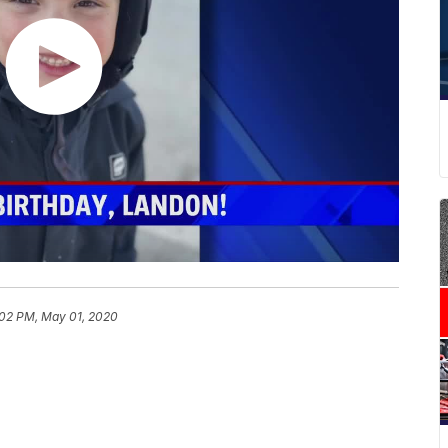
:02 PM, May 01, 2020