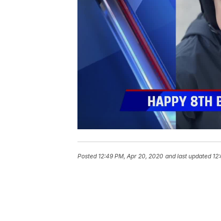
Posted
12:49 PM, Apr 20, 2020
and last updated
12