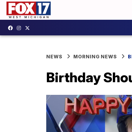
NEWS
MORNING NEWS
B
Birthday Shou