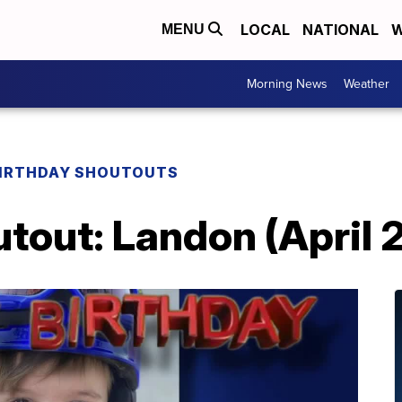
LOCAL
NATIONAL
W
MENU
Morning News
Weather
IRTHDAY SHOUTOUTS
tout: Landon (April 