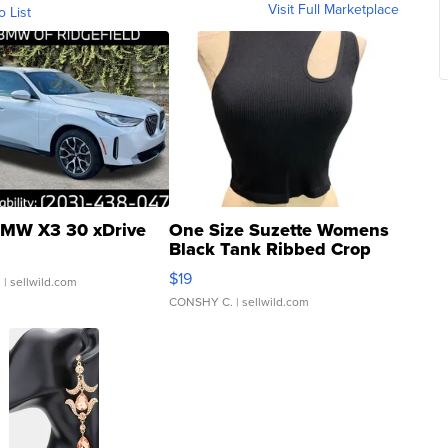
Visit Full Marketplace
o List
MW X3 30 xDrive
One Size Suzette Womens
Black Tank Ribbed Crop
Asymmetrical ...
$19
.
| sellwild.com
CONSHY C.
| sellwild.com