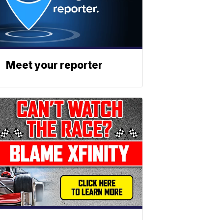
Meet your reporter