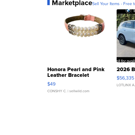
Marketplace
Sell Your Items - Free t
Honora Pearl and Pink
2026 B
Leather Bracelet
$56,335
Adjustable Buckle Clo...
$49
LOTLINX A
CONSHY C.
| sellwild.com