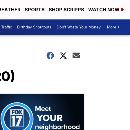
EATHER
SPORTS
SHOP SCRIPPS
WATCH NOW
Traffic
Birthday Shoutouts
Don't Waste Your Money
More +
20)