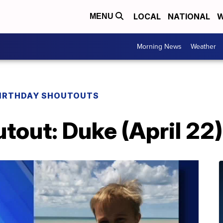
LOCAL
NATIONAL
W
MENU
Morning News
Weather
IRTHDAY SHOUTOUTS
tout: Duke (April 22)