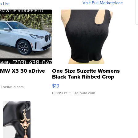
Visit Full Marketplace
o List
MW X3 30 xDrive
One Size Suzette Womens
Black Tank Ribbed Crop
Asymmetrical ...
$19
.
| sellwild.com
CONSHY C.
| sellwild.com