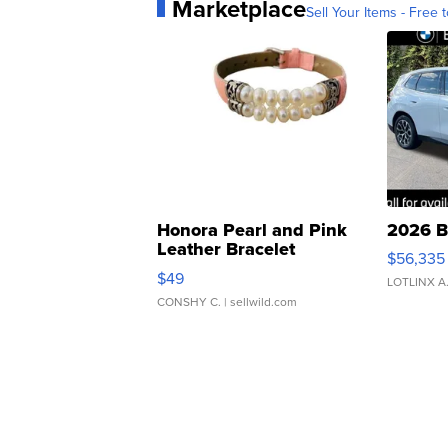
Marketplace
Sell Your Items - Free t
Honora Pearl and Pink
2026 B
Leather Bracelet
$56,335
Adjustable Buckle Clo...
$49
LOTLINX A
CONSHY C.
| sellwild.com