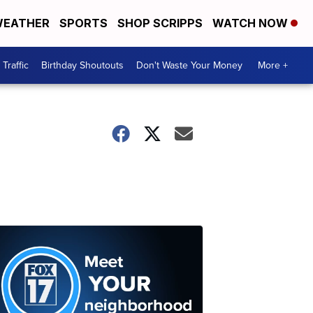
EATHER
SPORTS
SHOP SCRIPPS
WATCH NOW
Traffic
Birthday Shoutouts
Don't Waste Your Money
More +