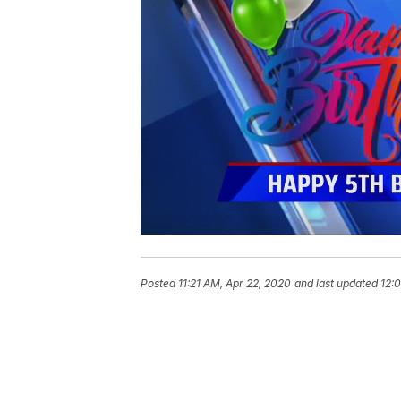
Posted
11:21 AM, Apr 22, 2020
and last updated
12: