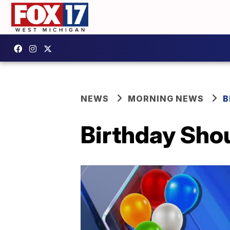
NEWS
MORNING NEWS
B
Birthday Shou