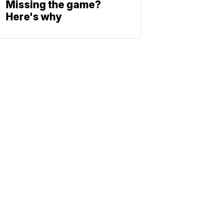
Missing the game?
Here's why