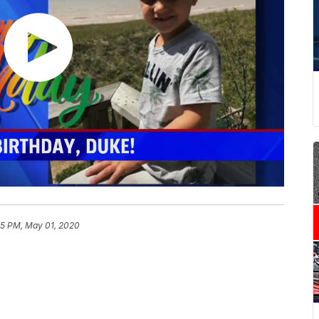
05 PM, May 01, 2020