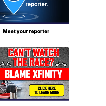
Meet your reporter