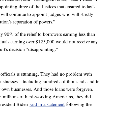
pointing three of the Justices that ensured today’s
will continue to appoint judges who will strictly
tion’s separation of powers.”
y 90% of the relief to borrowers earning less than
iduals earning over $125,000 would not receive any
urt's decision "disappointing."
officials is stunning. They had no problem with
 businesses – including hundreds of thousands and in
ir own businesses. And those loans were forgiven.
to millions of hard-working Americans, they did
 President Biden
said in a statement
following the