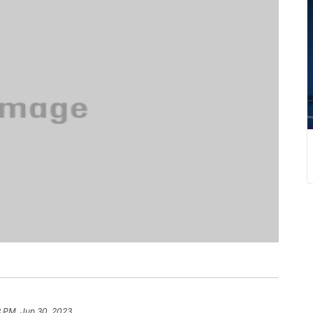
8 PM, Jun 30, 2023