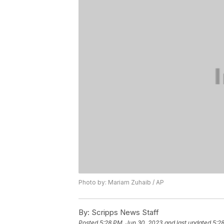
Photo by: Mariam Zuhaib / AP
By:
Scripps News Staff
Posted
5:28 PM, Jun 30, 2023
and last updated
5:2