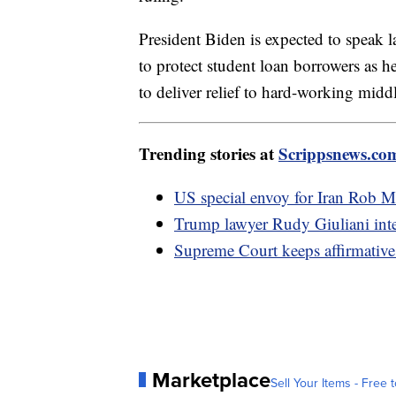
President Biden is expected to speak 
to protect student loan borrowers as he
to deliver relief to hard-working middl
Trending stories at
Scrippsnews.co
US special envoy for Iran Rob M
Trump lawyer Rudy Giuliani inter
Supreme Court keeps affirmative 
Marketplace
Sell Your Items - Free t