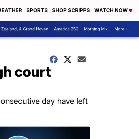
EATHER
SPORTS
SHOP SCRIPPS
WATCH NOW
, Zeeland, & Grand Haven
America 250
Morning Mix
More +
gh court
consecutive day have left