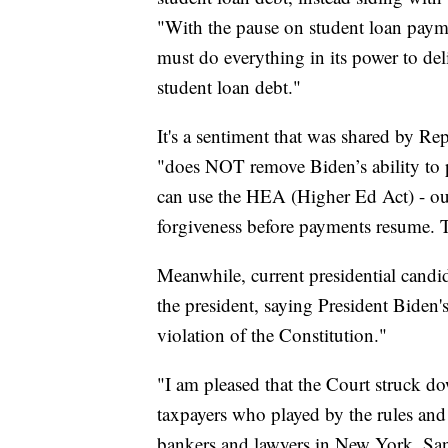
"With the pause on student loan payme
must do everything in its power to del
student loan debt."
It's a sentiment that was shared by R
"does NOT remove Biden’s ability to 
can use the HEA (Higher Ed Act) - our 
forgiveness before payments resume.
Meanwhile, current presidential candi
the president, saying President Biden'
violation of the Constitution."
"I am pleased that the Court struck do
taxpayers who played by the rules and r
bankers and lawyers in New York, San