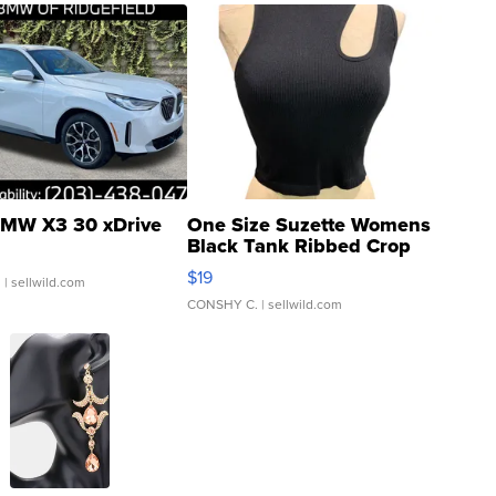
MW X3 30 xDrive
One Size Suzette Womens
Black Tank Ribbed Crop
Asymmetrical ...
$19
.
| sellwild.com
CONSHY C.
| sellwild.com