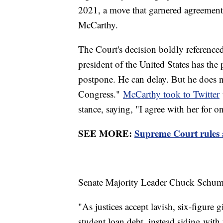
2021, a move that garnered agreement
McCarthy.
The Court's decision boldly referenced
president of the United States has the
postpone. He can delay. But he does no
Congress."
McCarthy took to Twitter
stance, saying, "I agree with her for o
SEE MORE:
Supreme Court rules a
Senate Majority Leader Chuck Schumer,
"As justices accept lavish, six-figure 
student loan debt, instead siding with