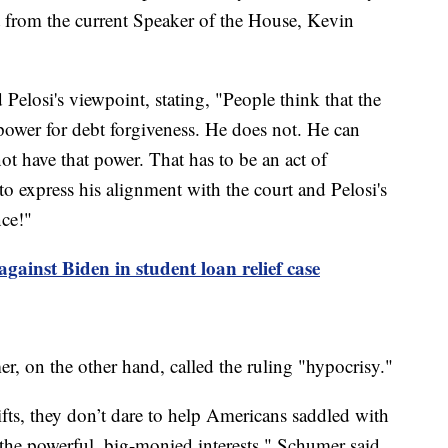
 from the current Speaker of the House, Kevin
 Pelosi's viewpoint, stating, "People think that the
 power for debt forgiveness. He does not. He can
t have that power. That has to be an act of
to express his alignment with the court and Pelosi's
nce!"
gainst Biden in student loan relief case
 on the other hand, called the ruling "hypocrisy."
gifts, they don’t dare to help Americans saddled with
 the powerful, big-monied interests," Schumer said.