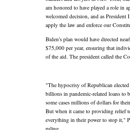
am honored to have played a role in ap
welcomed decision, and as President I 
apply the law and enforce our Constitu
Biden's plan would have directed nearl
$75,000 per year, ensuring that indiv
of the aid. The president called the Co
"The hypocrisy of Republican elected 
billions in pandemic-related loans to
some cases millions of dollars for the
But when it came to providing relief 
everything in their power to stop it,"
ruling.