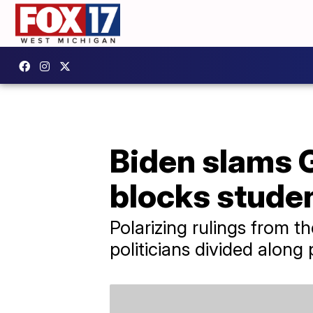
Biden slams G
blocks studen
Polarizing rulings from 
politicians divided along 