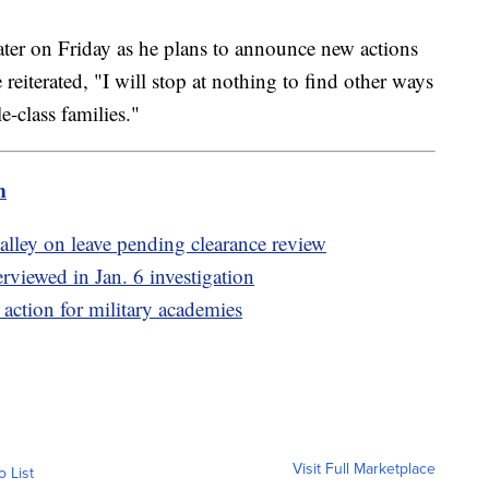
later on Friday as he plans to announce new actions
 reiterated, "I will stop at nothing to find other ways
e-class families."
m
alley on leave pending clearance review
viewed in Jan. 6 investigation
action for military academies
Visit Full Marketplace
o List