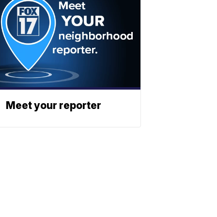
Meet your reporter