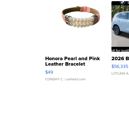
Honora Pearl and Pink
2026 B
Leather Bracelet
$56,335
Adjustable Buckle Clo...
$49
LOTLINX A
CONSHY C.
| sellwild.com