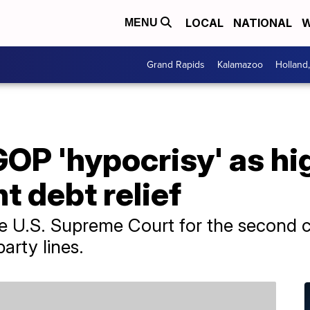
LOCAL
NATIONAL
W
MENU
Grand Rapids
Kalamazoo
Holland
OP 'hypocrisy' as hi
t debt relief
the U.S. Supreme Court for the second 
party lines.