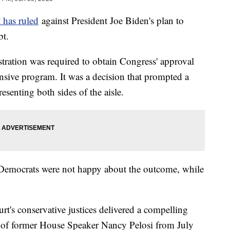
 has ruled
against President Joe Biden's plan to
ebt.
stration was required to obtain Congress' approval
nsive program. It was a decision that prompted a
esenting both sides of the aisle.
, Democrats were not happy about the outcome, while
urt's conservative justices delivered a compelling
of former House Speaker Nancy Pelosi from July