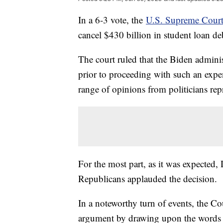
In a 6-3 vote, the
U.S. Supreme Court
cancel $430 billion in student loan d
The court ruled that the Biden admini
prior to proceeding with such an expe
range of opinions from politicians repr
For the most part, as it was expected
Republicans applauded the decision.
In a noteworthy turn of events, the Co
argument by drawing upon the words 