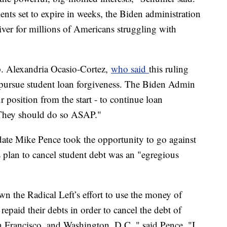
nts set to expire in weeks, the Biden administration
iver for millions of Americans struggling with
ep. Alexandria Ocasio-Cortez,
who said
this ruling
pursue student loan forgiveness. The Biden Admin
position from the start - to continue loan
 They should do so ASAP."
date Mike Pence took the opportunity to go against
s plan to cancel student debt was an "egregious
wn the Radical Left’s effort to use the money of
epaid their debts in order to cancel the debt of
 Francisco, and Washington, D.C.," said Pence. "I