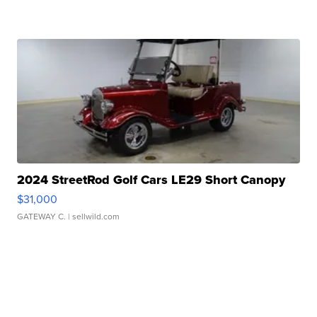
2024 StreetRod Golf Cars LE29 Short Canopy
$31,000
GATEWAY C.
| sellwild.com