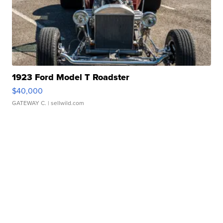
1923 Ford Model T Roadster
$40,000
GATEWAY C.
| sellwild.com