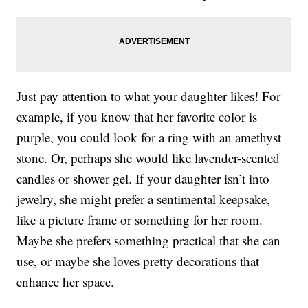
Just pay attention to what your daughter likes! For
example, if you know that her favorite color is
purple, you could look for a ring with an amethyst
stone. Or, perhaps she would like lavender-scented
candles or shower gel. If your daughter isn’t into
jewelry, she might prefer a sentimental keepsake,
like a picture frame or something for her room.
Maybe she prefers something practical that she can
use, or maybe she loves pretty decorations that
enhance her space.