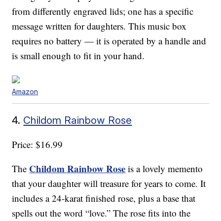
from differently engraved lids; one has a specific
message written for daughters. This music box
requires no battery — it is operated by a handle and
is small enough to fit in your hand.
Amazon
4.
Childom Rainbow Rose
Price: $16.99
Childom Rainbow Rose
The
is a lovely memento
that your daughter will treasure for years to come. It
includes a 24-karat finished rose, plus a base that
spells out the word “love.” The rose fits into the