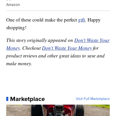
Amazon
One of these could make the perfect
gift
. Happy
shopping!
This story originally appeared on
Don't Waste Your
Money
. Checkout
Don't Waste Your Money
for
product reviews and other great ideas to save and
make money.
Marketplace
Visit Full Marketplace