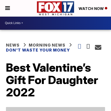
WATCH NOW
NEWS
MORNING NEWS
DON'T WASTE YOUR MONEY
Best Valentine’s
Gift For Daughter
2022