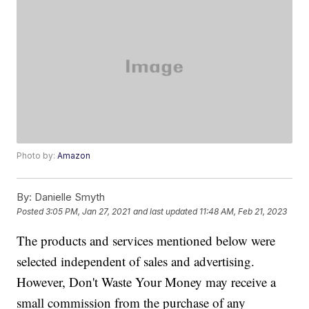
Photo by:
Amazon
By:
Danielle Smyth
Posted
3:05 PM, Jan 27, 2021
and last updated
11:48 AM, Feb 21, 2023
The products and services mentioned below were
selected independent of sales and advertising.
However, Don't Waste Your Money may receive a
small commission from the purchase of any