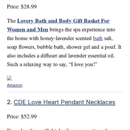
Price: $28.99
Lovery Bath and Body Gift Basket For
The
Women and Men
brings the spa experience into
the home with honey-lavender scented
bath
salt,
soap flowers, bubble bath, shower gel and a pouf. It
also includes a diffuser and lavender essential oil.
Such a relaxing way to say, “I love you!”
Amazon
2.
CDE Love Heart Pendant Necklaces
Price: $52.99