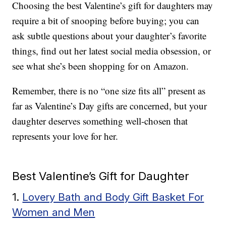
Choosing the best Valentine’s gift for daughters may
require a bit of snooping before buying; you can
ask subtle questions about your daughter’s favorite
things, find out her latest social media obsession, or
see what she’s been shopping for on Amazon.
Remember, there is no “one size fits all” present as
far as Valentine’s Day gifts are concerned, but your
daughter deserves something well-chosen that
represents your love for her.
Best Valentine’s Gift for Daughter
1.
Lovery Bath and Body Gift Basket For
Women and Men