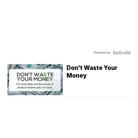
Powered by
Don't Waste Your
Money