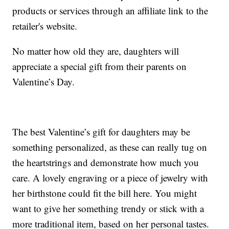
products or services through an affiliate link to the
retailer's website.
No matter how old they are, daughters will
appreciate a special gift from their parents on
Valentine’s Day.
The best Valentine’s gift for daughters may be
something personalized, as these can really tug on
the heartstrings and demonstrate how much you
care. A lovely engraving or a piece of jewelry with
her birthstone could fit the bill here. You might
want to give her something trendy or stick with a
more traditional item, based on her personal tastes.