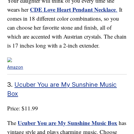
Your daughter will think of you every time she
CDE Love Heart Pendant Necklace
wears her
.
It
comes in 18 different color combinations, so you
can choose her favorite stone and finish, all of
which are accented with Austrian crystals. The chain
is 17 inches long with a 2-inch extender.
Amazon
3.
Ucuber You are My Sunshine Music
Box
Price: $11.99
Ucuber You are My Sunshine Music Box
The
has
vintage style and plays charming music. Choose