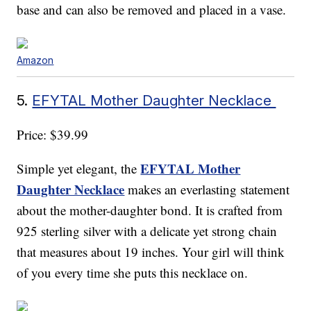
base and can also be removed and placed in a vase.
Amazon
5.
EFYTAL Mother Daughter Necklace
Price: $39.99
EFYTAL Mother
Simple yet elegant, the
Daughter Necklace
makes an everlasting statement
about the mother-daughter bond. It is crafted from
925 sterling silver with a delicate yet strong chain
that measures about 19 inches. Your girl will think
of you every time she puts this necklace on.