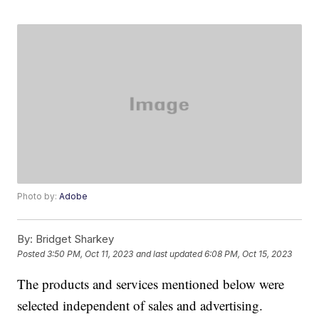
Photo by:
Adobe
By:
Bridget Sharkey
Posted
3:50 PM, Oct 11, 2023
and last updated
6:08 PM, Oct 15, 2023
The products and services mentioned below were
selected independent of sales and advertising.