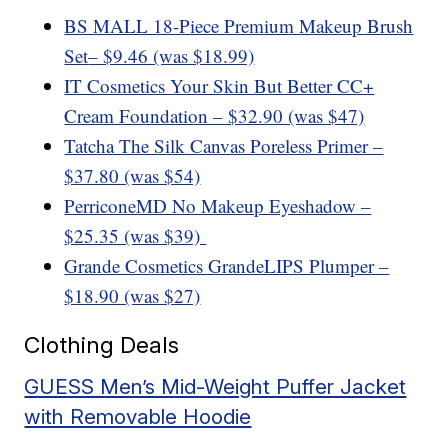
BS MALL 18-Piece Premium Makeup Brush
Set
– $9.46 (was $18.99)
IT Cosmetics Your Skin But Better CC+
Cream Foundation – $32.90 (was $47)
Tatcha The Silk Canvas Poreless Primer –
$37.80 (was $54)
PerriconeMD No Makeup Eyeshadow –
$25.35 (was $39)
Grande Cosmetics GrandeLIPS Plumper –
$18.90 (was $27)
Clothing Deals
GUESS Men’s Mid-Weight Puffer Jacket
with Removable Hoodie