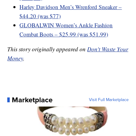
Harley Davidson Men’s Wrenford Sneaker –
$44.20 (was $77)
GLOBALWIN Women’s Ankle Fashion
Combat Boots – $25.99 (was $51.99)
This story originally appeared on
Don't Waste Your
Money
.
Marketplace
Visit Full Marketplace