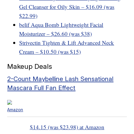
Gel Cleanser for Oily Skin – $16.09 (was
$22.99)
belif Aqua Bomb Lightweight Facial
Moisturizer – $26.60 (was $38)
Strivectin Tighten & Lift Advanced Neck
Cream – $10.50 (was $15)
Makeup Deals
2-Count Maybelline Lash Sensational
Mascara Full Fan Effect
Amazon
$14.15 (was $23.98) at Amazon