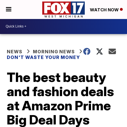
WATCH NOW
NEWS
MORNING NEWS
DON'T WASTE YOUR MONEY
The best beauty
and fashion deals
at Amazon Prime
Big Deal Days