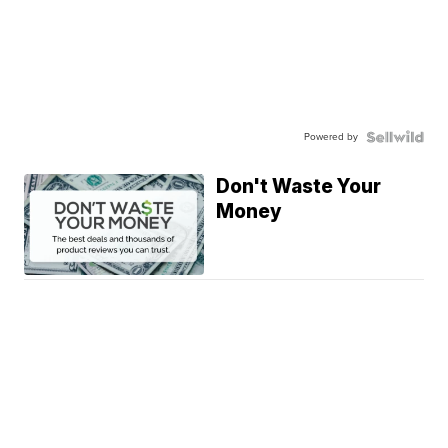
Powered by
Don't Waste Your
Money