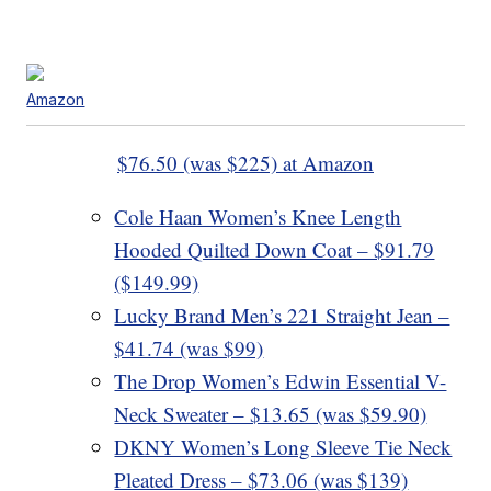
Amazon
$76.50 (was $225) at Amazon
Cole Haan Women’s Knee Length
Hooded Quilted Down Coat – $91.79
($149.99)
Lucky Brand Men’s 221 Straight Jean –
$41.74 (was $99)
The Drop Women’s Edwin Essential V-
Neck Sweater – $13.65 (was $59.90)
DKNY Women’s Long Sleeve Tie Neck
Pleated Dress – $73.06 (was $139)