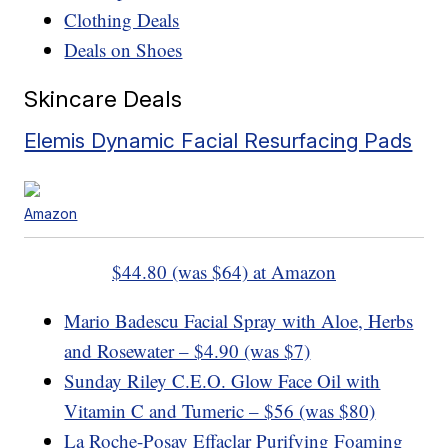
Clothing Deals
Deals on Shoes
Skincare Deals
Elemis Dynamic Facial Resurfacing Pads
Amazon
$44.80 (was $64) at Amazon
Mario Badescu Facial Spray with Aloe, Herbs
and Rosewater – $4.90 (was $7)
Sunday Riley C.E.O. Glow Face Oil with
Vitamin C and Tumeric – $56 (was $80)
La Roche-Posay Effaclar Purifying Foaming