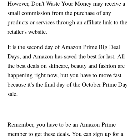
However, Don't Waste Your Money may receive a
small commission from the purchase of any
products or services through an affiliate link to the
retailer's website.
It is the second day of Amazon Prime Big Deal
Days, and Amazon has saved the best for last. All
the best deals on skincare, beauty and fashion are
happening right now, but you have to move fast
because it’s the final day of the October Prime Day
sale.
Remember, you have to be an Amazon Prime
member to get these deals. You can sign up for a