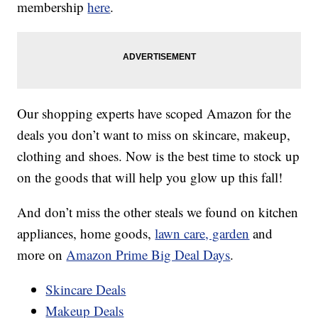
membership
here
.
Our shopping experts have scoped Amazon for the
deals you don’t want to miss on skincare, makeup,
clothing and shoes. Now is the best time to stock up
on the goods that will help you glow up this fall!
And don’t miss the other steals we found on kitchen
appliances, home goods,
lawn care, garden
and
more on
Amazon Prime Big Deal Days
.
Skincare Deals
Makeup Deals