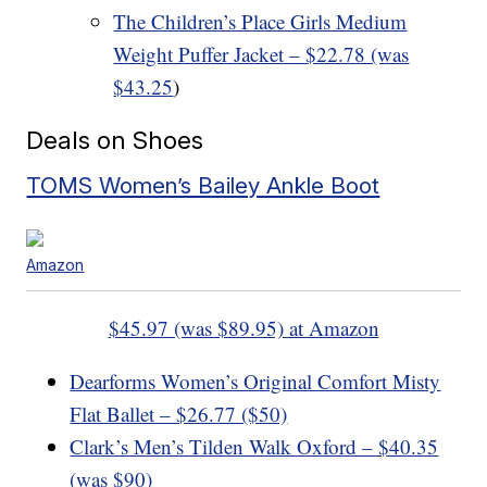
The Children’s Place Girls Medium
Weight Puffer Jacket – $22.78 (was
$43.25
)
Deals on Shoes
TOMS Women’s Bailey Ankle Boot
Amazon
$45.97 (was $89.95) at Amazon
Dearforms Women’s Original Comfort Misty
Flat Ballet – $26.77 ($50)
Clark’s Men’s Tilden Walk Oxford – $40.35
(was $90)