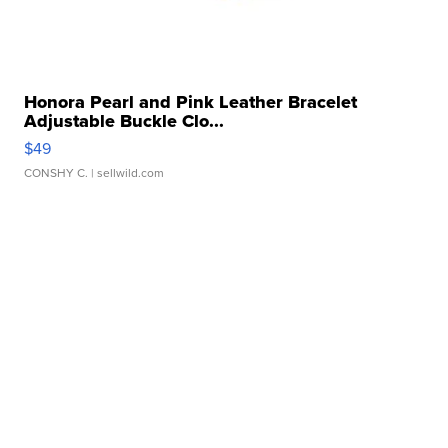
Honora Pearl and Pink Leather Bracelet
Adjustable Buckle Clo...
$49
CONSHY C.
| sellwild.com