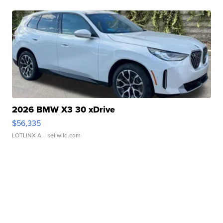
2026 BMW X3 30 xDrive
$56,335
LOTLINX A.
| sellwild.com