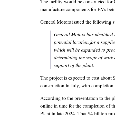
The facility would be constructed for 
manufacture components for EVs bein
General Motors issued the following s
General Motors has identified 
potential location for a suppli
which will be expanded to produ
determining the scope of work 
support of the plant.
The project is expected to cost about 
construction in July, with completion
According to the presentation to the 
online in time for the completion of 
Plant in late 2024. That $4 billion proj