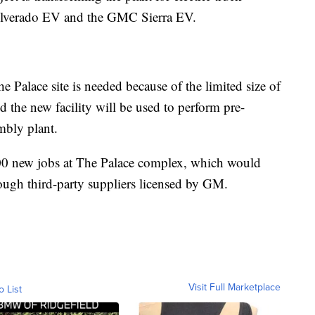
Silverado EV and the GMC Sierra EV.
e Palace site is needed because of the limited size of
 the new facility will be used to perform pre-
mbly plant.
000 new jobs at The Palace complex, which would
rough third-party suppliers licensed by GM.
Visit Full Marketplace
o List