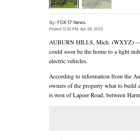
By:
FOX 17 News
Posted
12:32 PM, Apr 29, 2023
AUBURN HILLS, Mich. (WXYZ) — The 
could soon be the home to a light indu
electric vehicles.
According to information from the Au
owners of the property what to build 
is west of Lapeer Road, between Har