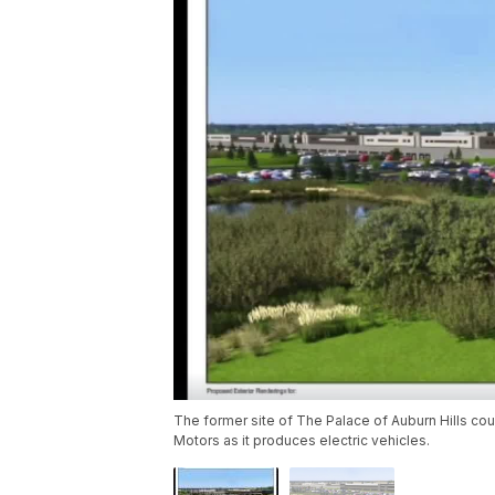
The former site of The Palace of Auburn Hills coul
Motors as it produces electric vehicles.