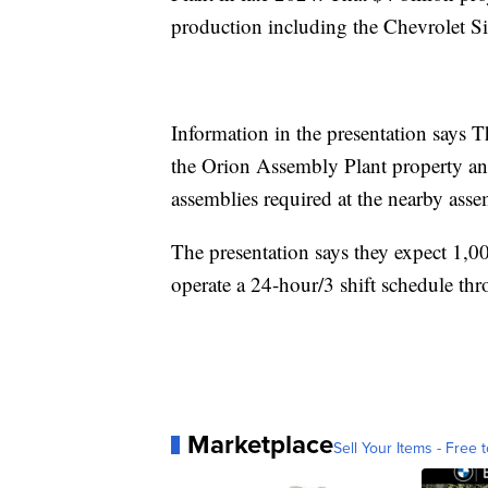
production including the Chevrolet 
Information in the presentation says Th
the Orion Assembly Plant property and
assemblies required at the nearby asse
The presentation says they expect 1,
operate a 24-hour/3 shift schedule th
Marketplace
Sell Your Items - Free t