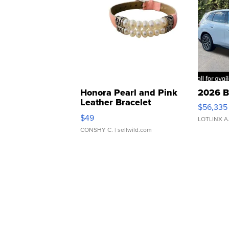
Honora Pearl and Pink
2026 B
Leather Bracelet
$56,335
Adjustable Buckle Clo...
$49
LOTLINX A
CONSHY C.
| sellwild.com