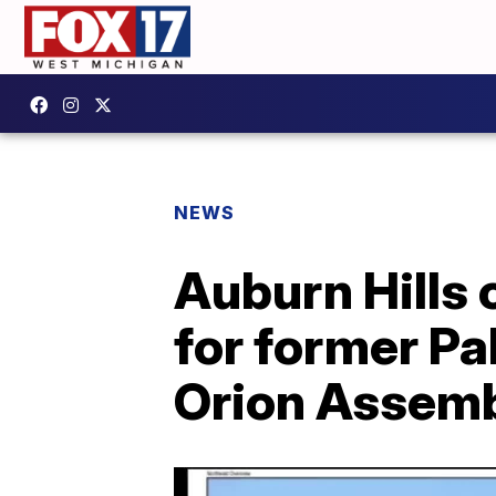
NEWS
Auburn Hills
for former Pa
Orion Assemb