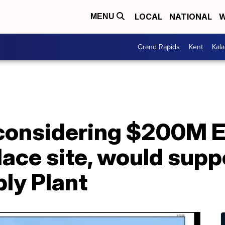
LOCAL
NATIONAL
W
MENU
Grand Rapids
Kent
Kal
 considering $200M E
lace site, would sup
ly Plant