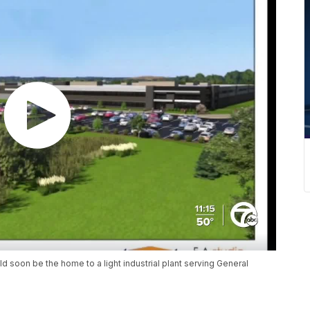
d soon be the home to a light industrial plant serving General