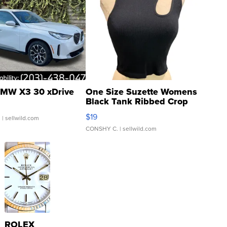
MW X3 30 xDrive
One Size Suzette Womens
Black Tank Ribbed Crop
Asymmetrical ...
$19
.
| sellwild.com
CONSHY C.
| sellwild.com
ROLEX