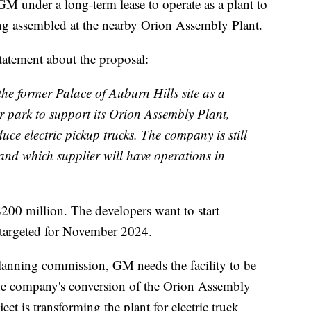
GM under a long-term lease to operate as a plant to
g assembled at the nearby Orion Assembly Plant.
tatement about the proposal:
the former Palace of Auburn Hills site as a
er park to support its Orion Assembly Plant,
ce electric pickup trucks. The company is still
and which supplier will have operations in
$200 million. The developers want to start
 targeted for November 2024.
planning commission, GM needs the facility to be
the company's conversion of the Orion Assembly
ect is transforming the plant for electric truck