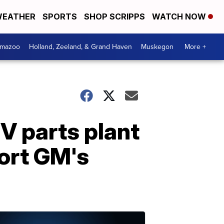
EATHER
SPORTS
SHOP SCRIPPS
WATCH NOW
amazoo
Holland, Zeeland, & Grand Haven
Muskegon
More +
V parts plant
port GM's