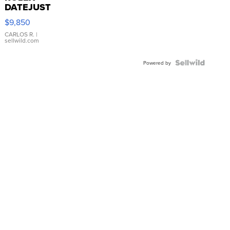
DATEJUST
16233
$9,850
WHITE
DIAL
CARLOS R.
|
sellwild.com
FLUTED
BEZEL
TWO-
Powered by
TONE
JUBILE...