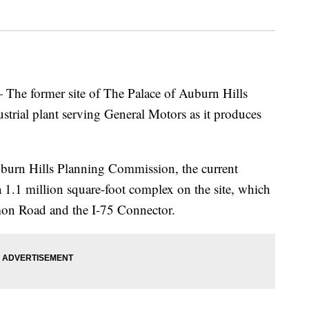
former site of The Palace of Auburn Hills
strial plant serving General Motors as it produces
burn Hills Planning Commission, the current
a 1.1 million square-foot complex on the site, which
mon Road and the I-75 Connector.