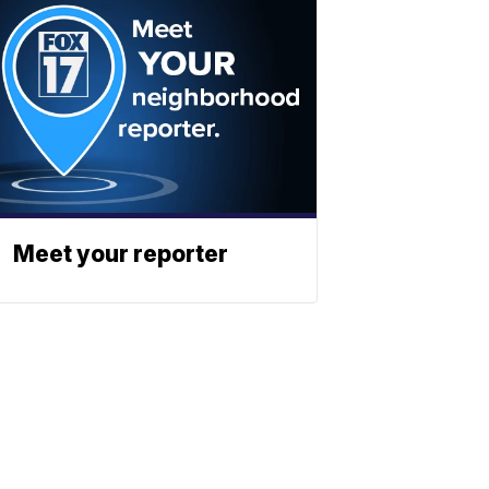
Meet your reporter