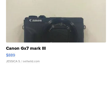
Canon Gx7 mark III
$889
JESSICA S.
| sellwild.com