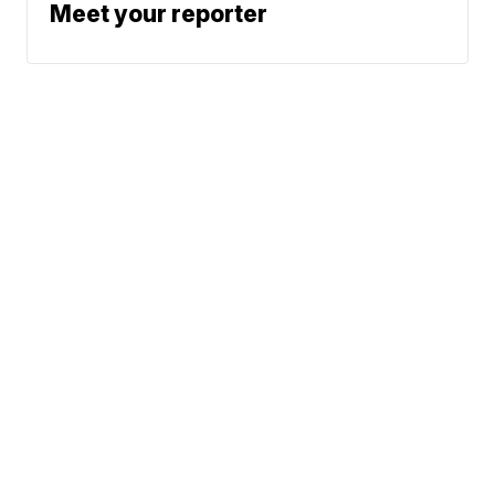
Meet your reporter