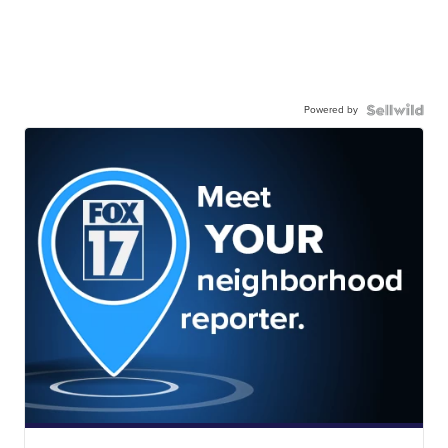
Powered by