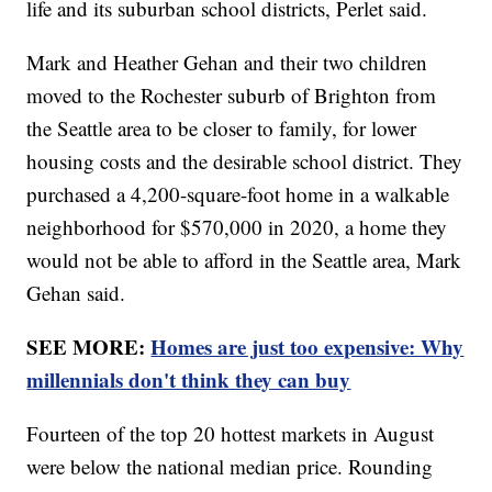
life and its suburban school districts, Perlet said.
Mark and Heather Gehan and their two children
moved to the Rochester suburb of Brighton from
the Seattle area to be closer to family, for lower
housing costs and the desirable school district. They
purchased a 4,200-square-foot home in a walkable
neighborhood for $570,000 in 2020, a home they
would not be able to afford in the Seattle area, Mark
Gehan said.
SEE MORE:
Homes are just too expensive: Why
millennials don't think they can buy
Fourteen of the top 20 hottest markets in August
were below the national median price. Rounding