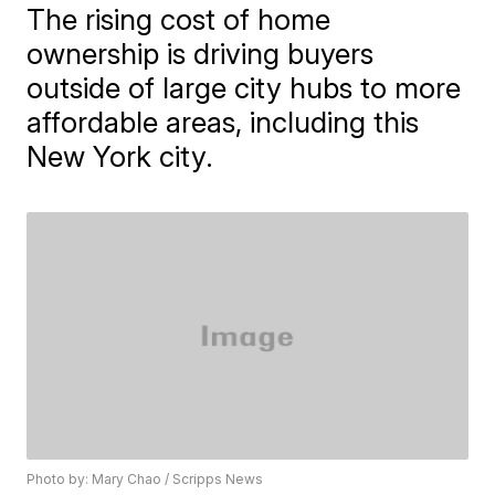
The rising cost of home
ownership is driving buyers
outside of large city hubs to more
affordable areas, including this
New York city.
Photo by: Mary Chao / Scripps News