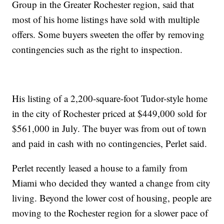
Group in the Greater Rochester region, said that
most of his home listings have sold with multiple
offers. Some buyers sweeten the offer by removing
contingencies such as the right to inspection.
His listing of a 2,200-square-foot Tudor-style home
in the city of Rochester priced at $449,000 sold for
$561,000 in July. The buyer was from out of town
and paid in cash with no contingencies, Perlet said.
Perlet recently leased a house to a family from
Miami who decided they wanted a change from city
living. Beyond the lower cost of housing, people are
moving to the Rochester region for a slower pace of