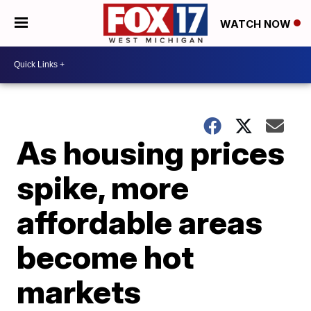
WATCH NOW
As housing prices
spike, more
affordable areas
become hot
markets