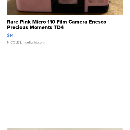
Rare Pink Micro 110 Film Camera Enesco
Precious Moments TD4
$14
NICOLE L.
| sellwild.com