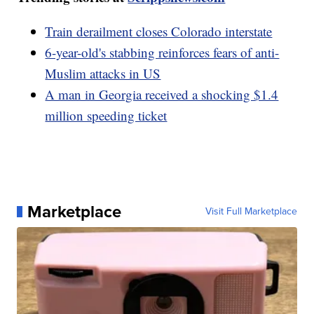
Train derailment closes Colorado interstate
6-year-old's stabbing reinforces fears of anti-
Muslim attacks in US
A man in Georgia received a shocking $1.4
million speeding ticket
Marketplace
Visit Full Marketplace