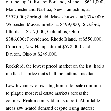
out the top 10 list are: Portland, Maine at $611,000;
Manchester and Nashua, New Hampshire, at
$557,000; Springfield, Massachusetts, at $374,000;
Worcester, Massachusetts, at $499,000; Rockford,
Illinois, at $217,000; Columbus, Ohio, at
$386,000; Providence, Rhode Island, at $550,000;
Concord, New Hampshire, at $578,000; and
Dayton, Ohio at $249,000.
Rockford, the lowest priced market on the list, had a
median list price that’s half the national median.
Low inventory of existing homes for sale continues
to plague most real estate markets across the
country, Realtor.com said in its report. Affordable
areas saw heated demand despite rising interest