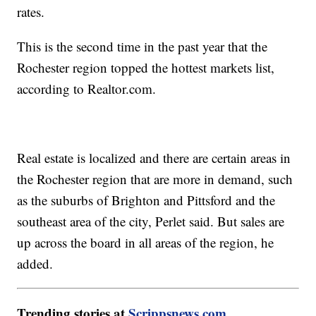
rates.
This is the second time in the past year that the
Rochester region topped the hottest markets list,
according to Realtor.com.
Real estate is localized and there are certain areas in
the Rochester region that are more in demand, such
as the suburbs of Brighton and Pittsford and the
southeast area of the city, Perlet said. But sales are
up across the board in all areas of the region, he
added.
Trending stories at
Scrippsnews.com