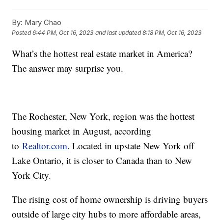
By:
Mary Chao
Posted
6:44 PM, Oct 16, 2023
and last updated
8:18 PM, Oct 16, 2023
What’s the hottest real estate market in America?
The answer may surprise you.
The Rochester, New York, region was the hottest
housing market in August, according
to
Realtor.com
. Located in upstate New York off
Lake Ontario, it is closer to Canada than to New
York City.
The rising cost of home ownership is driving buyers
outside of large city hubs to more affordable areas,