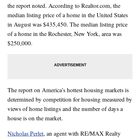
the report noted. According to Realtor.com, the
median listing price of a home in the United States
in August was $435,450. The median listing price
of a home in the Rochester, New York, area was
$250,000.
The report on America’s hottest housing markets is
determined by competition for housing measured by
views of home listings and the number of days a
house is on the market.
Nicholas Perlet
, an agent with RE/MAX Realty