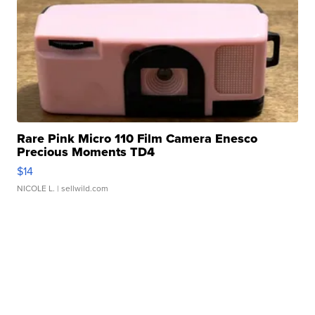
Rare Pink Micro 110 Film Camera Enesco
Precious Moments TD4
$14
NICOLE L.
| sellwild.com