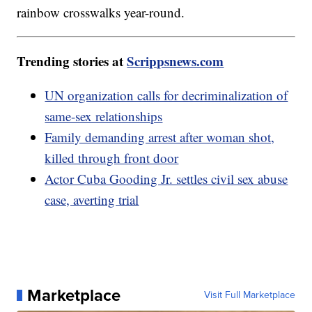
rainbow crosswalks year-round.
Trending stories at
Scrippsnews.com
UN organization calls for decriminalization of
same-sex relationships
Family demanding arrest after woman shot,
killed through front door
Actor Cuba Gooding Jr. settles civil sex abuse
case, averting trial
Marketplace
Visit Full Marketplace