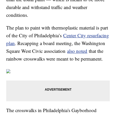
durable and withstand traffic and weather
conditions.
The plan to paint with thermoplastic material is part
of the City of Philadelphia’s
Center City resurfacing
plan
. Recapping a board meeting, the Washington
Square West Civic association
also noted
that the
rainbow crosswalks were meant to be permanent.
The crosswalks in Philadelphia's Gayborhood