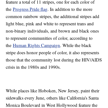
feature a total of 11 stripes, one for each color of
the
Progress Pride flag
. In addition to the more
common rainbow stripes, the additional stripes add
light blue, pink and white to represent trans and
non-binary individuals, and brown and black ones
to represent communities of color, according to
the
Human Rights Campaign
. While the black
stripe does honor people of color, it also represents
those that the community lost during the HIV/AIDS
crisis in the 1980s and 1990s.
While places like Hoboken, New Jersey, paint their
sidewalks every June, others like California's Santa
Monica Boulevard in West Hollywood feature the