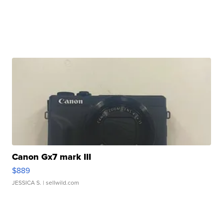
Canon Gx7 mark III
$889
JESSICA S.
| sellwild.com