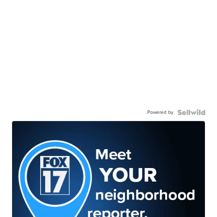
Powered by