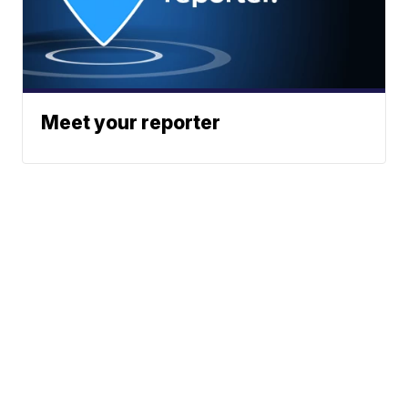
Meet your reporter