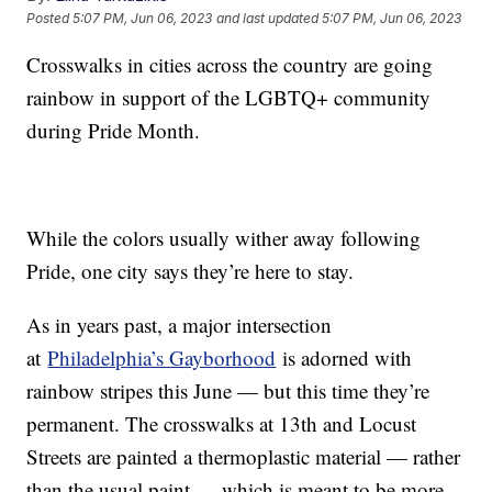
Posted
5:07 PM, Jun 06, 2023
and last updated
5:07 PM, Jun 06, 2023
Crosswalks in cities across the country are going
rainbow in support of the LGBTQ+ community
during Pride Month.
While the colors usually wither away following
Pride, one city says they’re here to stay.
As in years past, a major intersection
at
Philadelphia’s Gayborhood
is adorned with
rainbow stripes this June — but this time they’re
permanent. The crosswalks at 13th and Locust
Streets are painted a thermoplastic material — rather
than the usual paint — which is meant to be more