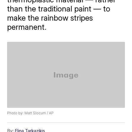
than the traditional paint — to
make the rainbow stripes
permanent.
Photo by: Matt Slocum / AP
By:
Elina Tarkazikis