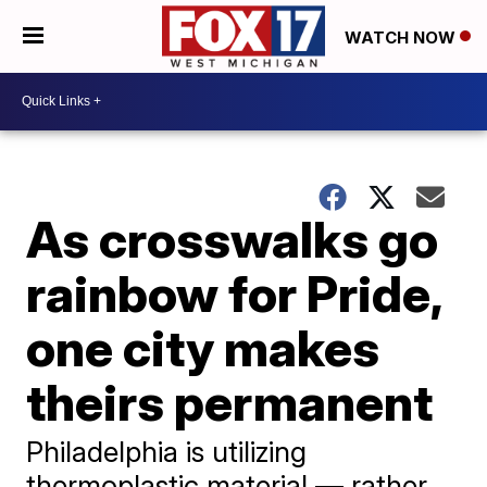
WATCH NOW
As crosswalks go
rainbow for Pride,
one city makes
theirs permanent
Philadelphia is utilizing
thermoplastic material — rather