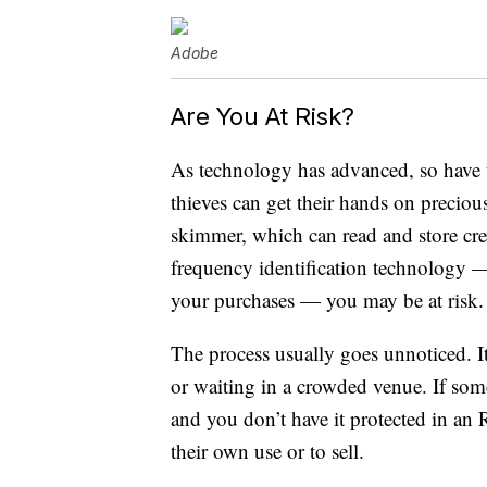
Adobe
Are You At Risk?
As technology has advanced, so have 
thieves can get their hands on preciou
skimmer, which can read and store cre
frequency identification technology — t
your purchases — you may be at risk.
The process usually goes unnoticed. I
or waiting in a crowded venue. If some
and you don’t have it protected in an 
their own use or to sell.