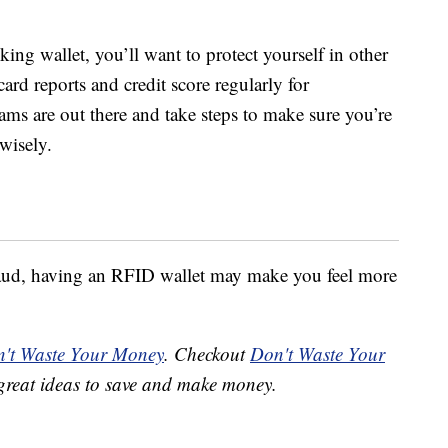
ng wallet, you’ll want to protect yourself in other
ard reports and credit score regularly for
ms are out there and take steps to make sure you’re
wisely.
 fraud, having an RFID wallet may make you feel more
't Waste Your Money
. Checkout
Don't Waste Your
great ideas to save and make money.