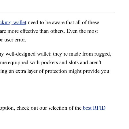
king wallet
need to be aware that all of these
are more effective than others. Even the most
r user error.
ny well-designed wallet; they’re made from rugged,
ome equipped with pockets and slots and aren’t
ing an extra layer of protection might provide you
option, check out our selection of the
best RFID