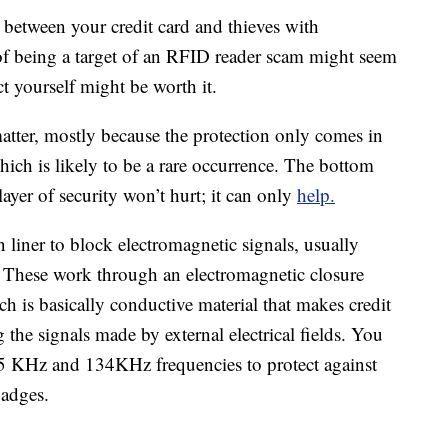
 between your credit card and thieves with
f being a target of an RFID reader scam might seem
ct yourself might be worth it.
tter, mostly because the protection only comes in
ich is likely to be a rare occurrence. The bottom
layer of security won’t hurt; it can only
help.
n liner to block electromagnetic signals, usually
 These work through an electromagnetic closure
ch is basically conductive material that makes credit
 the signals made by external electrical fields. You
125 KHz and 134KHz frequencies to protect against
badges.