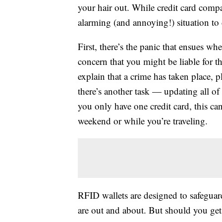
your hair out. While credit card compan
alarming (and annoying!) situation to 
First, there’s the panic that ensues w
concern that you might be liable for t
explain that a crime has taken place, p
there’s another task — updating all of
you only have one credit card, this can 
weekend or while you’re traveling.
RFID wallets are designed to safeguar
are out and about. But should you ge