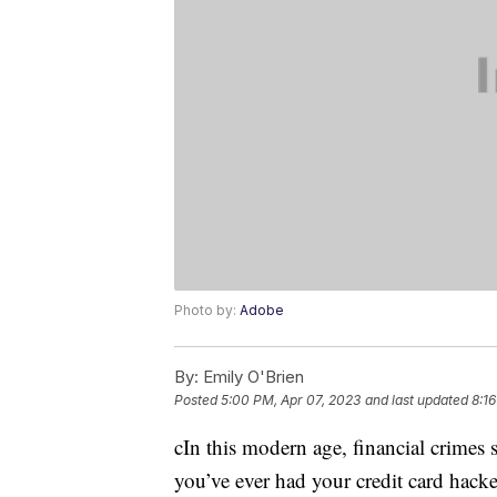
Photo by:
Adobe
By:
Emily O'Brien
Posted
5:00 PM, Apr 07, 2023
and last updated
8:1
cIn this modern age, financial crimes
you’ve ever had your credit card hack