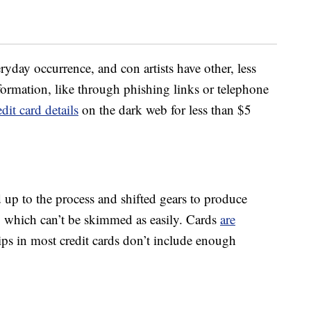
ryday occurrence, and con artists have other, less
formation, like through phishing links or telephone
dit card details
on the dark web for less than $5
 up to the process and shifted gears to produce
 which can’t be skimmed as easily. Cards
are
ps in most credit cards don’t include enough