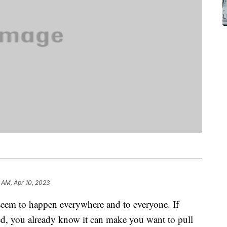
6 AM, Apr 10, 2023
 seem to happen everywhere and to everyone. If
ed, you already know it can make you want to pull