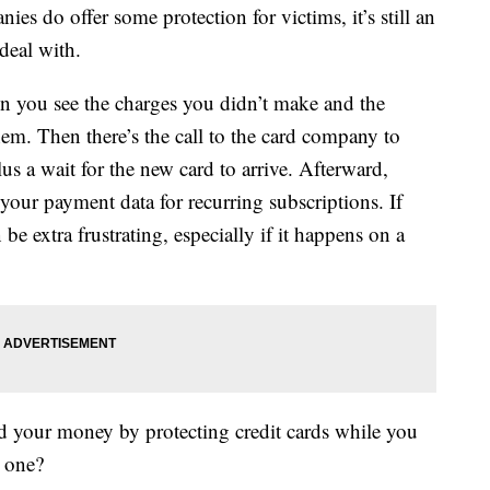
ies do offer some protection for victims, it’s still an
deal with.
hen you see the charges you didn’t make and the
hem. Then there’s the call to the card company to
lus a wait for the new card to arrive. Afterward,
 your payment data for recurring subscriptions. If
be extra frustrating, especially if it happens on a
d your money by protecting credit cards while you
t one?