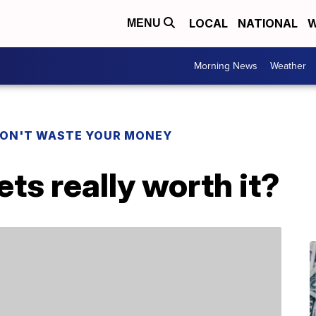
LOCAL
NATIONAL
W
MENU
Morning News
Weather
ON'T WASTE YOUR MONEY
ets really worth it?