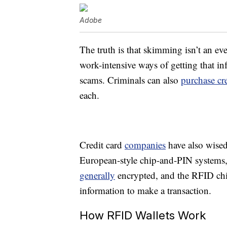
Adobe
The truth is that skimming isn’t an eve
work-intensive ways of getting that in
scams. Criminals can also
purchase cre
each.
Credit card
companies
have also wised
European-style chip-and-PIN systems,
generally
encrypted, and the RFID chi
information to make a transaction.
How RFID Wallets Work