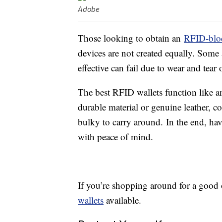
Adobe
Those looking to obtain an
RFID-bloc
devices are not created equally. Some 
effective can fail due to wear and tear o
The best RFID wallets function like a
durable material or genuine leather, c
bulky to carry around. In the end, hav
with peace of mind.
If you’re shopping around for a good 
wallets
available.