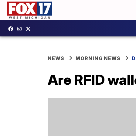
NEWS
MORNING NEWS
D
Are RFID wall