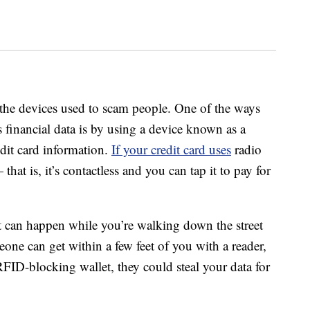
the devices used to scam people. One of the ways
s financial data is by using a device known as a
dit card information.
If your credit card uses
radio
hat is, it’s contactless and you can tap it to pay for
t can happen while you’re walking down the street
one can get within a few feet of you with a reader,
RFID-blocking wallet, they could steal your data for