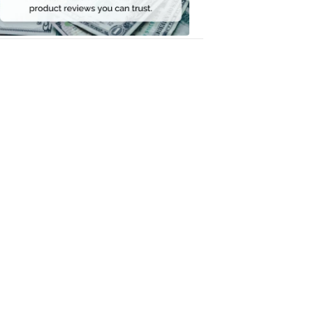
Money