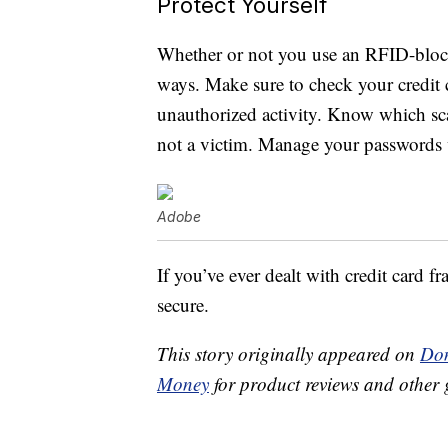
Protect Yourself
Whether or not you use an RFID-blocki
ways. Make sure to check your credit c
unauthorized activity. Know which sca
not a victim. Manage your passwords 
Adobe
If you’ve ever dealt with credit card
secure.
This story originally appeared on
Don
Money
for product reviews and other 