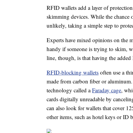
RFID wallets add a layer of protection
skimming devices. While the chance o
unlikely, taking a simple step to prote
Experts have mixed opinions on the ma
handy if someone is trying to skim, wh
line, though, is that having the added 
RFID-blocking wallets
often use a thi
made from carbon fiber or aluminum.
technology called a
Faraday cage
, whi
cards digitally unreadable by canceling
can also look for wallets that cover 
other items, such as hotel keys or ID 