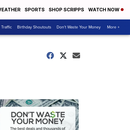
EATHER
SPORTS
SHOP SCRIPPS
WATCH NOW
Traffic
Birthday Shoutouts
Don't Waste Your Money
More +
Don't
Waste
Your