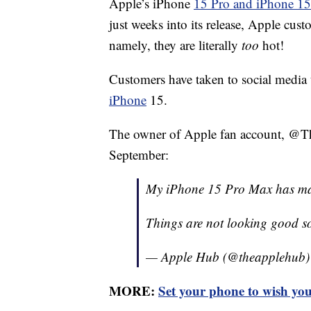
Apple’s iPhone
15 Pro and iPhone 1
just weeks into its release, Apple cus
namely, they are literally
too
hot!
Customers have taken to social media 
iPhone
15.
The owner of Apple fan account, @Th
September:
My iPhone 15 Pro Max has majo
Things are not looking good 
— Apple Hub (@theapplehub
MORE:
Set your phone to wish you