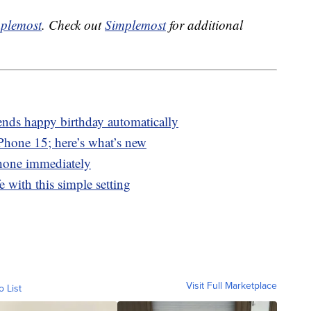
plemost
. Check out
Simplemost
for additional
ends happy birthday automatically
Phone 15; here’s what’s new
hone immediately
e with this simple setting
Visit Full Marketplace
o List