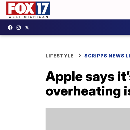
LIFESTYLE
SCRIPPS NEWS L
Apple says it
overheating 