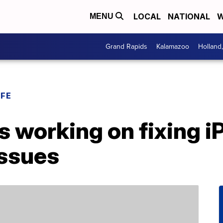
LOCAL
NATIONAL
W
MENU
Grand Rapids
Kalamazoo
Holland
IFE
’s working on fixing i
issues