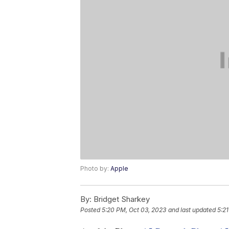
Photo by:
Apple
By:
Bridget Sharkey
Posted
5:20 PM, Oct 03, 2023
and last updated
5:2