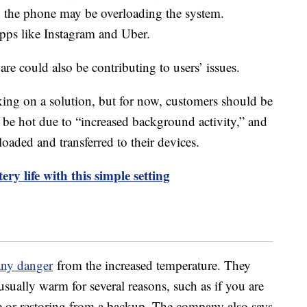
o the phone may be overloading the system.
apps like Instagram and Uber.
re could also be contributing to users’ issues.
king on a solution, but for now, customers should be
 be hot due to “increased background activity,” and
oaded and transferred to their devices.
ry life with this simple setting
 any danger
from the increased temperature. They
usually warm for several reasons, such as if you are
me or restoring from a backup. The company also says