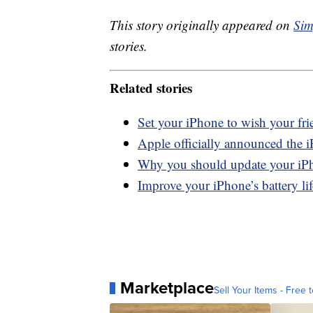
This story originally appeared on
Sim
stories.
Related stories
Set your iPhone to wish your fri
Apple officially announced the i
Why you should update your iP
Improve your iPhone’s battery lif
Marketplace
Sell Your Items - Free t