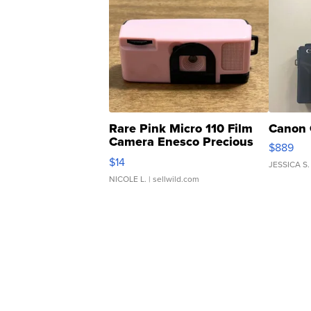
Rare Pink Micro 110 Film
Canon 
Camera Enesco Precious
$889
Moments TD4
$14
JESSICA S.
NICOLE L.
| sellwild.com