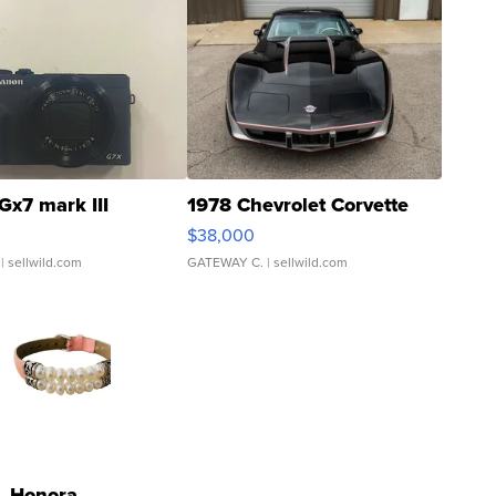
Gx7 mark III
1978 Chevrolet Corvette
$38,000
| sellwild.com
GATEWAY C.
| sellwild.com
Honora