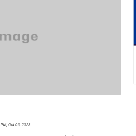
1 PM, Oct 03, 2023