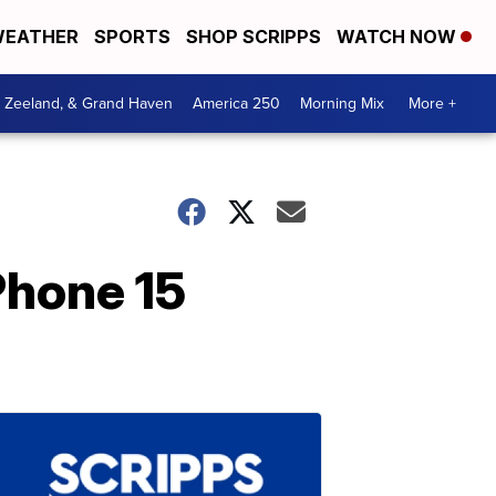
EATHER
SPORTS
SHOP SCRIPPS
WATCH NOW
, Zeeland, & Grand Haven
America 250
Morning Mix
More +
Phone 15