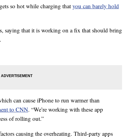
gets so hot while charging that
you can barely hold
 saying that it is working on a fix that should bring
.
 which can cause iPhone to run warmer than
ement to CNN
. “We’re working with these app
ess of rolling out.”
factors causing the overheating. Third-party apps