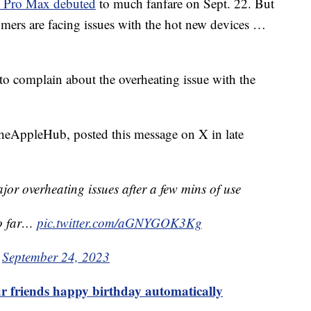
5 Pro Max debuted
to much fanfare on Sept. 22. But
tomers are facing issues with the hot new devices …
to complain about the overheating issue with the
eAppleHub, posted this message on X in late
r overheating issues after a few mins of use
so far…
pic.twitter.com/aGNYGOK3Kg
)
September 24, 2023
r friends happy birthday automatically