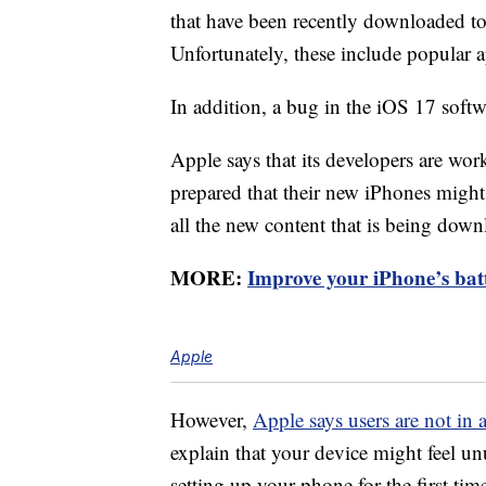
that have been recently downloaded t
Unfortunately, these include popular 
In addition, a bug in the iOS 17 softwa
Apple says that its developers are wor
prepared that their new iPhones might
all the new content that is being downl
MORE:
Improve your iPhone’s batte
Apple
However,
Apple says users are not in
explain that your device might feel un
setting up your phone for the first ti