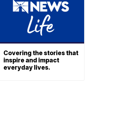
Covering the stories that
inspire and impact
everyday lives.