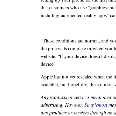
that customers who use “graphics-inten
including augmented-reality apps” can
“These conditions are normal, and you
the process is complete or when you fi
website. “If your device doesn’t disp
device.”
Apple has not yet revealed when the fi
available, but hopefully, the solution 
Any products or services mentioned a
advertising. However,
Simplemost
may 
any products or services through an affi