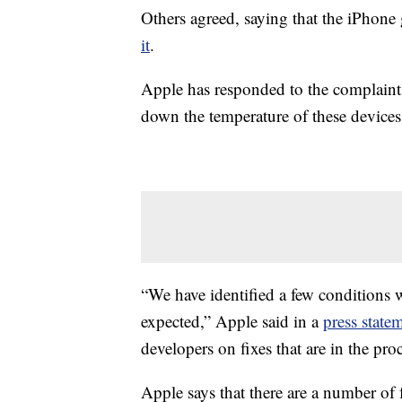
Others agreed, saying that the iPhone 
it
.
Apple has responded to the complaints,
down the temperature of these devices
“We have identified a few conditions
expected,” Apple said in a
press stat
developers on fixes that are in the proc
Apple says that there are a number of 