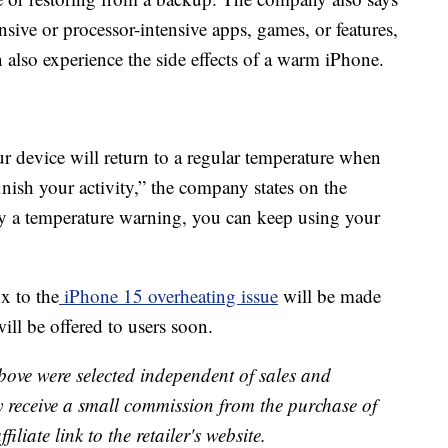
sive or processor-intensive apps, games, or features,
 also experience the side effects of a warm iPhone.
r device will return to a regular temperature when
nish your activity,” the company states on the
lay a temperature warning, you can keep using your
x to the
iPhone 15 overheating issue
will be made
will be offered to users soon.
bove were selected independent of sales and
receive a small commission from the purchase of
liate link to the retailer's website.