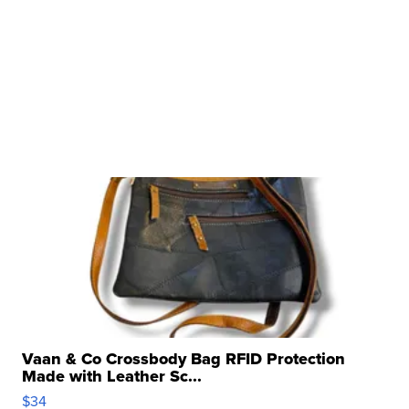
Vaan & Co Crossbody Bag RFID Protection
Made with Leather Sc...
$34