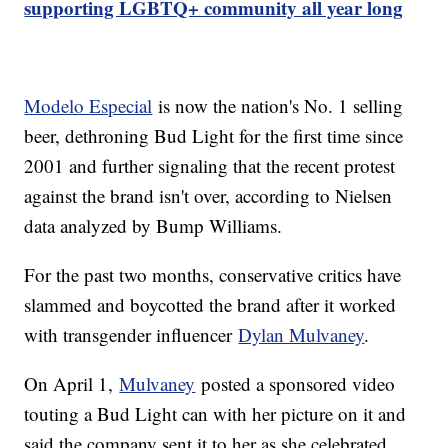
supporting LGBTQ+ community all year long
Modelo Especial
is now the nation's No. 1 selling
beer, dethroning Bud Light for the first time since
2001 and further signaling that the recent protest
against the brand isn't over, according to Nielsen
data analyzed by Bump Williams.
For the past two months, conservative critics have
slammed and boycotted the brand after it worked
with transgender influencer
Dylan Mulvaney
.
On April 1,
Mulvaney
posted a sponsored video
touting a Bud Light can with her picture on it and
said the company sent it to her as she celebrated