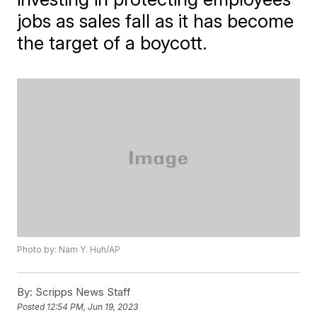
jobs as sales fall as it has become
the target of a boycott.
Photo by: Nam Y. Huh/AP
By:
Scripps News Staff
Posted
12:54 PM, Jun 19, 2023