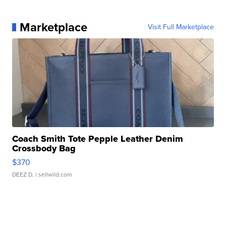
Marketplace
Visit Full Marketplace
Coach Smith Tote Pepple Leather Denim
Crossbody Bag
$370
DEEZ D.
| sellwild.com