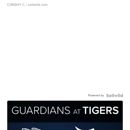
CONSHY C.
| sellwild.com
Powered by