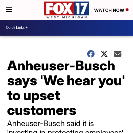
WATCH NOW
Anheuser-Busch
says 'We hear you'
to upset
customers
Anheuser-Busch said it is
investing in protecting employees'