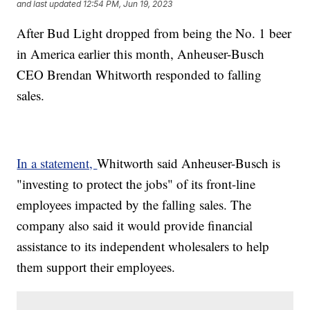
and last updated
12:54 PM, Jun 19, 2023
After Bud Light dropped from being the No. 1 beer
in America earlier this month, Anheuser-Busch
CEO Brendan Whitworth responded to falling
sales.
In a statement,
Whitworth said Anheuser-Busch is
"investing to protect the jobs" of its front-line
employees impacted by the falling sales. The
company also said it would provide financial
assistance to its independent wholesalers to help
them support their employees.