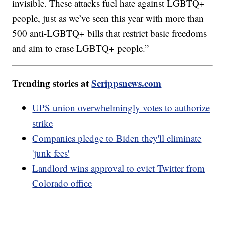
invisible. These attacks fuel hate against LGBTQ+
people, just as we’ve seen this year with more than
500 anti-LGBTQ+ bills that restrict basic freedoms
and aim to erase LGBTQ+ people.”
Trending stories at
Scrippsnews.com
UPS union overwhelmingly votes to authorize
strike
Companies pledge to Biden they'll eliminate
'junk fees'
Landlord wins approval to evict Twitter from
Colorado office