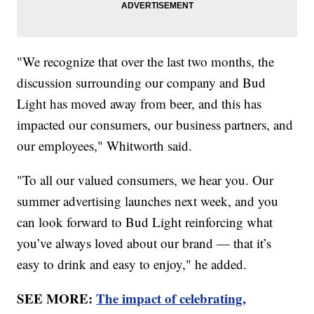
"We recognize that over the last two months, the
discussion surrounding our company and Bud
Light has moved away from beer, and this has
impacted our consumers, our business partners, and
our employees," Whitworth said.
"To all our valued consumers, we hear you. Our
summer advertising launches next week, and you
can look forward to Bud Light reinforcing what
you’ve always loved about our brand — that it’s
easy to drink and easy to enjoy," he added.
SEE MORE:
The impact of celebrating,