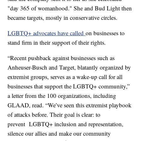
"day 365 of womanhood." She and Bud Light then
became targets, mostly in conservative circles.
LGBTQ+ advocates have called
on businesses to
stand firm in their support of their rights.
“Recent pushback against businesses such as
Anheuser-Busch and Target, blatantly organized by
extremist groups, serves as a wake-up call for all
businesses that support the LGBTQ+ community,”
a letter from the 100 organizations, including
GLAAD, read. “We’ve seen this extremist playbook
of attacks before. Their goal is clear: to
prevent LGBTQ+ inclusion and representation,
silence our allies and make our community