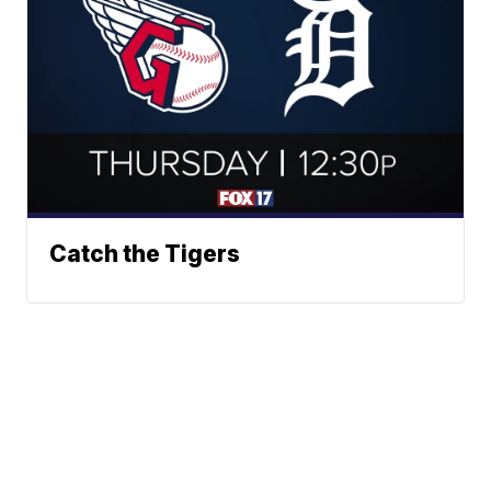
Catch the Tigers