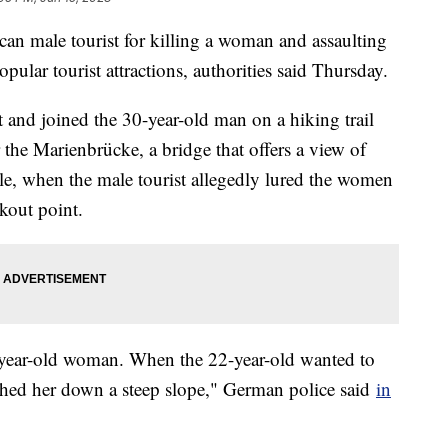
an male tourist for killing a woman and assaulting
ular tourist attractions, authorities said Thursday.
 and joined the 30-year-old man on a hiking trail
he Marienbrücke, a bridge that offers a view of
e, when the male tourist allegedly lured the women
okout point.
1-year-old woman. When the 22-year-old wanted to
shed her down a steep slope," German police said
in