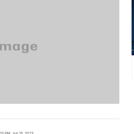
05 PM, Jun 15, 2023