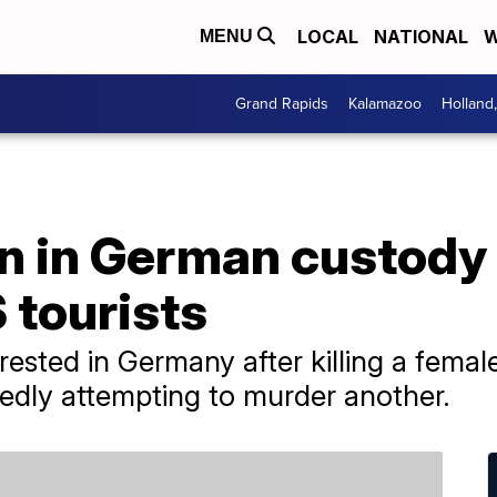
LOCAL
NATIONAL
W
MENU
Grand Rapids
Kalamazoo
Holland
in German custody fo
 tourists
sted in Germany after killing a female
gedly attempting to murder another.