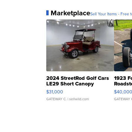
Marketplace
Sell Your Items - Free t
2024 StreetRod Golf Cars
1923 F
LE29 Short Canopy
Roadst
$31,000
$40,00
GATEWAY C.
| sellwild.com
GATEWAY 