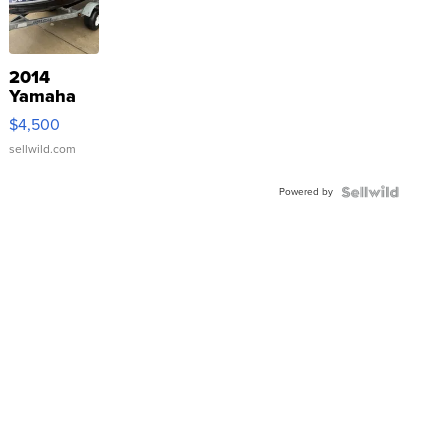
2014
Yamaha
VX Deluxe
$4,500
sellwild.com
Powered by