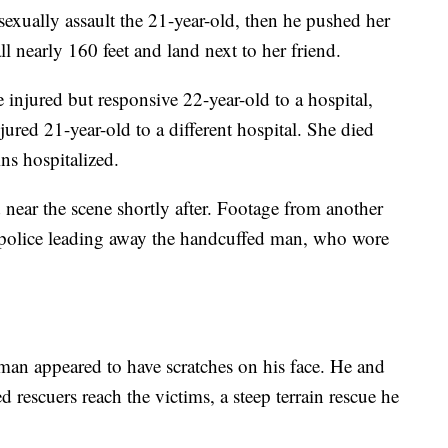
sexually assault the 21-year-old, then he pushed her
l nearly 160 feet and land next to her friend.
injured but responsive 22-year-old to a hospital,
njured 21-year-old to a different hospital. She died
ns hospitalized.
 near the scene shortly after. Footage from another
 police leading away the handcuffed man, who wore
man appeared to have scratches on his face. He and
ed rescuers reach the victims, a steep terrain rescue he