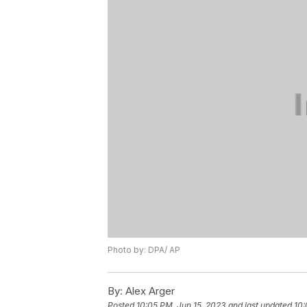
Photo by: DPA/ AP
By:
Alex Arger
Posted
10:05 PM, Jun 15, 2023
and last updated
10: