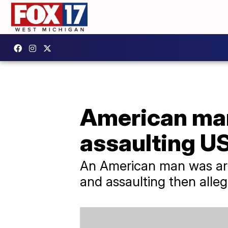
American man 
assaulting US
An American man was arre
and assaulting then alle