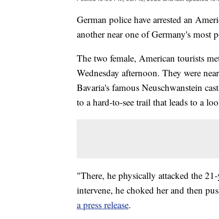
German police have arrested an Americ
another near one of Germany's most pop
The two female, American tourists met
Wednesday afternoon. They were near t
Bavaria's famous Neuschwanstein castl
to a hard-to-see trail that leads to a lo
"There, he physically attacked the 2
intervene, he choked her and then pu
a press release
.