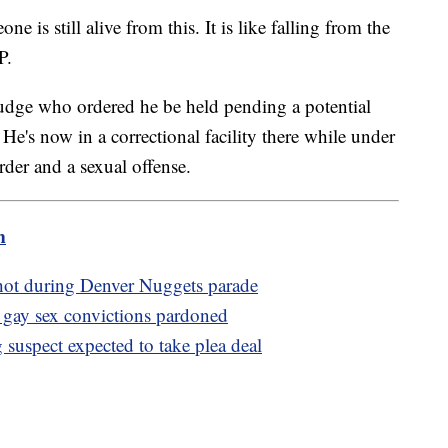
 is still alive from this. It is like falling from the
P.
judge who ordered he be held pending a potential
e's now in a correctional facility there while under
der and a sexual offense.
m
 shot during Denver Nuggets parade
gay sex convictions pardoned
suspect expected to take plea deal