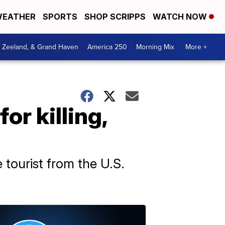
EATHER
SPORTS
SHOP SCRIPPS
WATCH NOW
, Zeeland, & Grand Haven
America 250
Morning Mix
More +
r killing,
 tourist from the U.S.