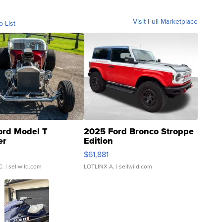
Visit Full Marketplace
o List
ord Model T
2025 Ford Bronco Stroppe
er
Edition
0
$61,881
C.
| sellwild.com
LOTLINX A.
| sellwild.com