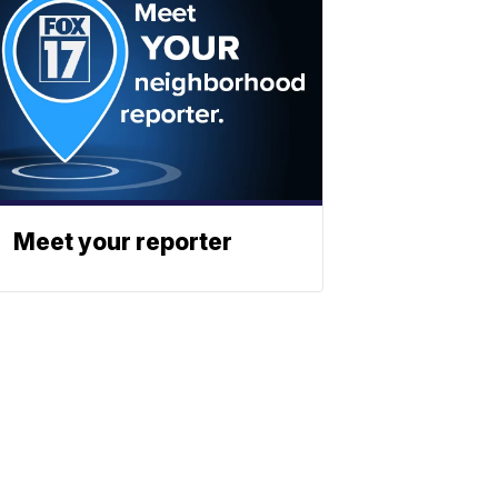
Meet your reporter