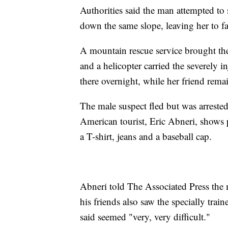
Authorities said the man attempted to 
down the same slope, leaving her to fal
A mountain rescue service brought the 
and a helicopter carried the severely i
there overnight, while her friend remai
The male suspect fled but was arrested
American tourist, Eric Abneri, shows
a T-shirt, jeans and a baseball cap.
Abneri told The Associated Press the 
his friends also saw the specially train
said seemed "very, very difficult."