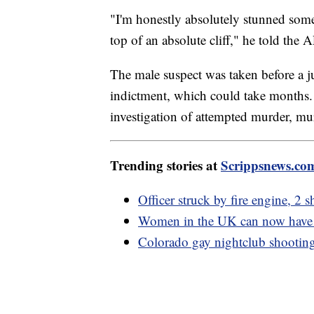
"I'm honestly absolutely stunned someone
top of an absolute cliff," he told the A
The male suspect was taken before a 
indictment, which could take months. H
investigation of attempted murder, mur
Trending stories at
Scrippsnews.co
Officer struck by fire engine, 2
Women in the UK can now have 
Colorado gay nightclub shooting 