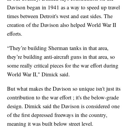
Davison began in 1941 as a way to speed up travel
times between Detroit's west and east sides. The
creation of the Davison also helped World War II
efforts.
“They’re building Sherman tanks in that area,
they’re building anti-aircraft guns in that area, so
some really critical pieces for the war effort during
World War II," Dimick said.
But what makes the Davison so unique isn't just its
contribution to the war effort ; it's the below-grade
design. Dimick said the Davison is considered one
of the first depressed freeways in the country,
meaning it was built below street level.