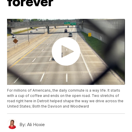
forever
For millions of Americans, the daily commute is a way life. It starts
with a cup of coffee and ends on the open road. Two stretchs of
road right here in Detroit helped shape the way we drive across the
United States; Both the Davison and Woodward
By:
Ali Hoxie