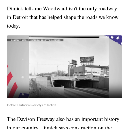
Dimick tells me Woodward isn't the only roadway
in Detroit that has helped shape the roads we know
today.
Detroit Historical Society Collection
The Davison Freeway also has an important history
in our country. Dimick says construction on the