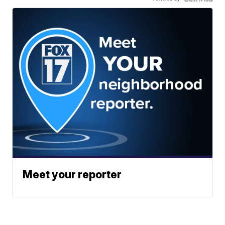
Meet your reporter