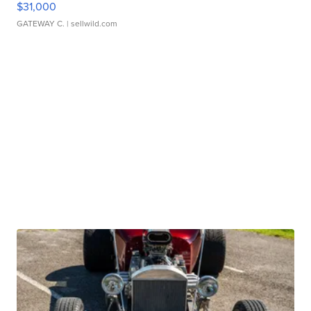
$31,000
GATEWAY C.
| sellwild.com