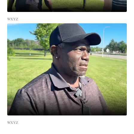
WXYZ
WXYZ