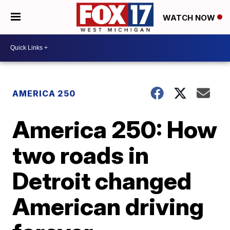
WATCH NOW
AMERICA 250
America 250: How
two roads in
Detroit changed
American driving