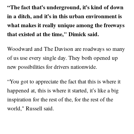
“The fact that’s underground, it’s kind of down
in a ditch, and it’s in this urban environment is
what makes it really unique among the freeways
that existed at the time," Dimick said.
Woodward and The Davison are roadways so many
of us use every single day. They both opened up
new possibilities for drivers nationwide.
“You got to appreciate the fact that this is where it
happened at, this is where it started, it’s like a big
inspiration for the rest of the, for the rest of the
world," Russell said.