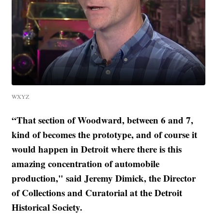
WXYZ
“That section of Woodward, between 6 and 7,
kind of becomes the prototype, and of course it
would happen in Detroit where there is this
amazing concentration of automobile
production," said Jeremy Dimick, the Director
of Collections and Curatorial at the Detroit
Historical Society.