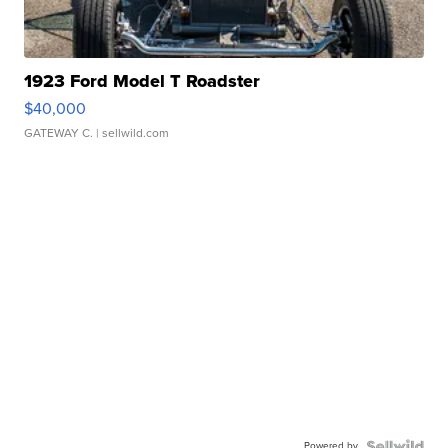
1923 Ford Model T Roadster
$40,000
GATEWAY C.
| sellwild.com
Powered by