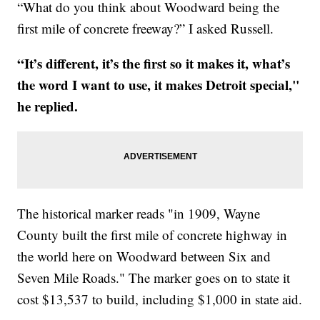
“What do you think about Woodward being the
first mile of concrete freeway?” I asked Russell.
“It’s different, it’s the first so it makes it, what’s
the word I want to use, it makes Detroit special,"
he replied.
The historical marker reads "in 1909, Wayne
County built the first mile of concrete highway in
the world here on Woodward between Six and
Seven Mile Roads." The marker goes on to state it
cost $13,537 to build, including $1,000 in state aid.