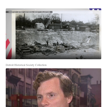
Detroit Historical Society Collection