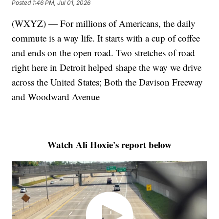
Posted
1:46 PM, Jul 01, 2026
(WXYZ) — For millions of Americans, the daily
commute is a way life. It starts with a cup of coffee
and ends on the open road. Two stretches of road
right here in Detroit helped shape the way we drive
across the United States; Both the Davison Freeway
and Woodward Avenue
Watch Ali Hoxie's report below