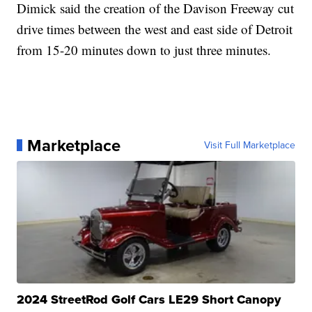
Dimick said the creation of the Davison Freeway cut
drive times between the west and east side of Detroit
from 15-20 minutes down to just three minutes.
Marketplace
Visit Full Marketplace
2024 StreetRod Golf Cars LE29 Short Canopy