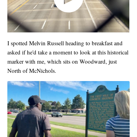
I spotted Melvin Russell heading to breakfast and
asked if he'd take a moment to look at this historical
marker with me, which sits on Woodward, just
North of McNichols.