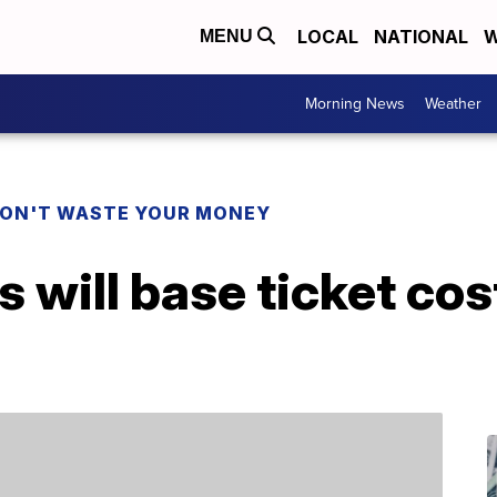
LOCAL
NATIONAL
W
MENU
Morning News
Weather
ON'T WASTE YOUR MONEY
will base ticket cos