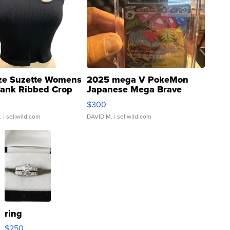
ze Suzette Womens
2025 mega V PokeMon
Tank Ribbed Crop
Japanese Mega Brave
rical ...
076/063 Super Rare H...
$300
.
| sellwild.com
DAVID M.
| sellwild.com
ring
$250