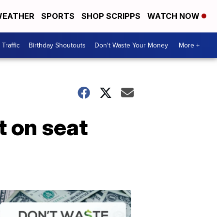
EATHER
SPORTS
SHOP SCRIPPS
WATCH NOW
Traffic
Birthday Shoutouts
Don't Waste Your Money
More +
t on seat
Don't
Waste