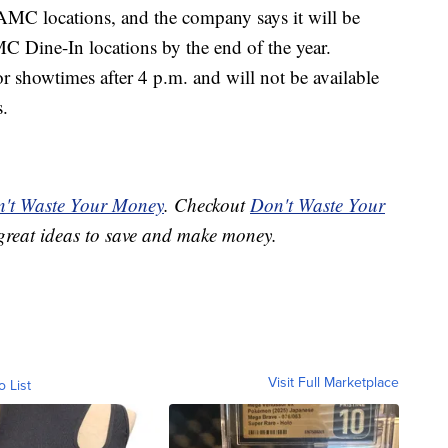
e AMC locations, and the company says it will be
C Dine-In locations by the end of the year.
r showtimes after 4 p.m. and will not be available
s.
't Waste Your Money
. Checkout
Don't Waste Your
great ideas to save and make money.
Visit Full Marketplace
o List