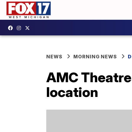
NEWS
MORNING NEWS
D
AMC Theatres 
location