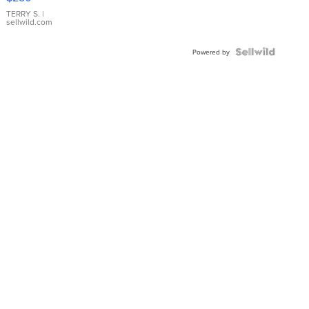
TERRY S.
|
sellwild.com
Powered by