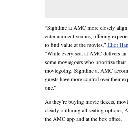
“Sightline at AMC more closely align
entertainment venues, offering experi
to find value at the movies,”
Eliot Ha
“While every seat at AMC delivers an
some moviegoers who prioritize their s
moviegoing. Sightline at AMC accomm
guests have more control over their ex
one.”
As they’re buying movie tickets, movie
clearly outlining all seating options,
the AMC app and at the box office.