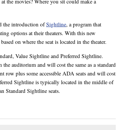
y at the movies? Where you sit could make a
 the introduction of
Sightline
, a program that
ing options at their theaters. With this new
 based on where the seat is located in the theater.
tandard, Value Sightline and Preferred Sightline.
 the auditorium and will cost the same as a standard
ront row plus some accessible ADA seats and will cost
eferred Sightline is typically located in the middle of
an Standard Sightline seats.