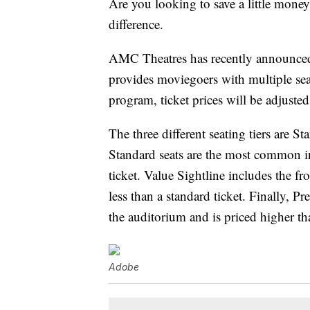
Are you looking to save a little mone
difference.
AMC Theatres has recently announced
provides moviegoers with multiple seat
program, ticket prices will be adjusted
The three different seating tiers are S
Standard seats are the most common in
ticket. Value Sightline includes the f
less than a standard ticket. Finally, Pr
the auditorium and is priced higher th
Adobe