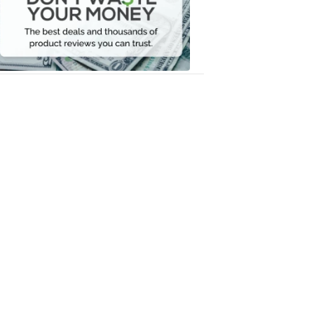
Your
Money