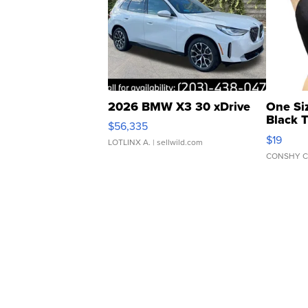
2026 BMW X3 30 xDrive
One Si
Black 
$56,335
Asymmet
$19
LOTLINX A.
| sellwild.com
CONSHY C