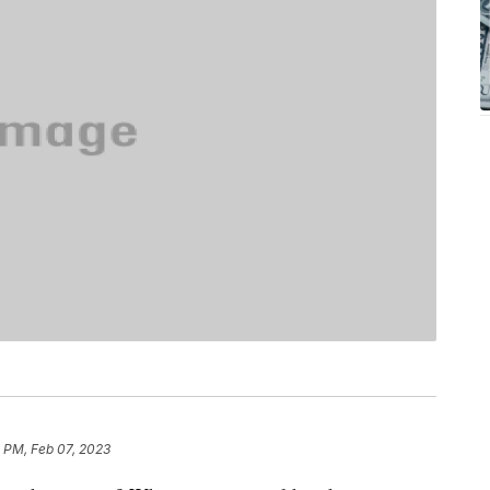
 PM, Feb 07, 2023