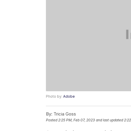
Photo by:
Adobe
By:
Tricia Goss
Posted
2:25 PM, Feb 07, 2023
and last updated
2:22