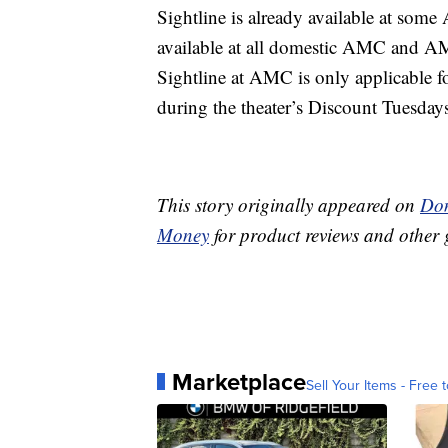
Sightline is already available at som
available at all domestic AMC and AM
Sightline at AMC is only applicable fo
during the theater’s Discount Tuesday
This story originally appeared on
Don
Money
for product reviews and other 
Marketplace
Sell Your Items - Free t