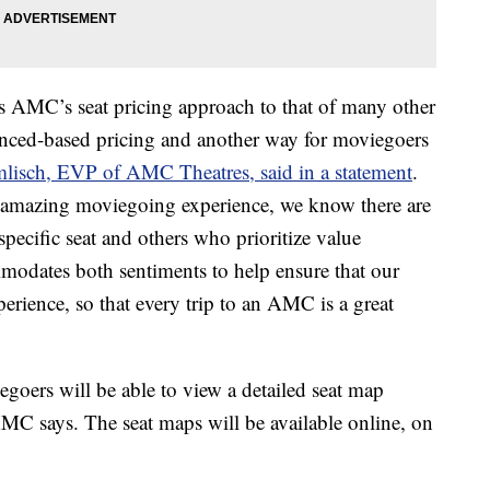
s AMC’s seat pricing approach to that of many other
enced-based pricing and another way for moviegoers
mlisch, EVP of AMC Theatres, said in a statement
.
 amazing moviegoing experience, we know there are
pecific seat and others who prioritize value
odates both sentiments to help ensure that our
perience, so that every trip to an AMC is a great
goers will be able to view a detailed seat map
 AMC says. The seat maps will be available online, on