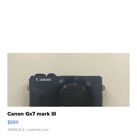
Canon Gx7 mark III
$889
JESSICA S.
| sellwild.com