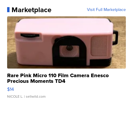
Marketplace
Visit Full Marketplace
Rare Pink Micro 110 Film Camera Enesco
Precious Moments TD4
$14
NICOLE L.
| sellwild.com