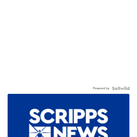
Powered by