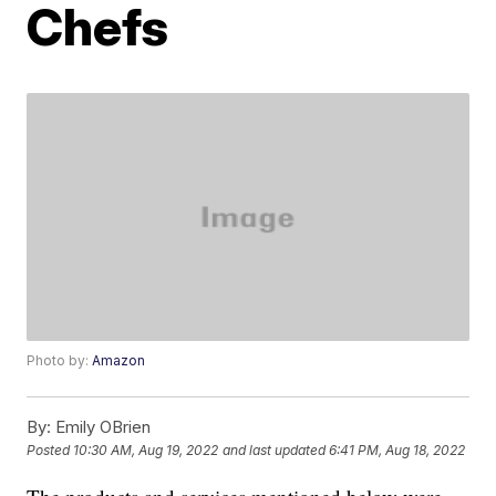
Chefs
Photo by:
Amazon
By:
Emily OBrien
Posted
10:30 AM, Aug 19, 2022
and last updated
6:41 PM, Aug 18, 2022