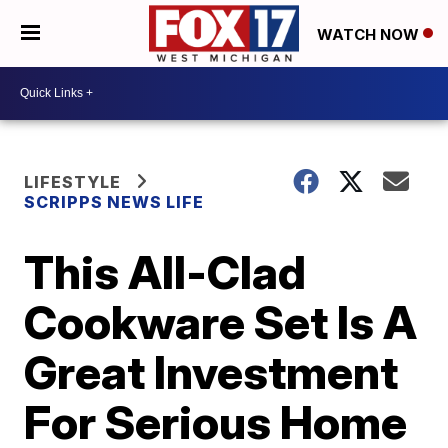
WATCH NOW
LIFESTYLE
SCRIPPS NEWS LIFE
This All-Clad
Cookware Set Is A
Great Investment
For Serious Home