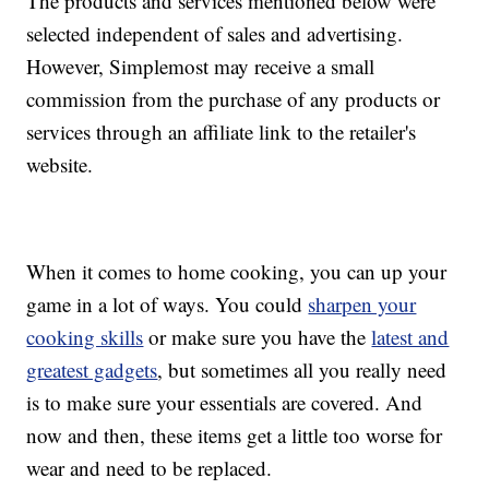
The products and services mentioned below were
selected independent of sales and advertising.
However, Simplemost may receive a small
commission from the purchase of any products or
services through an affiliate link to the retailer's
website.
When it comes to home cooking, you can up your
game in a lot of ways. You could
sharpen your
cooking skills
or make sure you have the
latest and
greatest gadgets
, but sometimes all you really need
is to make sure your essentials are covered. And
now and then, these items get a little too worse for
wear and need to be replaced.