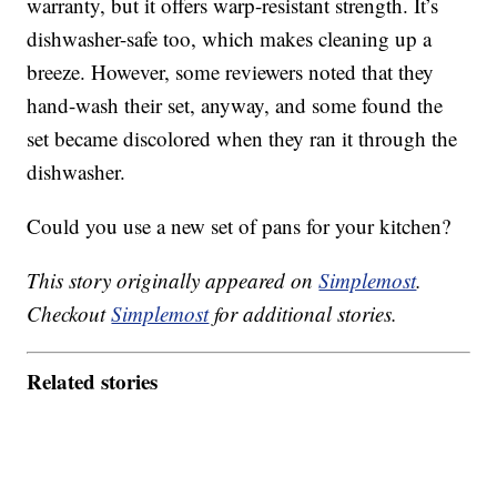
warranty, but it offers warp-resistant strength. It’s
dishwasher-safe too, which makes cleaning up a
breeze. However, some reviewers noted that they
hand-wash their set, anyway, and some found the
set became discolored when they ran it through the
dishwasher.
Could you use a new set of pans for your kitchen?
This story originally appeared on
Simplemost
.
Checkout
Simplemost
for additional stories.
Related stories