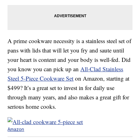
A prime cookware necessity is a stainless steel set of
pans with lids that will let you fry and saute until
your heart is content and your body is well-fed. Did
you know you can pick up an
All-Clad Stainless
Steel 5-Piece Cookware Set
on Amazon, starting at
$499? It’s a great set to invest in for daily use
through many years, and also makes a great gift for
serious home cooks.
Amazon