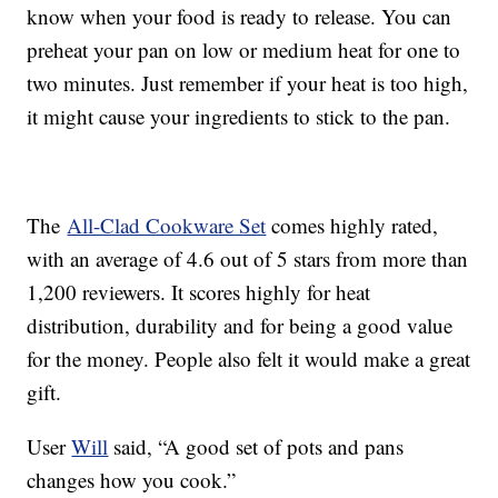
know when your food is ready to release. You can
preheat your pan on low or medium heat for one to
two minutes. Just remember if your heat is too high,
it might cause your ingredients to stick to the pan.
The
All-Clad Cookware Set
comes highly rated,
with an average of 4.6 out of 5 stars from more than
1,200 reviewers. It scores highly for heat
distribution, durability and for being a good value
for the money. People also felt it would make a great
gift.
User
Will
said, “A good set of pots and pans
changes how you cook.”