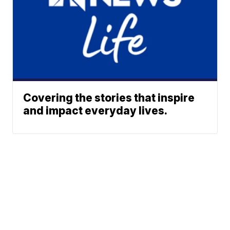
Covering the stories that inspire
and impact everyday lives.