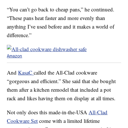
“You can’t go back to cheap pans,” he continued.
“These pans heat faster and more evenly than
anything I’ve used before and it makes a world of
difference.”
Amazon
And
KasaC
called the All-Clad cookware
“gorgeous and efficient.” She said that she bought
them after a kitchen remodel that included a pot
rack and likes having them on display at all times.
Not only does this made-in-the-USA
All-Clad
Cookware Set
come with a limited lifetime