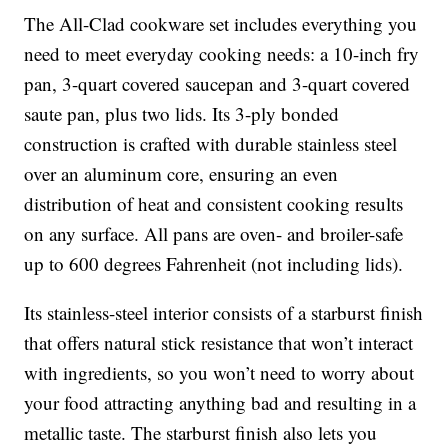
The All-Clad cookware set includes everything you
need to meet everyday cooking needs: a 10-inch fry
pan, 3-quart covered saucepan and 3-quart covered
saute pan, plus two lids. Its 3-ply bonded
construction is crafted with durable stainless steel
over an aluminum core, ensuring an even
distribution of heat and consistent cooking results
on any surface. All pans are oven- and broiler-safe
up to 600 degrees Fahrenheit (not including lids).
Its stainless-steel interior consists of a starburst finish
that offers natural stick resistance that won’t interact
with ingredients, so you won’t need to worry about
your food attracting anything bad and resulting in a
metallic taste. The starburst finish also lets you