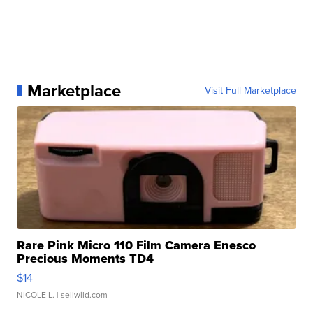
Marketplace
Visit Full Marketplace
Rare Pink Micro 110 Film Camera Enesco
Precious Moments TD4
$14
NICOLE L.
| sellwild.com