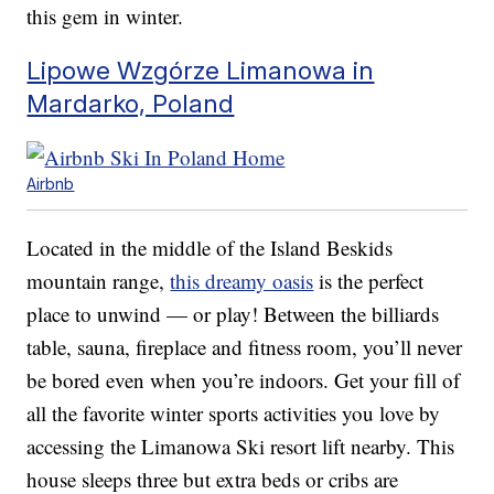
this gem in winter.
Lipowe Wzgórze Limanowa in
Mardarko, Poland
Airbnb
Located in the middle of the Island Beskids
mountain range,
this dreamy oasis
is the perfect
place to unwind — or play! Between the billiards
table, sauna, fireplace and fitness room, you’ll never
be bored even when you’re indoors. Get your fill of
all the favorite winter sports activities you love by
accessing the Limanowa Ski resort lift nearby. This
house sleeps three but extra beds or cribs are