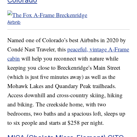
Airbnb
Named one of Colorado’s best Airbnbs in 2020 by
Condé Nast Traveler, this
peaceful, vintage A-Frame
cabin
will help you reconnect with nature while
keeping you close to Breckenridge’s Main Street
(which is just five minutes away) as well as the
Mohawk Lakes and Quandary Peak trailheads.
Access downhill and cross-country skiing, hiking
and biking. The creekside home, with two
bedrooms, two baths and a spacious loft, sleeps up
to six people and starts at $258 per night.