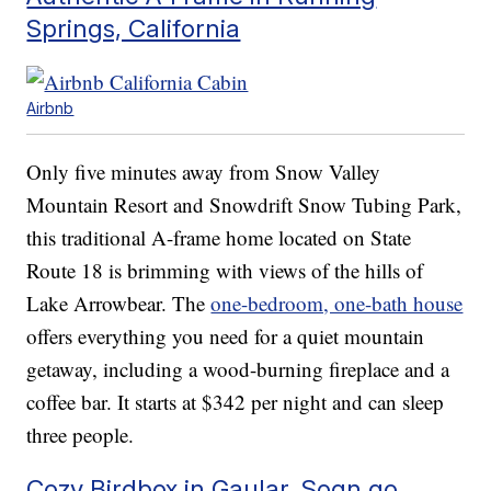
Springs, California
Airbnb
Only five minutes away from Snow Valley
Mountain Resort and Snowdrift Snow Tubing Park,
this traditional A-frame home located on State
Route 18 is brimming with views of the hills of
Lake Arrowbear. The
one-bedroom, one-bath house
offers everything you need for a quiet mountain
getaway, including a wood-burning fireplace and a
coffee bar. It starts at $342 per night and can sleep
three people.
Cozy Birdbox in Gaular, Sogn go