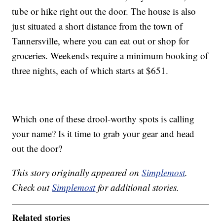
tube or hike right out the door. The house is also
just situated a short distance from the town of
Tannersville, where you can eat out or shop for
groceries. Weekends require a minimum booking of
three nights, each of which starts at $651.
Which one of these drool-worthy spots is calling
your name? Is it time to grab your gear and head
out the door?
This story originally appeared on
Simplemost
.
Check out
Simplemost
for additional stories.
Related stories