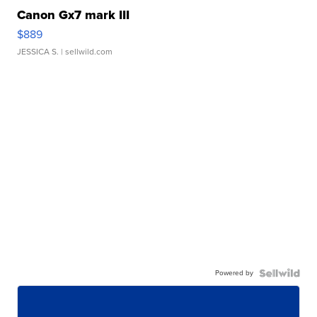
Canon Gx7 mark III
$889
JESSICA S.
| sellwild.com
Powered by