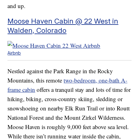
and up.
Moose Haven Cabin @ 22 West in
Walden, Colorado
Airbnb
Nestled against the Park Range in the Rocky
Mountains, this remote
two-bedroom, one-bath A-
frame cabin
offers a tranquil stay and lots of time for
hiking, biking, cross-country skiing, sledding or
snowshoeing on nearby Elk Run Trail or into Routt
National Forest and the Mount Zirkel Wilderness.
Moose Haven is roughly 9,000 feet above sea level.
While there isn’t running water inside the cabin,