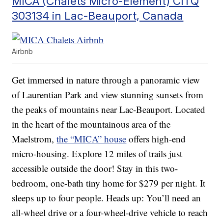
MICA (Chalets Micro-Element) CITQ
303134 in Lac-Beauport, Canada
Airbnb
Get immersed in nature through a panoramic view
of Laurentian Park and view stunning sunsets from
the peaks of mountains near Lac-Beauport. Located
in the heart of the mountainous area of the
Maelstrom,
the “MICA” house
offers high-end
micro-housing. Explore 12 miles of trails just
accessible outside the door! Stay in this two-
bedroom, one-bath tiny home for $279 per night. It
sleeps up to four people. Heads up: You’ll need an
all-wheel drive or a four-wheel-drive vehicle to reach