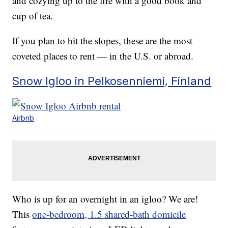
and cozying up to the fire with a good book and
cup of tea.
If you plan to hit the slopes, these are the most
coveted places to rent — in the U.S. or abroad.
Snow Igloo in Pelkosenniemi, Finland
Airbnb
Who is up for an overnight in an igloo? We are!
This
one-bedroom, 1.5 shared-bath domicile