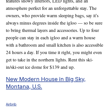
features snowy interiors, LED lights, and an
atmosphere perfect for an unforgettable stay. The
owners, who provide warm sleeping bags, say it’s
always minus degrees inside the igloo — so be sure
to bring thermal layers and accessories. Up to four
people can stay in each igloo and a warm house
with a bathroom and small kitchen is also accessible
24 hours a day. If you time it right, you might even
get to take in the northern lights. Rent this ski-
in/ski-out ice dome for $139 and up.
New Modern House in Big Sky,
Montana, U.S.
Airbnb