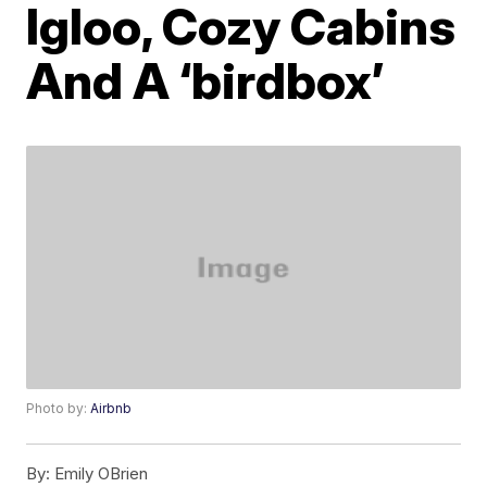
Igloo, Cozy Cabins
And A ‘birdbox’
Photo by:
Airbnb
By:
Emily OBrien