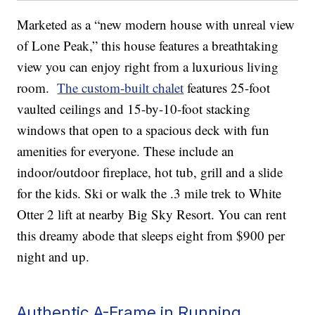
Marketed as a “new modern house with unreal view
of Lone Peak,” this house features a breathtaking
view you can enjoy right from a luxurious living
room.
The custom-built chalet
features 25-foot
vaulted ceilings and 15-by-10-foot stacking
windows that open to a spacious deck with fun
amenities for everyone. These include an
indoor/outdoor fireplace, hot tub, grill and a slide
for the kids. Ski or walk the .3 mile trek to White
Otter 2 lift at nearby Big Sky Resort. You can rent
this dreamy abode that sleeps eight from $900 per
night and up.
Authentic A-Frame in Running