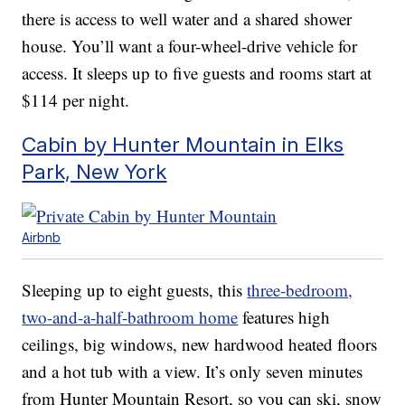
there is access to well water and a shared shower
house. You’ll want a four-wheel-drive vehicle for
access. It sleeps up to five guests and rooms start at
$114 per night.
Cabin by Hunter Mountain in Elks
Park, New York
Airbnb
Sleeping up to eight guests, this
three-bedroom,
two-and-a-half-bathroom home
features high
ceilings, big windows, new hardwood heated floors
and a hot tub with a view. It’s only seven minutes
from Hunter Mountain Resort, so you can ski, snow