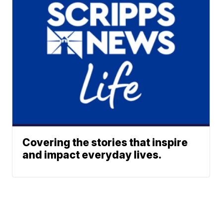
Covering the stories that inspire
and impact everyday lives.