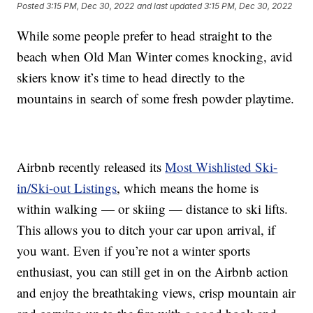
Posted
3:15 PM, Dec 30, 2022
and last updated
3:15 PM, Dec 30, 2022
While some people prefer to head straight to the
beach when Old Man Winter comes knocking, avid
skiers know it’s time to head directly to the
mountains in search of some fresh powder playtime.
Airbnb recently released its
Most Wishlisted Ski-
in/Ski-out Listings
, which means the home is
within walking — or skiing — distance to ski lifts.
This allows you to ditch your car upon arrival, if
you want. Even if you’re not a winter sports
enthusiast, you can still get in on the Airbnb action
and enjoy the breathtaking views, crisp mountain air