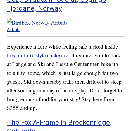
Fjordane, Norway
Airbnb
Experience nature while feeling safe tucked inside
this birdbox-style enclosure
. It requires you to park
at Langeland Ski and Leisure Center then hike up
to a tiny home, which is just large enough for two
guests. Ski down nearby trails then drift off to sleep
after soaking in a day of nature play. Don’t forget to
bring enough food for your stay! Stay here from
$355 and up.
The Fox A-Frame in Breckenridge,
Colorado