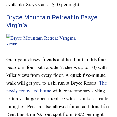
available. Stays start at $40 per night.
Bryce Mountain Retreat in Basye,
Virginia
Airbnb
Grab your closest friends and head out to this four-
bedroom, four-bath abode (it sleeps up to 10) with
killer views from every floor. A quick five-minute
walk will get you to a ski run at Bryce Resort.
The
newly renovated home
with contemporary styling
features a large open fireplace with a sunken area for
lounging. Pets are also allowed for an additional fee.
Rent this ski-in/ski-out spot from $602 per night