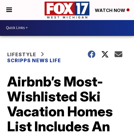
WATCH NOW
LIFESTYLE
SCRIPPS NEWS LIFE
Airbnb’s Most-
Wishlisted Ski
Vacation Homes
List Includes An