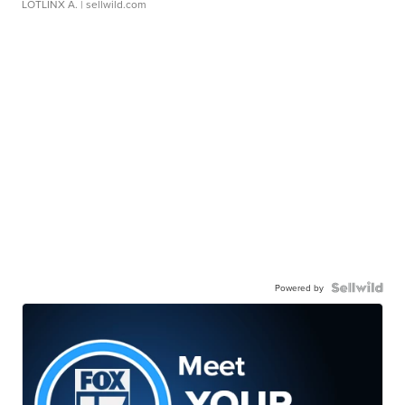
LOTLINX A.
| sellwild.com
Powered by