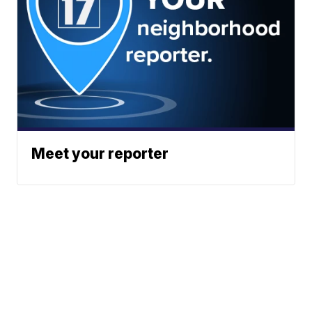
Meet your reporter