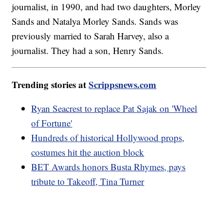
journalist, in 1990, and had two daughters, Morley
Sands and Natalya Morley Sands. Sands was
previously married to Sarah Harvey, also a
journalist. They had a son, Henry Sands.
Trending stories at
Scrippsnews.com
Ryan Seacrest to replace Pat Sajak on 'Wheel
of Fortune'
Hundreds of historical Hollywood props,
costumes hit the auction block
BET Awards honors Busta Rhymes, pays
tribute to Takeoff, Tina Turner