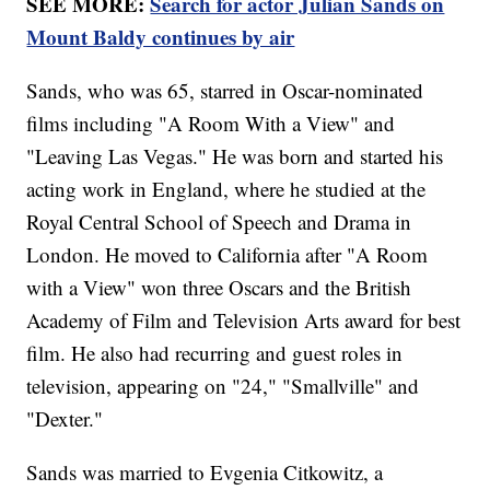
SEE MORE:
Search for actor Julian Sands on
Mount Baldy continues by air
Sands, who was 65, starred in Oscar-nominated
films including "A Room With a View" and
"Leaving Las Vegas." He was born and started his
acting work in England, where he studied at the
Royal Central School of Speech and Drama in
London. He moved to California after "A Room
with a View" won three Oscars and the British
Academy of Film and Television Arts award for best
film. He also had recurring and guest roles in
television, appearing on "24," "Smallville" and
"Dexter."
Sands was married to Evgenia Citkowitz, a