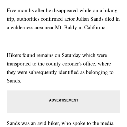
Five months after he disappeared while on a hiking
trip, authorities confirmed actor Julian Sands died in
a wilderness area near Mt. Baldy in California.
Hikers found remains on Saturday which were
transported to the county coroner's office, where
they were subsequently identified as belonging to
Sands.
Sands was an avid hiker, who spoke to the media