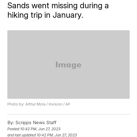
Sands went missing during a
hiking trip in January.
Photo by: Arthur Mola / Invision / AP
By:
Scripps News Staff
Posted
10:42 PM, Jun 27, 2023
and last updated
10:42 PM, Jun 27, 2023