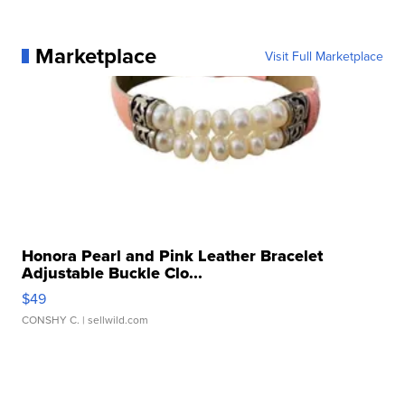
Marketplace
Visit Full Marketplace
Honora Pearl and Pink Leather Bracelet
Adjustable Buckle Clo...
$49
CONSHY C.
| sellwild.com