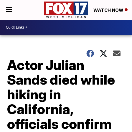
WATCH NOW
Actor Julian
Sands died while
hiking in
California,
officials confirm