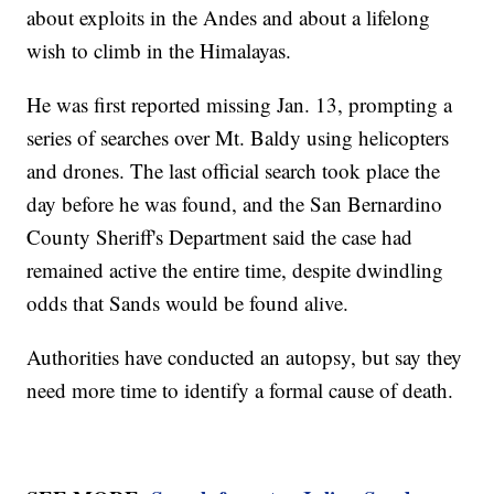
about exploits in the Andes and about a lifelong
wish to climb in the Himalayas.
He was first reported missing Jan. 13, prompting a
series of searches over Mt. Baldy using helicopters
and drones. The last official search took place the
day before he was found, and the San Bernardino
County Sheriff's Department said the case had
remained active the entire time, despite dwindling
odds that Sands would be found alive.
Authorities have conducted an autopsy, but say they
need more time to identify a formal cause of death.