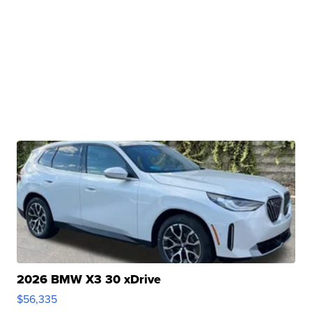
2026 BMW X3 30 xDrive
$56,335