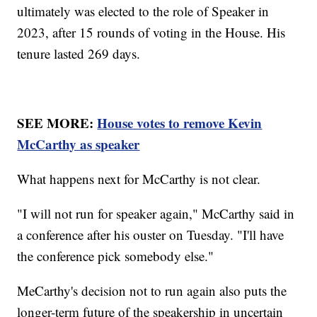
ultimately was elected to the role of Speaker in
2023, after 15 rounds of voting in the House. His
tenure lasted 269 days.
SEE MORE:
House votes to remove Kevin
McCarthy as speaker
What happens next for McCarthy is not clear.
"I will not run for speaker again," McCarthy said in
a conference after his ouster on Tuesday. "I'll have
the conference pick somebody else."
MeCarthy's decision not to run again also puts the
longer-term future of the speakership in uncertain