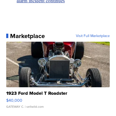
alarm incident continues
Marketplace
Visit Full Marketplace
1923 Ford Model T Roadster
$40,000
GATEWAY C.
| sellwild.com