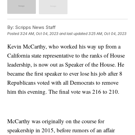
By:
Scripps News Staff
Posted
3:24 AM, Oct 04, 2023
and last updated
3:25 AM, Oct 04, 2023
Kevin McCarthy, who worked his way up from a
California state representative to the ranks of House
leadership, is now out as Speaker of the House. He
became the first speaker to ever lose his job after 8
Republicans voted with all Democrats to remove
him this evening. The final vote was 216 to 210.
McCarthy was originally on the course for
speakership in 2015, before rumors of an affair