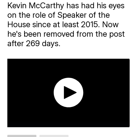
Kevin McCarthy has had his eyes
on the role of Speaker of the
House since at least 2015. Now
he's been removed from the post
after 269 days.