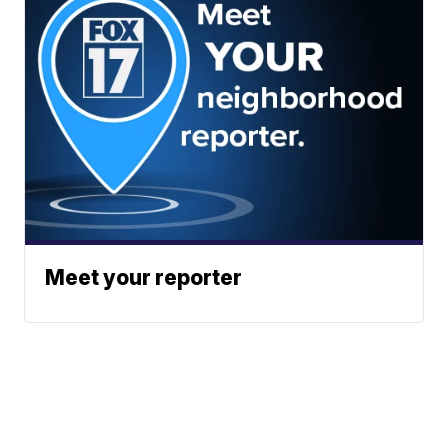
Meet your reporter