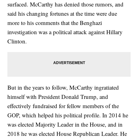
surfaced. McCarthy has denied those rumors, and
said his changing fortunes at the time were due
more to his comments that the Benghazi
investigation was a political attack against Hillary
Clinton.
But in the years to follow, McCarthy ingratiated
himself with President Donald Trump, and
effectively fundraised for fellow members of the
GOP, which helped his political profile. In 2014 he
was elected Majority Leader in the House, and in
2018 he was elected House Republican Leader. He