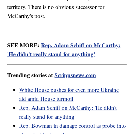
territory. There is no obvious successor for
McCarthy's post.
SEE MORE:
Rep. Adam Schiff on McCarthy:
'He didn't really stand for anything'
Trending stories at
Scrippsnews.com
White House pushes for even more Ukraine
aid amid House turmoil
Rep. Adam Schiff on McCarthy: 'He didn't
really stand for anything'
Rep. Bowman in damage control as probe into