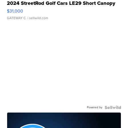
2024 StreetRod Golf Cars LE29 Short Canopy
$31,000
GATEWAY C.
| sellwild.com
Powered by