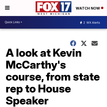
WATCH NOW
2
WX Alerts
A look at Kevin
McCarthy's
course, from state
rep to House
Speaker