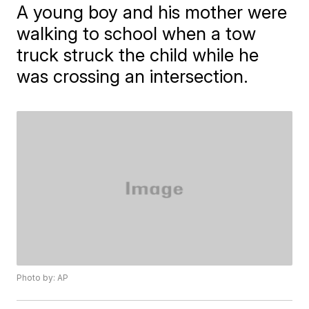
A young boy and his mother were
walking to school when a tow
truck struck the child while he
was crossing an intersection.
Photo by: AP