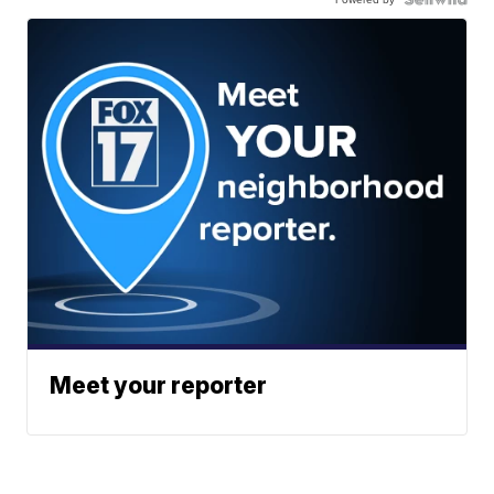
Meet your reporter