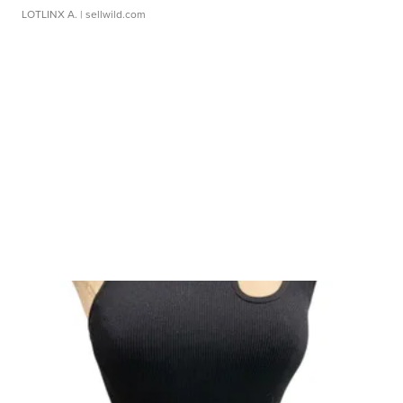
LOTLINX A.
| sellwild.com