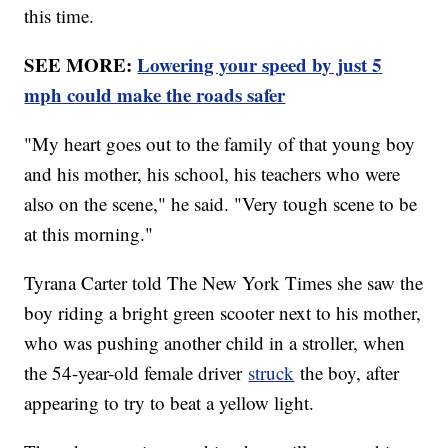
this time.
SEE MORE:
Lowering your speed by just 5
mph could make the roads safer
"My heart goes out to the family of that young boy
and his mother, his school, his teachers who were
also on the scene," he said. "Very tough scene to be
at this morning."
Tyrana Carter told The New York Times she saw the
boy riding a bright green scooter next to his mother,
who was pushing another child in a stroller, when
the 54-year-old female driver
struck
the boy, after
appearing to try to beat a yellow light.