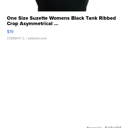
One Size Suzette Womens Black Tank Ribbed
Crop Asymmetrical ...
$19
CONSHY C.
| sellwild.com
Powered by