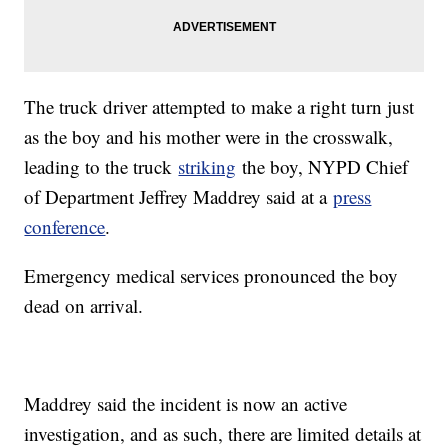
The truck driver attempted to make a right turn just
as the boy and his mother were in the crosswalk,
leading to the truck
striking
the boy, NYPD Chief
of Department Jeffrey Maddrey said at a
press
conference
.
Emergency medical services pronounced the boy
dead on arrival.
Maddrey said the incident is now an active
investigation, and as such, there are limited details at