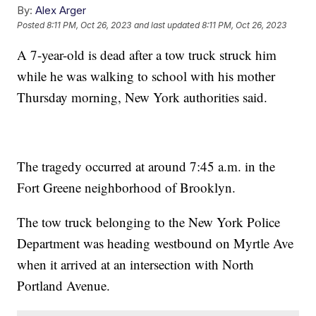
By:
Alex Arger
Posted
8:11 PM, Oct 26, 2023
and last updated
8:11 PM, Oct 26, 2023
A 7-year-old is dead after a tow truck struck him
while he was walking to school with his mother
Thursday morning, New York authorities said.
The tragedy occurred at around 7:45 a.m. in the
Fort Greene neighborhood of Brooklyn.
The tow truck belonging to the New York Police
Department was heading westbound on Myrtle Ave
when it arrived at an intersection with North
Portland Avenue.