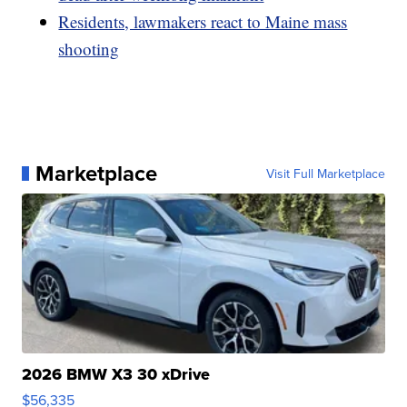
Residents, lawmakers react to Maine mass
shooting
Marketplace
Visit Full Marketplace
2026 BMW X3 30 xDrive
$56,335