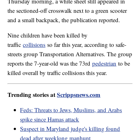
Thursday morning, a white sheet still appeared in
the sectioned-off crosswalk next to a green scooter
and a small backpack, the publication reported.
Nine children have been killed by
traffic
collisions
so far this year, according to safe-
streets group Transportation Alternatives. The group
reports the 7-year-old was the 73rd
pedestrian
to be
killed overall by traffic collisions this year.
Trending stories at
Scrippsnews.com
Feds: Threats to Jews, Muslims, and Arabs
spike since Hamas attack
Suspect in Maryland judge's killing found
dead after weeklong manhunt