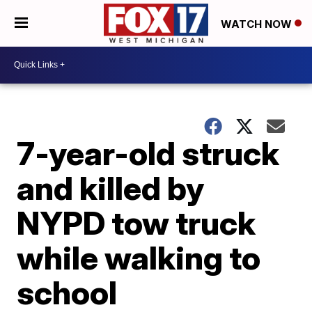
WATCH NOW
7-year-old struck
and killed by
NYPD tow truck
while walking to
school