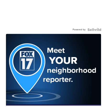
Powered by