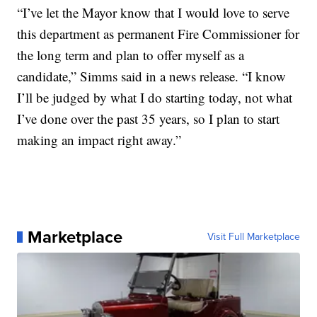
“I’ve let the Mayor know that I would love to serve
this department as permanent Fire Commissioner for
the long term and plan to offer myself as a
candidate,” Simms said in a news release. “I know
I’ll be judged by what I do starting today, not what
I’ve done over the past 35 years, so I plan to start
making an impact right away.”
Marketplace
Visit Full Marketplace