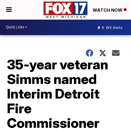
WATCH NOW
9
WX Alerts
35-year veteran
Simms named
Interim Detroit
Fire
Commissioner