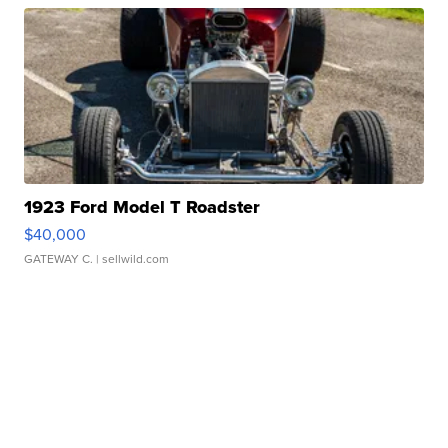
1923 Ford Model T Roadster
$40,000
GATEWAY C.
| sellwild.com