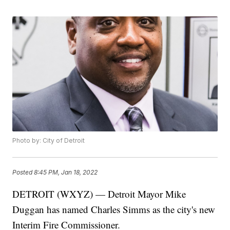
Photo by: City of Detroit
Posted
8:45 PM, Jan 18, 2022
DETROIT (WXYZ) — Detroit Mayor Mike
Duggan has named Charles Simms as the city's new
Interim Fire Commissioner.