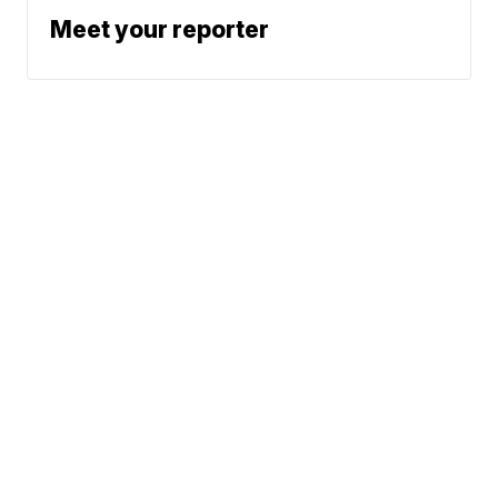
Meet your reporter