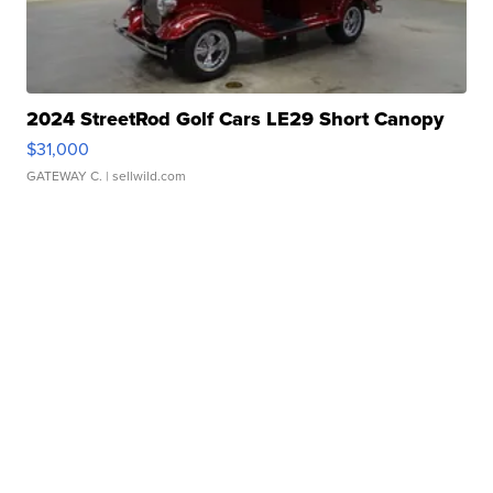
2024 StreetRod Golf Cars LE29 Short Canopy
$31,000
GATEWAY C.
| sellwild.com