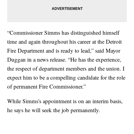
“Commissioner Simms has distinguished himself
time and again throughout his career at the Detroit
Fire Department and is ready to lead,” said Mayor
Duggan in a news release. “He has the experience,
the respect of department members and the union. I
expect him to be a compelling candidate for the role
of permanent Fire Commissioner.”
While Simms's appointment is on an interim basis,
he says he will seek the job permanently.