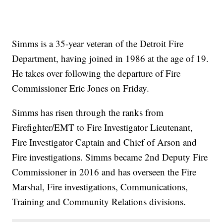
Simms is a 35-year veteran of the Detroit Fire
Department, having joined in 1986 at the age of 19.
He takes over following the departure of Fire
Commissioner Eric Jones on Friday.
Simms has risen through the ranks from
Firefighter/EMT to Fire Investigator Lieutenant,
Fire Investigator Captain and Chief of Arson and
Fire investigations. Simms became 2nd Deputy Fire
Commissioner in 2016 and has overseen the Fire
Marshal, Fire investigations, Communications,
Training and Community Relations divisions.