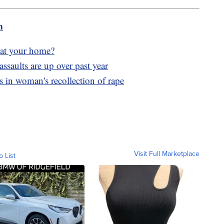
m
g at your home?
assaults are up over past year
s in woman's recollection of rape
Visit Full Marketplace
o List