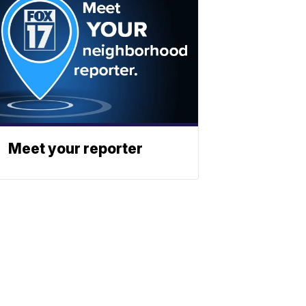
Meet your reporter