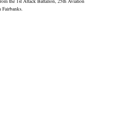
om the 1st Attack Battalion, 25th Aviation
n Fairbanks.