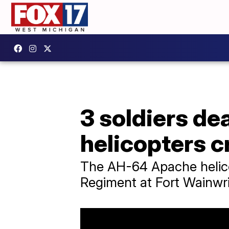
3 soldiers de
helicopters c
The AH-64 Apache helicop
Regiment at Fort Wainwri