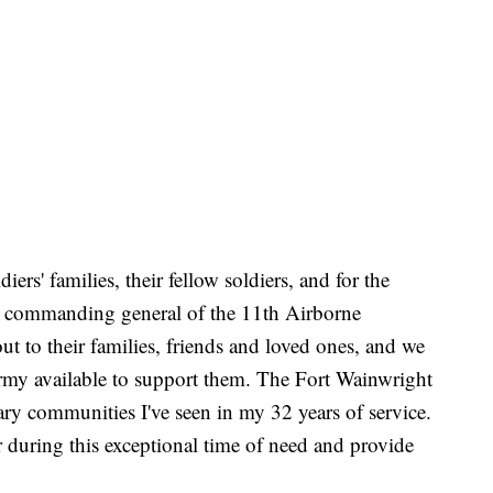
diers' families, their fellow soldiers, and for the
r, commanding general of the 11th Airborne
ut to their families, friends and loved ones, and we
Army available to support them. The Fort Wainwright
ary communities I've seen in my 32 years of service.
r during this exceptional time of need and provide