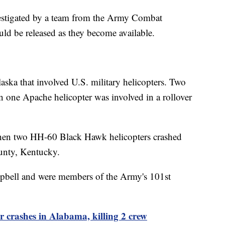
investigated by a team from the Army Combat
ld be released as they become available.
laska that involved U.S. military helicopters. Two
n one Apache helicopter was involved in a rollover
n two HH-60 Black Hawk helicopters crashed
ounty, Kentucky.
ampbell and were members of the Army's 101st
 crashes in Alabama, killing 2 crew