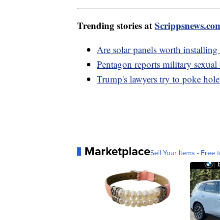
Trending stories at
Scrippsnews.co
Are solar panels worth installin
Pentagon reports military sexual 
Trump's lawyers try to poke hole
Marketplace
Sell Your Items - Free t