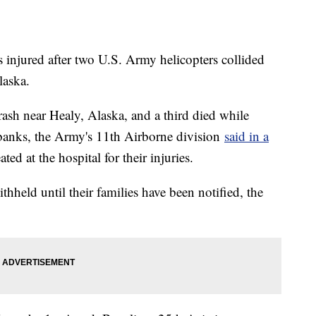
 injured after two U.S. Army helicopters collided
laska.
crash near Healy, Alaska, and a third died while
irbanks, the Army's 11th Airborne division
said in a
ted at the hospital for their injuries.
hheld until their families have been notified, the