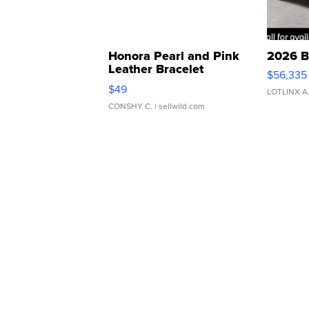
Honora Pearl and Pink
2026 B
Leather Bracelet
$56,335
Adjustable Buckle Clo...
$49
LOTLINX A
CONSHY C.
| sellwild.com