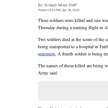
By:
Scripps News Staff
Posted
12:24 PM, Apr 28, 2023
Three soldiers were killed and one was
Thursday during a training flight in A
Two soldiers died at the scene of the 
being transported to a hospital in Fa
statement.
A fourth soldier is being trea
The names of those killed are being wit
Army said.