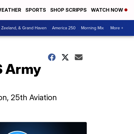
EATHER
SPORTS
SHOP SCRIPPS
WATCH NOW
, Zeeland, & Grand Haven
America 250
Morning Mix
More +
US Army
n, 25th Aviation