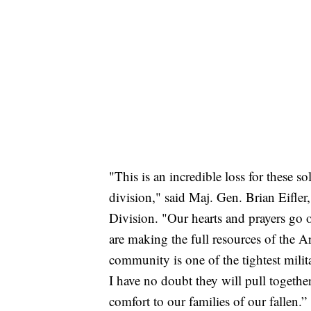
"This is an incredible loss for these sol
division," said Maj. Gen. Brian Eifle
Division. "Our hearts and prayers go o
are making the full resources of the 
community is one of the tightest milit
I have no doubt they will pull togethe
comfort to our families of our fallen.”