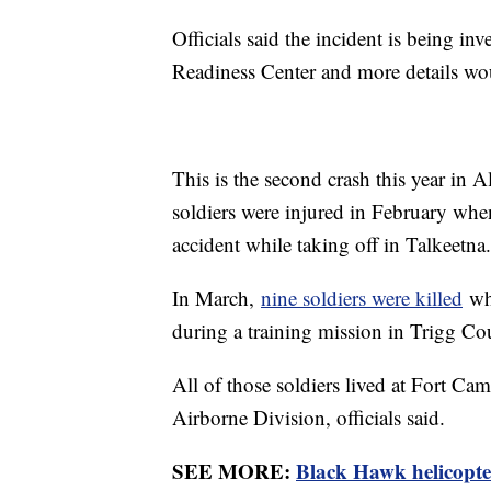
Officials said the incident is being 
Readiness Center and more details wou
This is the second crash this year in A
soldiers were injured in February whe
accident while taking off in Talkeetna.
In March,
nine soldiers were killed
whe
during a training mission in Trigg C
All of those soldiers lived at Fort C
Airborne Division, officials said.
SEE MORE:
Black Hawk helicopter