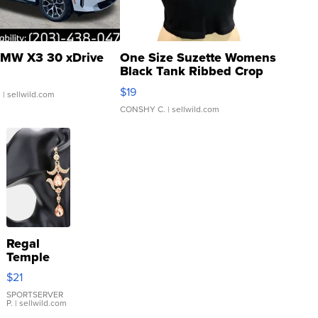
MW X3 30 xDrive
One Size Suzette Womens
Black Tank Ribbed Crop
Asymmetrical ...
$19
.
| sellwild.com
CONSHY C.
| sellwild.com
Regal
Temple
Droplet
$21
Earrings
SPORTSERVER
P.
| sellwild.com