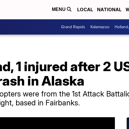
LOCAL
NATIONAL
W
MENU
Grand Rapids
Kalamazoo
Holland
ad, 1 injured after 2 
rash in Alaska
ters were from the 1st Attack Battalio
ght, based in Fairbanks.