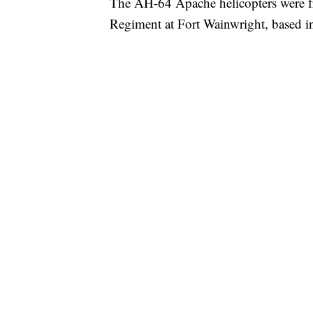
The AH-64 Apache helicopters were fr
Regiment at Fort Wainwright, based i