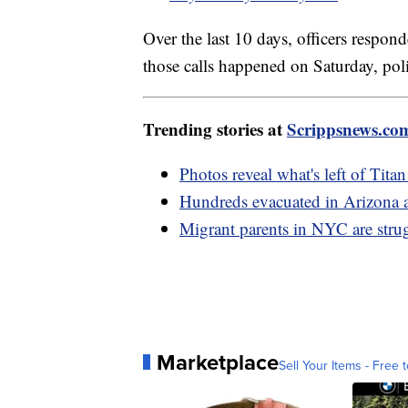
Over the last 10 days, officers respon
those calls happened on Saturday, poli
Trending stories at
Scrippsnews.co
Photos reveal what's left of Tita
Hundreds evacuated in Arizona a
Migrant parents in NYC are strug
Marketplace
Sell Your Items - Free t