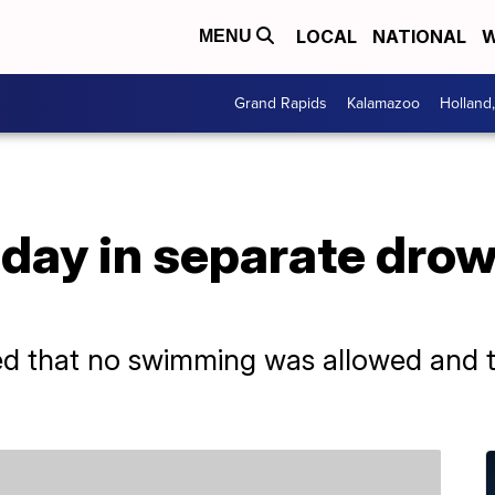
LOCAL
NATIONAL
W
MENU
Grand Rapids
Kalamazoo
Holland
 day in separate dro
h
ed that no swimming was allowed and t