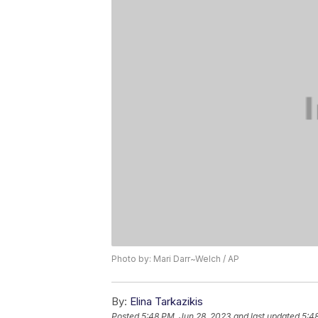
Photo by: Mari Darr~Welch / AP
By:
Elina Tarkazikis
Posted
5:48 PM, Jun 28, 2023
and last updated
5:4