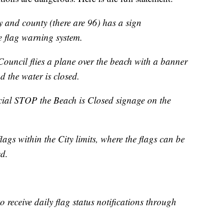
y and county (there are 96) has a sign
e flag warning system.
Council flies a plane over the beach with a banner
d the water is closed.
cial STOP the Beach is Closed signage on the
ags within the City limits, where the flags can be
ed.
to receive daily flag status notifications through