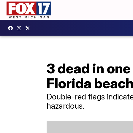
3 dead in one
Florida beac
Double-red flags indicat
hazardous.