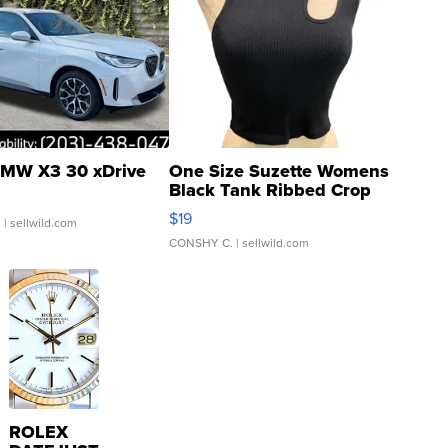
MW X3 30 xDrive
One Size Suzette Womens
Black Tank Ribbed Crop
Asymmetrical ...
$19
.
| sellwild.com
CONSHY C.
| sellwild.com
ROLEX