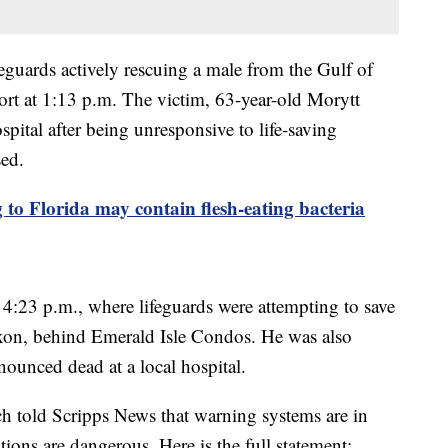
feguards actively rescuing a male from the Gulf of
t at 1:13 p.m. The victim, 63-year-old Morytt
pital after being unresponsive to life-saving
sed.
to Florida may contain flesh-eating bacteria
t 4:23 p.m., where lifeguards were attempting to save
xon, behind Emerald Isle Condos. He was also
nounced dead at a local hospital.
 told Scripps News that warning systems are in
tions are dangerous. Here is the full statement: