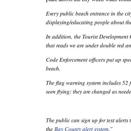
Every public beach entrance in the cit
displaying/educating people about th
In addition, the Tourist Development 
that reads we are under double red an
Code Enforcement officers put up spe
beach.
The flag warning system includes 52 fl
seen flying; they are changed as need
The public can sign up for text alerts 
the
Bay County alert system
.”