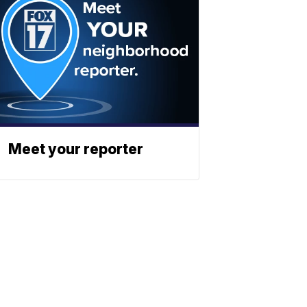
Meet your reporter