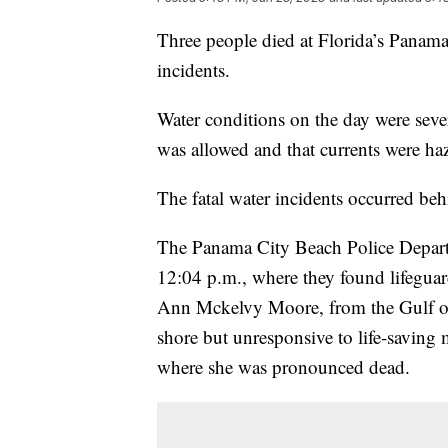
Three people died at Florida’s Panama
incidents.
Water conditions on the day were seve
was allowed and that currents were ha
The fatal water incidents occurred beh
The Panama City Beach Police Departme
12:04 p.m., where they found lifeguar
Ann Mckelvy Moore, from the Gulf o
shore but unresponsive to life-saving 
where she was pronounced dead.