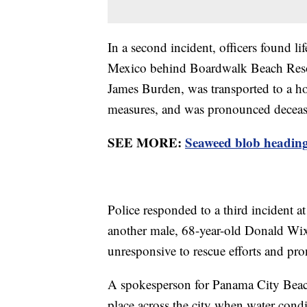
In a second incident, officers found li
Mexico behind Boardwalk Beach Resor
James Burden, was transported to a hos
measures, and was pronounced decea
SEE MORE:
Seaweed blob heading 
Police responded to a third incident a
another male, 68-year-old Donald Wi
unresponsive to rescue efforts and pro
A spokesperson for Panama City Beach
place across the city when water condi