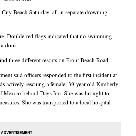
 City Beach Saturday, all in separate drowning
re. Double-red flags indicated that no swimming
zardous.
ind three different resorts on Front Beach Road.
nt said officers responded to the first incident at
ds actively rescuing a female, 39-year-old Kimberly
f Mexico behind Days Inn. She was brought to
measures. She was transported to a local hospital