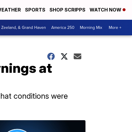
EATHER
SPORTS
SHOP SCRIPPS
WATCH NOW
, Zeeland, & Grand Haven
America 250
Morning Mix
More +
wnings at
hat conditions were