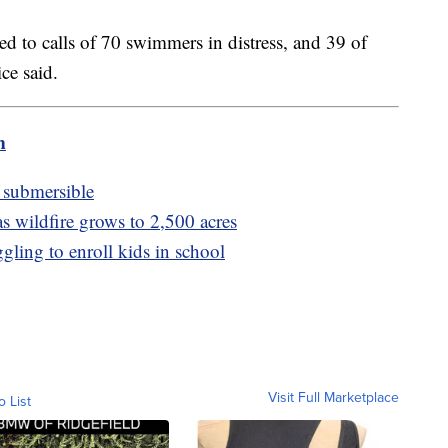
ded to calls of 70 swimmers in distress, and 39 of
ce said.
m
n submersible
s wildfire grows to 2,500 acres
gling to enroll kids in school
Visit Full Marketplace
o List