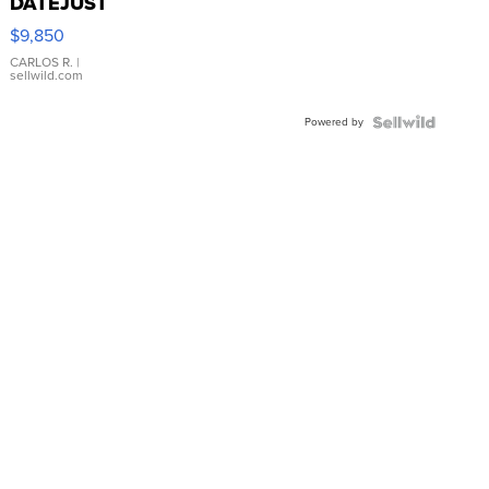
DATEJUST
16233
$9,850
WHITE
DIAL
CARLOS R.
|
sellwild.com
FLUTED
BEZEL
Powered by
TWO-
TONE
JUBILE...