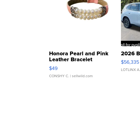
Honora Pearl and Pink
2026 B
Leather Bracelet
$56,335
Adjustable Buckle Clo...
$49
LOTLINX A
CONSHY C.
| sellwild.com