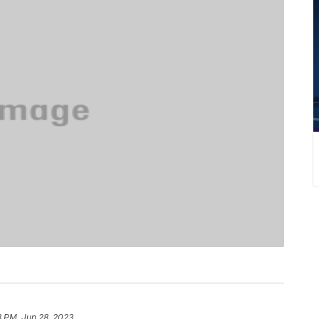
8 PM, Jun 28, 2023