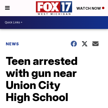
WATCH NOW
NEWS
Teen arrested
with gun near
Union City
High School