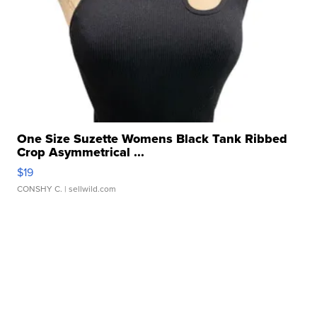
One Size Suzette Womens Black Tank Ribbed
Crop Asymmetrical ...
$19
CONSHY C.
| sellwild.com