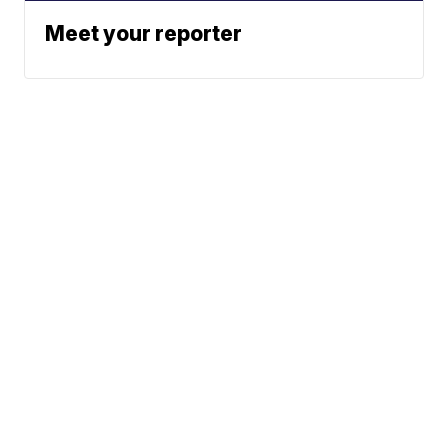
Meet your reporter