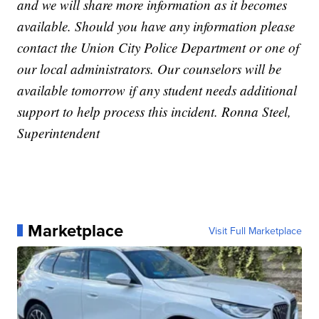
and we will share more information as it becomes
available. Should you have any information please
contact the Union City Police Department or one of
our local administrators. Our counselors will be
available tomorrow if any student needs additional
support to help process this incident. Ronna Steel,
Superintendent
Marketplace
Visit Full Marketplace