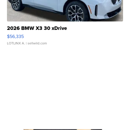
2026 BMW X3 30 xDrive
$56,335
LOTLINX A.
| sellwild.com