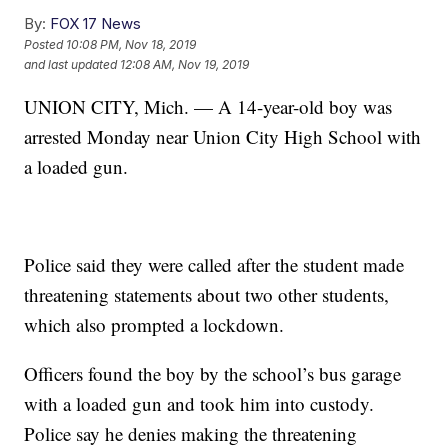
By:
FOX 17 News
Posted
10:08 PM, Nov 18, 2019
and last updated
12:08 AM, Nov 19, 2019
UNION CITY, Mich. — A 14-year-old boy was
arrested Monday near Union City High School with
a loaded gun.
Police said they were called after the student made
threatening statements about two other students,
which also prompted a lockdown.
Officers found the boy by the school’s bus garage
with a loaded gun and took him into custody.
Police say he denies making the threatening