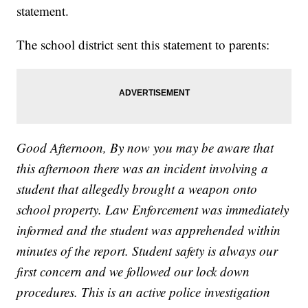
statement.
The school district sent this statement to parents:
Good Afternoon, By now you may be aware that
this afternoon there was an incident involving a
student that allegedly brought a weapon onto
school property. Law Enforcement was immediately
informed and the student was apprehended within
minutes of the report. Student safety is always our
first concern and we followed our lock down
procedures. This is an active police investigation