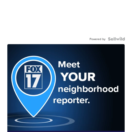
Powered by