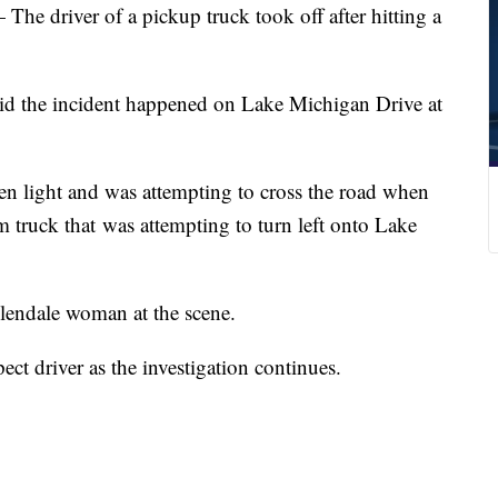
iver of a pickup truck took off after hitting a
aid the incident happened on Lake Michigan Drive at
een light and was attempting to cross the road when
truck that was attempting to turn left onto Lake
lendale woman at the scene.
pect driver as the investigation continues.