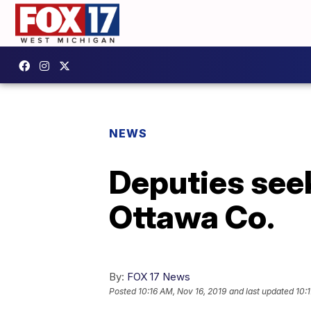
NEWS
Deputies seeki
Ottawa Co.
By:
FOX 17 News
Posted
10:16 AM, Nov 16, 2019
and last updated
10: