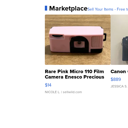
Marketplace
Sell Your Items - Free t
Rare Pink Micro 110 Film
Canon 
Camera Enesco Precious
$889
Moments TD4
$14
JESSICA S.
NICOLE L.
| sellwild.com