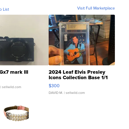
Visit Full Marketplace
o List
Gx7 mark III
2024 Leaf Elvis Presley
Icons Collection Base 1/1
SSP Clear ...
$300
| sellwild.com
DAVID M.
| sellwild.com