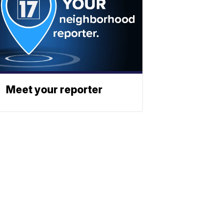
Meet your reporter