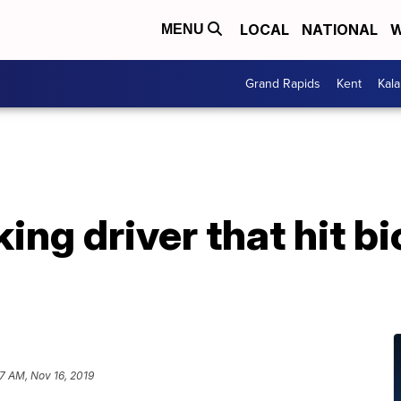
LOCAL
NATIONAL
W
MENU
Grand Rapids
Kent
Kal
ng driver that hit bic
17 AM, Nov 16, 2019