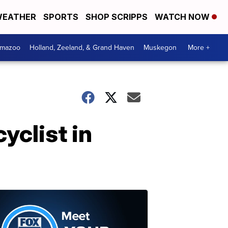
EATHER
SPORTS
SHOP SCRIPPS
WATCH NOW
amazoo
Holland, Zeeland, & Grand Haven
Muskegon
More +
yclist in