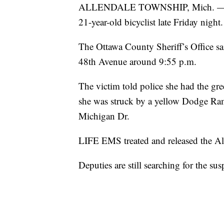
ALLENDALE TOWNSHIP, Mich. — The dr
21-year-old bicyclist late Friday night.
The Ottawa County Sheriff’s Office s
48th Avenue around 9:55 p.m.
The victim told police she had the gr
she was struck by a yellow Dodge Ram 
Michigan Dr.
LIFE EMS treated and released the Al
Deputies are still searching for the sus