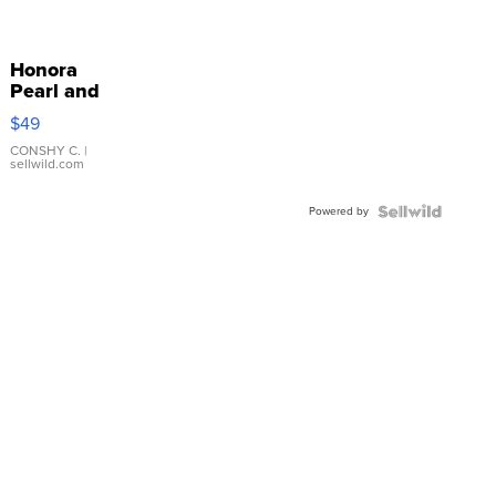
Honora
Pearl and
Pink
$49
Leather
Bracelet
CONSHY C.
|
sellwild.com
Adjustable
Buckle
Powered by
Clo...