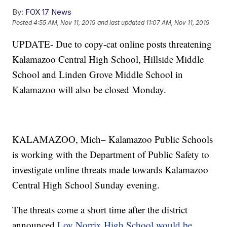
By:
FOX 17 News
Posted
4:55 AM, Nov 11, 2019
and last updated
11:07 AM, Nov 11, 2019
UPDATE- Due to copy-cat online posts threatening
Kalamazoo Central High School, Hillside Middle
School and Linden Grove Middle School in
Kalamazoo will also be closed Monday.
KALAMAZOO, Mich– Kalamazoo Public Schools
is working with the Department of Public Safety to
investigate online threats made towards Kalamazoo
Central High School Sunday evening.
The threats come a short time after the district
announced
Loy Norrix High School would be