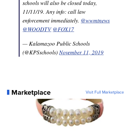
schools will also be closed today,
11/11/19. Any info: call law
enforcement immediately.
@wwmtnews
@WOODTV
@FOX17
— Kalamazoo Public Schools
(@KPSschools)
November 11, 2019
Marketplace
Visit Full Marketplace