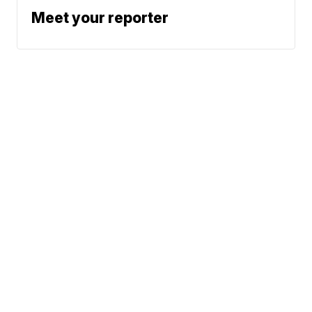
Meet your reporter