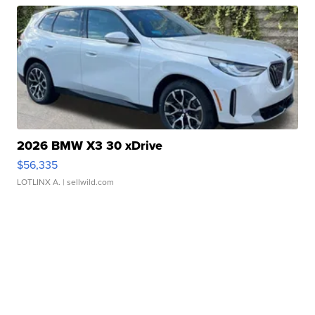
2026 BMW X3 30 xDrive
$56,335
LOTLINX A.
| sellwild.com