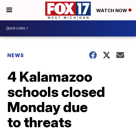
WATCH NOW
NEWS
4 Kalamazoo
schools closed
Monday due
to threats