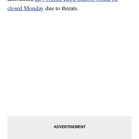
closed Monday
due to threats.