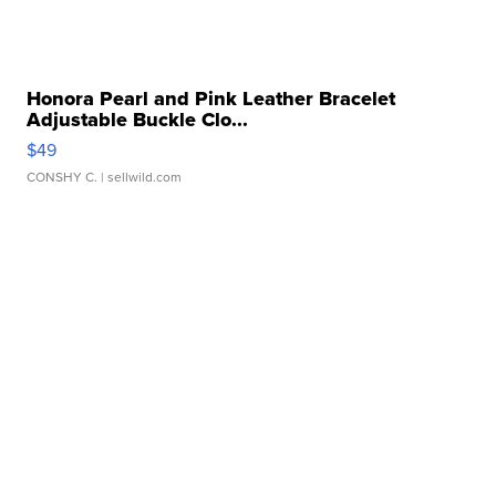
Honora Pearl and Pink Leather Bracelet
Adjustable Buckle Clo...
$49
CONSHY C.
| sellwild.com