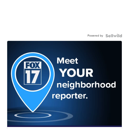
Powered by