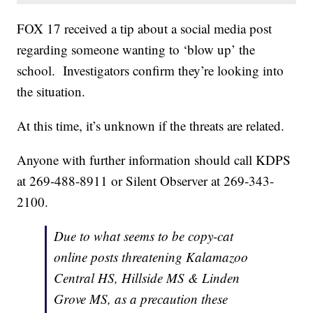
FOX 17 received a tip about a social media post
regarding someone wanting to ‘blow up’ the
school. Investigators confirm they’re looking into
the situation.
At this time, it’s unknown if the threats are related.
Anyone with further information should call KDPS
at 269-488-8911 or Silent Observer at 269-343-
2100.
Due to what seems to be copy-cat
online posts threatening Kalamazoo
Central HS, Hillside MS & Linden
Grove MS, as a precaution these