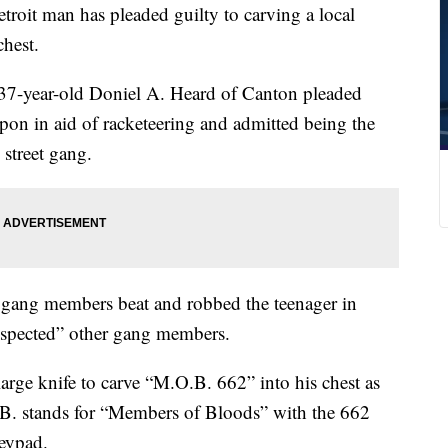
it man has pleaded guilty to carving a local
chest.
t 37-year-old Doniel A. Heard of Canton pleaded
pon in aid of racketeering and admitted being the
 street gang.
r gang members beat and robbed the teenager in
espected” other gang members.
arge knife to carve “M.O.B. 662” into his chest as
. stands for “Members of Bloods” with the 662
eypad.