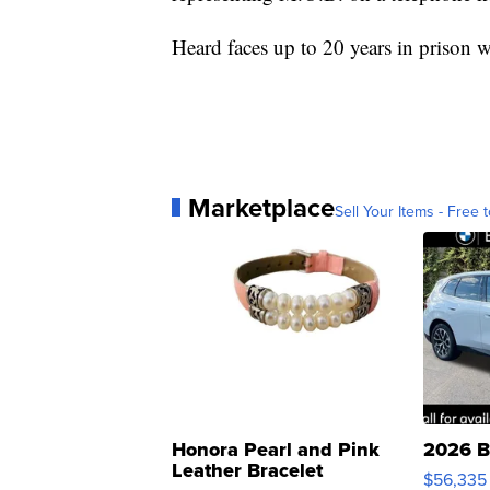
Heard faces up to 20 years in prison 
Marketplace
Sell Your Items - Free t
Honora Pearl and Pink
2026 B
Leather Bracelet
$56,335