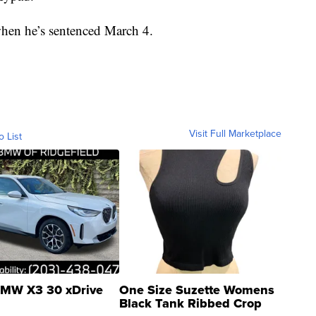
when he’s sentenced March 4.
Visit Full Marketplace
o List
MW X3 30 xDrive
One Size Suzette Womens
Black Tank Ribbed Crop