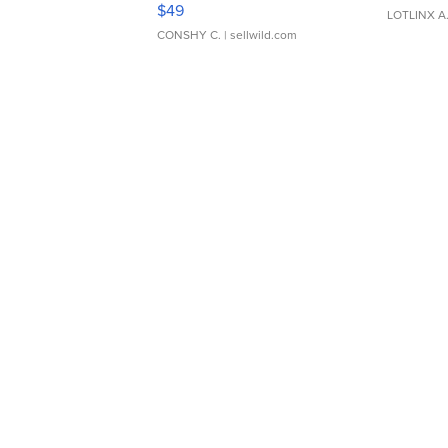
Adjustable Buckle Clo...
$49
LOTLINX A
CONSHY C.
| sellwild.com