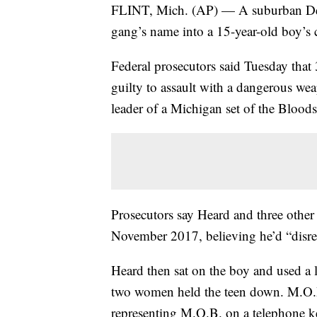
FLINT, Mich. (AP) — A suburban Detro
gang’s name into a 15-year-old boy’s 
Federal prosecutors said Tuesday tha
guilty to assault with a dangerous wea
leader of a Michigan set of the Bloods
Prosecutors say Heard and three othe
November 2017, believing he’d “disr
Heard then sat on the boy and used a l
two women held the teen down. M.O.B
representing M.O.B. on a telephone k