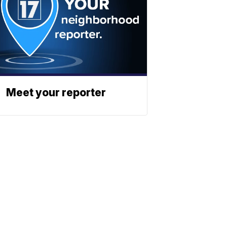
Meet your reporter