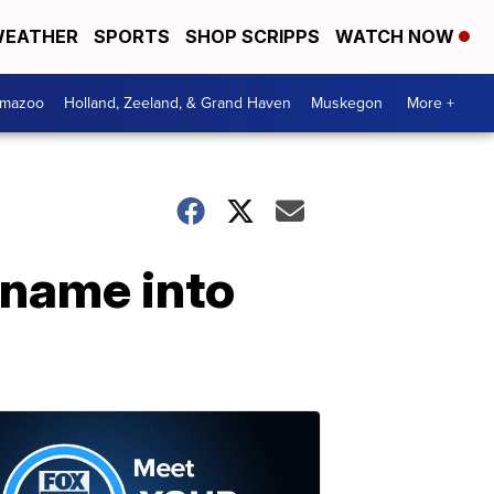
EATHER
SPORTS
SHOP SCRIPPS
WATCH NOW
amazoo
Holland, Zeeland, & Grand Haven
Muskegon
More +
 name into