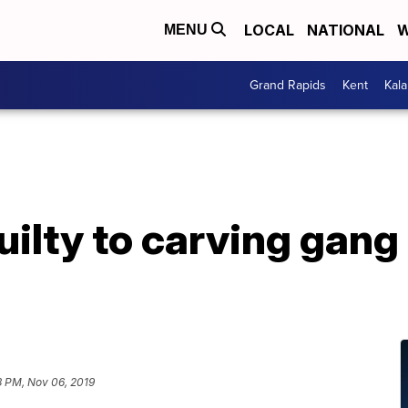
LOCAL
NATIONAL
W
MENU
Grand Rapids
Kent
Kal
ilty to carving gang
3 PM, Nov 06, 2019