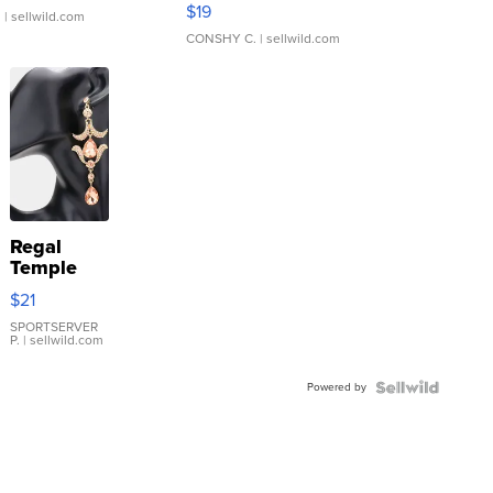
Asymmetrical ...
$19
.
| sellwild.com
CONSHY C.
| sellwild.com
Regal
Temple
Droplet
$21
Earrings
SPORTSERVER
P.
| sellwild.com
Powered by