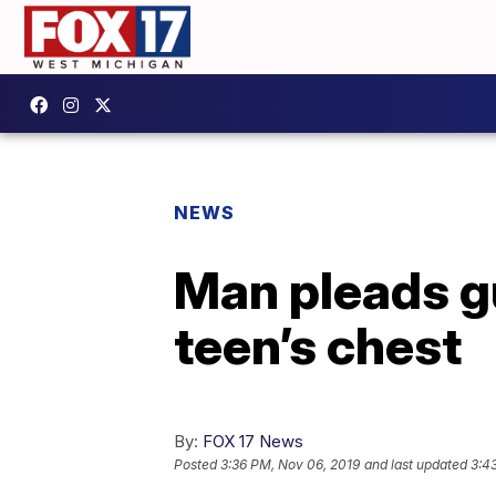
NEWS
Man pleads gu
teen’s chest
By:
FOX 17 News
Posted
3:36 PM, Nov 06, 2019
and last updated
3:4