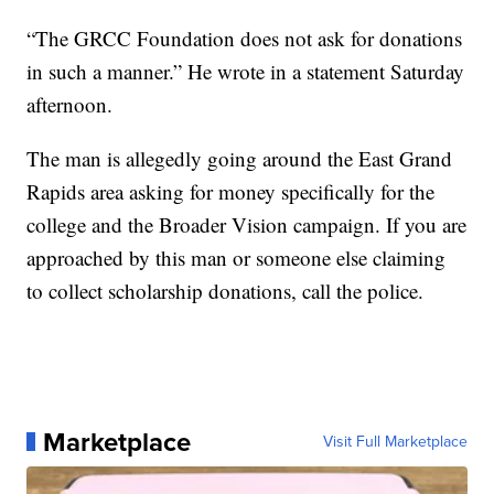
“The GRCC Foundation does not ask for donations
in such a manner.” He wrote in a statement Saturday
afternoon.
The man is allegedly going around the East Grand
Rapids area asking for money specifically for the
college and the Broader Vision campaign. If you are
approached by this man or someone else claiming
to collect scholarship donations, call the police.
Marketplace
Visit Full Marketplace