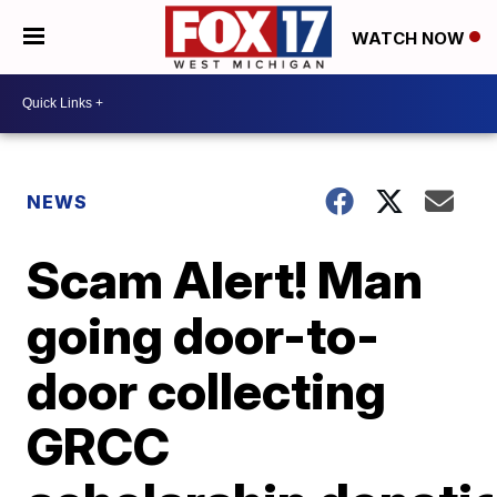
WATCH NOW
NEWS
Scam Alert! Man
going door-to-
door collecting
GRCC