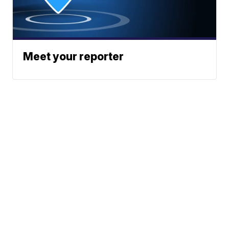
Meet your reporter