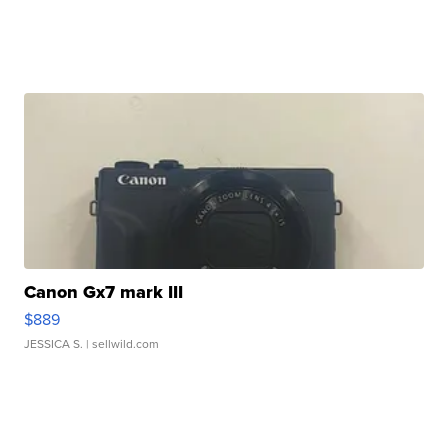
Canon Gx7 mark III
$889
JESSICA S.
| sellwild.com