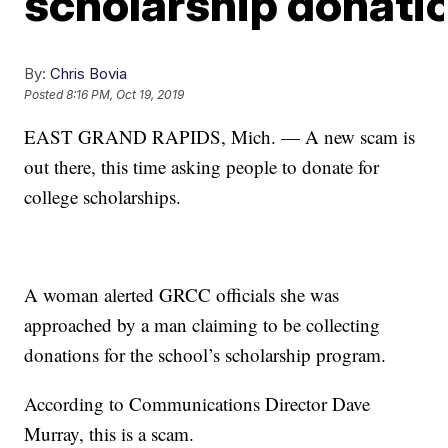
scholarship donati
By:
Chris Bovia
Posted
8:16 PM, Oct 19, 2019
EAST GRAND RAPIDS, Mich. — A new scam is
out there, this time asking people to donate for
college scholarships.
A woman alerted GRCC officials she was
approached by a man claiming to be collecting
donations for the school’s scholarship program.
According to Communications Director Dave
Murray, this is a scam.