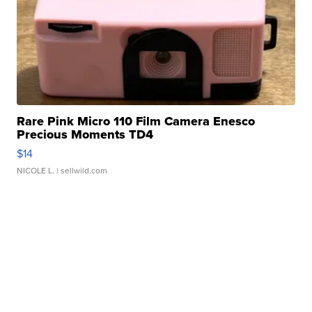
Rare Pink Micro 110 Film Camera Enesco
Precious Moments TD4
$14
NICOLE L.
| sellwild.com