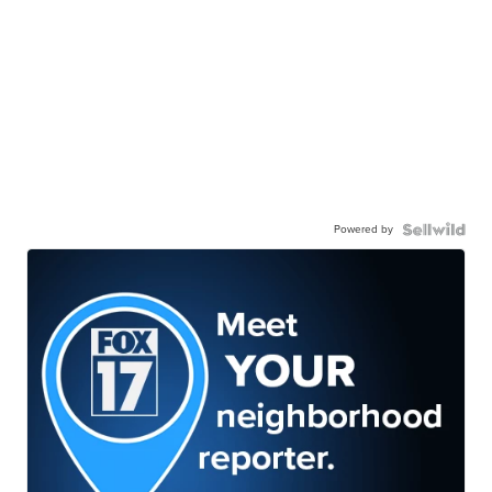
Powered by