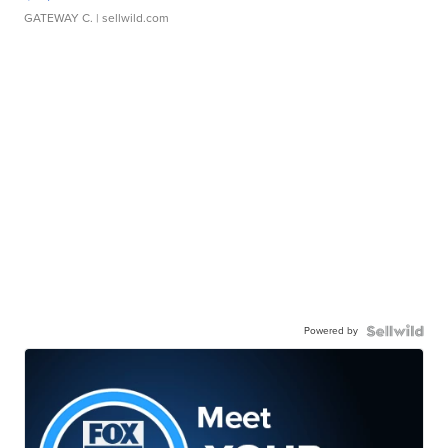
GATEWAY C.
| sellwild.com
Powered by