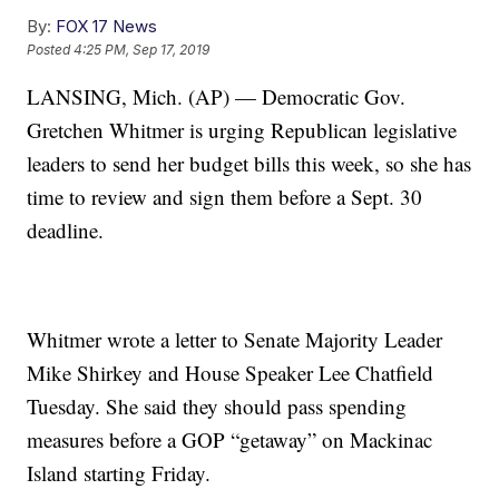
By:
FOX 17 News
Posted
4:25 PM, Sep 17, 2019
LANSING, Mich. (AP) — Democratic Gov.
Gretchen Whitmer is urging Republican legislative
leaders to send her budget bills this week, so she has
time to review and sign them before a Sept. 30
deadline.
Whitmer wrote a letter to Senate Majority Leader
Mike Shirkey and House Speaker Lee Chatfield
Tuesday. She said they should pass spending
measures before a GOP “getaway” on Mackinac
Island starting Friday.