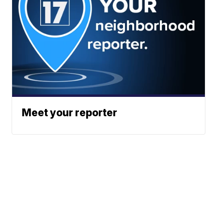
Meet your reporter