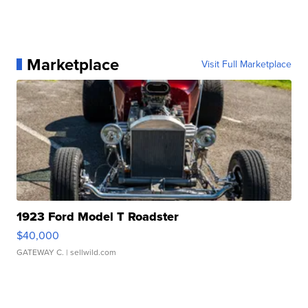
Marketplace
Visit Full Marketplace
1923 Ford Model T Roadster
$40,000
GATEWAY C.
| sellwild.com