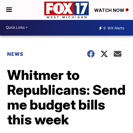
WATCH NOW
9
WX Alerts
NEWS
Whitmer to
Republicans: Send
me budget bills
this week