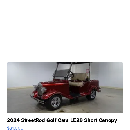
2024 StreetRod Golf Cars LE29 Short Canopy
$31,000