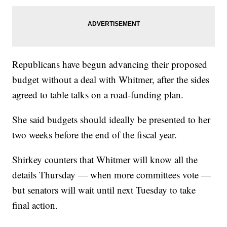
Republicans have begun advancing their proposed
budget without a deal with Whitmer, after the sides
agreed to table talks on a road-funding plan.
She said budgets should ideally be presented to her
two weeks before the end of the fiscal year.
Shirkey counters that Whitmer will know all the
details Thursday — when more committees vote —
but senators will wait until next Tuesday to take
final action.