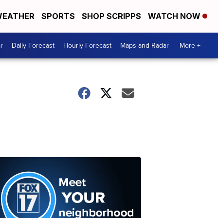
EATHER
SPORTS
SHOP SCRIPPS
WATCH NOW
r
Daily Forecast
Hourly Forecast
Maps and Radar
More +