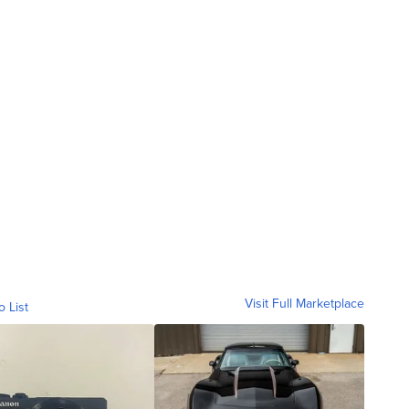
Visit Full Marketplace
o List