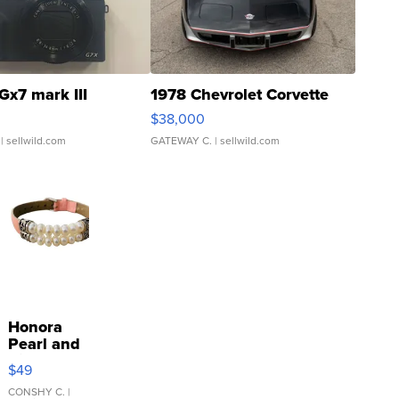
Gx7 mark III
1978 Chevrolet Corvette
$38,000
| sellwild.com
GATEWAY C.
| sellwild.com
Honora
Pearl and
Pink
$49
Leather
Bracelet
CONSHY C.
|