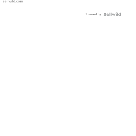
sellwild.com
Adjustable
Buckle
Powered by
Clo...