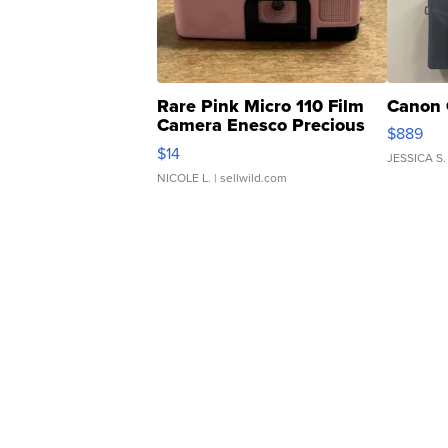
Rare Pink Micro 110 Film
Canon 
Camera Enesco Precious
$889
Moments TD4
$14
JESSICA S.
NICOLE L.
| sellwild.com