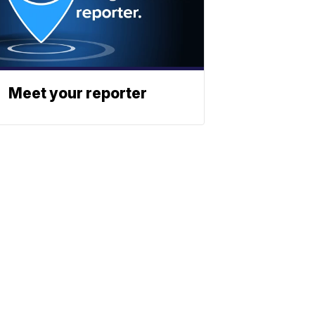
Meet your reporter