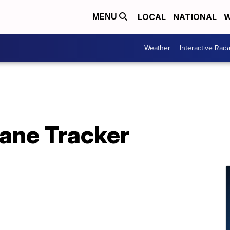
LOCAL
NATIONAL
W
MENU
Weather
Interactive Rada
cane Tracker