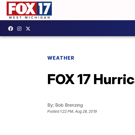
WEATHER
FOX 17 Hurri
By:
Bob Brenzing
Posted
1:22 PM, Aug 28, 2019