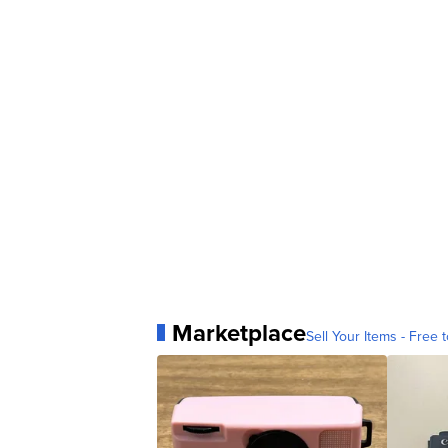
Marketplace
Sell Your Items - Free t