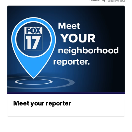
Powered by
Meet your reporter