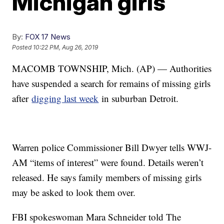
Michigan girls
By:
FOX 17 News
Posted
10:22 PM, Aug 26, 2019
MACOMB TOWNSHIP, Mich. (AP) — Authorities
have suspended a search for remains of missing girls
after
digging last week
in suburban Detroit.
Warren police Commissioner Bill Dwyer tells WWJ-
AM “items of interest” were found. Details weren’t
released. He says family members of missing girls
may be asked to look them over.
FBI spokeswoman Mara Schneider told The