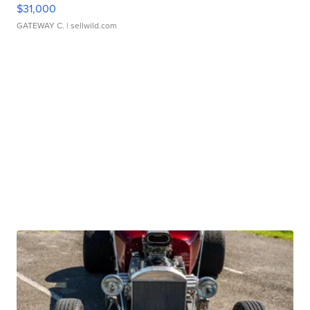
$31,000
GATEWAY C.
| sellwild.com