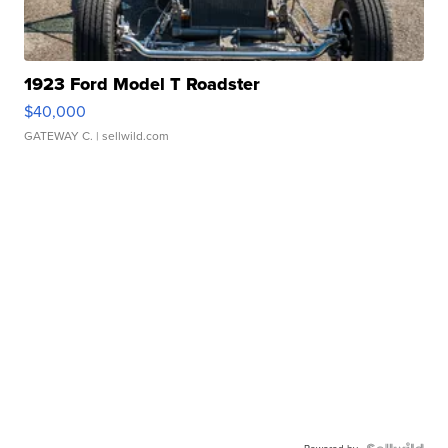
1923 Ford Model T Roadster
$40,000
GATEWAY C.
| sellwild.com