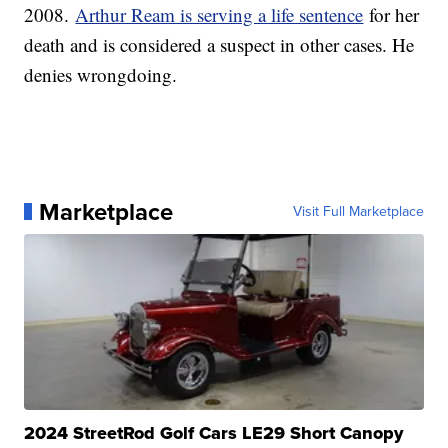
2008.
Arthur Ream is serving a life sentence
for her
death and is considered a suspect in other cases. He
denies wrongdoing.
Marketplace
Visit Full Marketplace
2024 StreetRod Golf Cars LE29 Short Canopy