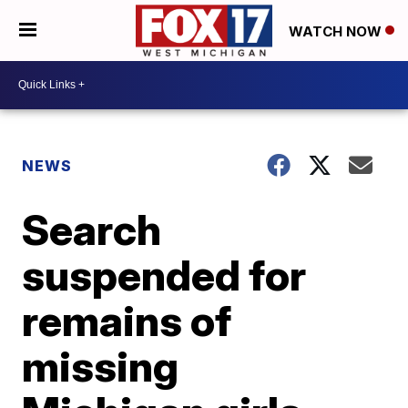
WATCH NOW
NEWS
Search
suspended for
remains of
missing