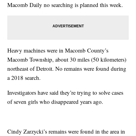
Macomb Daily no searching is planned this week.
Heavy machines were in Macomb County’s
Macomb Township, about 30 miles (50 kilometers)
northeast of Detroit. No remains were found during
a 2018 search.
Investigators have said they’re trying to solve cases
of seven girls who disappeared years ago.
Cindy Zarzycki’s remains were found in the area in