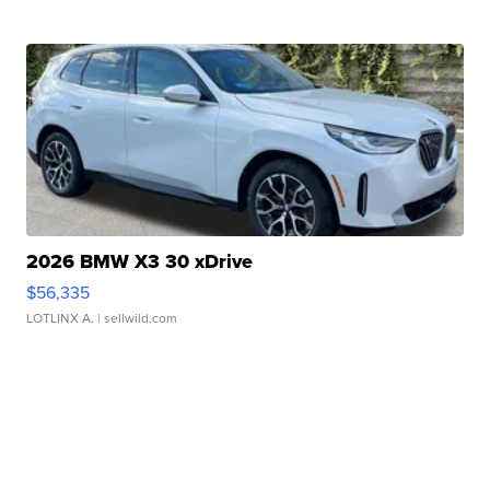
2026 BMW X3 30 xDrive
$56,335
LOTLINX A.
| sellwild.com