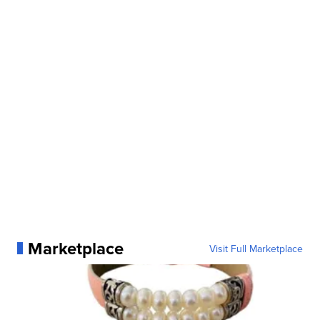
Marketplace
Visit Full Marketplace