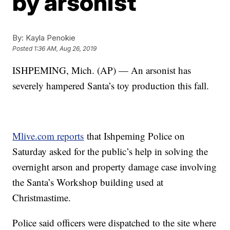
by arsonist
By:
Kayla Penokie
Posted
1:36 AM, Aug 26, 2019
ISHPEMING, Mich. (AP) — An arsonist has
severely hampered Santa’s toy production this fall.
Mlive.com reports
that Ishpeming Police on
Saturday asked for the public’s help in solving the
overnight arson and property damage case involving
the Santa’s Workshop building used at
Christmastime.
Police said officers were dispatched to the site where