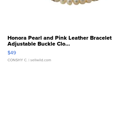
Honora Pearl and Pink Leather Bracelet
Adjustable Buckle Clo...
$49
CONSHY C.
| sellwild.com