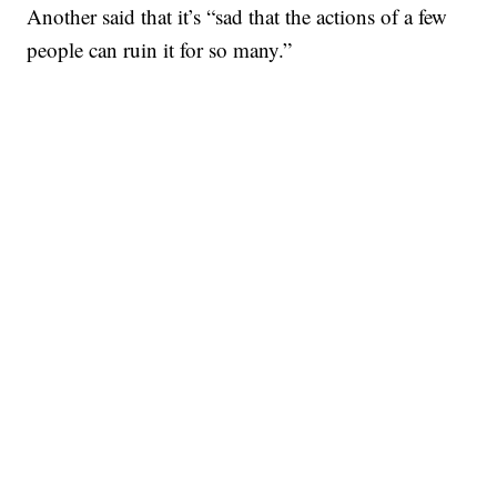
Another said that it’s “sad that the actions of a few
people can ruin it for so many.”