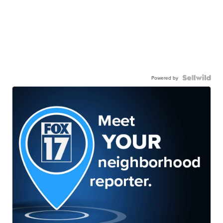
Powered by