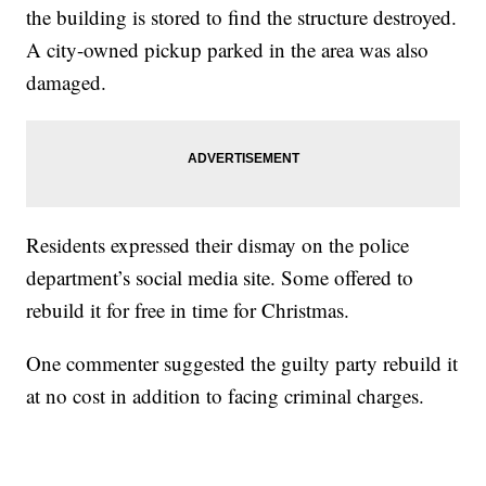
the building is stored to find the structure destroyed.
A city-owned pickup parked in the area was also
damaged.
Residents expressed their dismay on the police
department’s social media site. Some offered to
rebuild it for free in time for Christmas.
One commenter suggested the guilty party rebuild it
at no cost in addition to facing criminal charges.