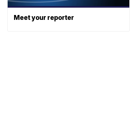
Meet your reporter