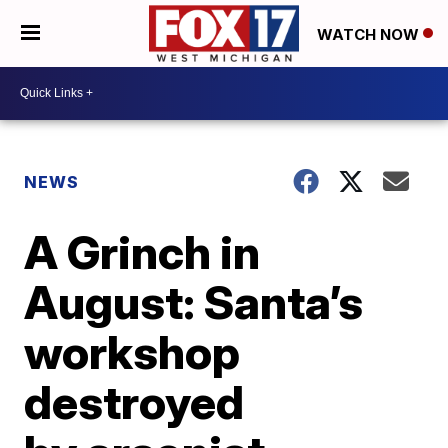
WATCH NOW
NEWS
A Grinch in
August: Santa’s
workshop
destroyed