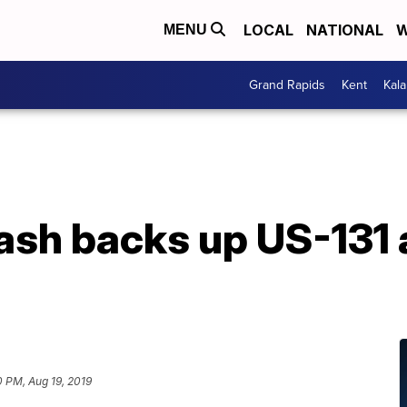
LOCAL
NATIONAL
W
MENU
Grand Rapids
Kent
Kal
ash backs up US-131 
0 PM, Aug 19, 2019