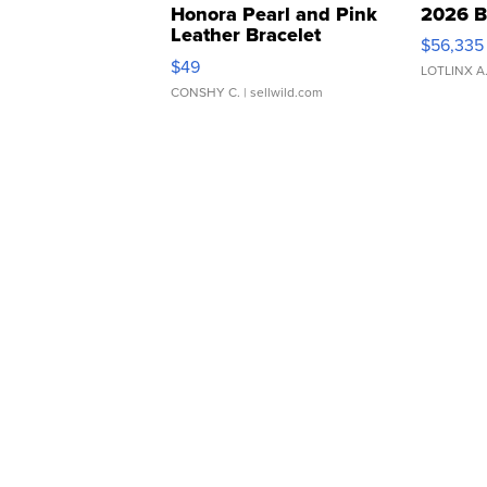
Honora Pearl and Pink
2026 B
Leather Bracelet
$56,335
Adjustable Buckle Clo...
$49
LOTLINX A
CONSHY C.
| sellwild.com