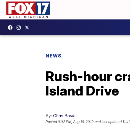
NEWS
Rush-hour cr
Island Drive
By:
Chris Bovia
Posted
9:02 PM, Aug 19, 2019
and last updated
11:4