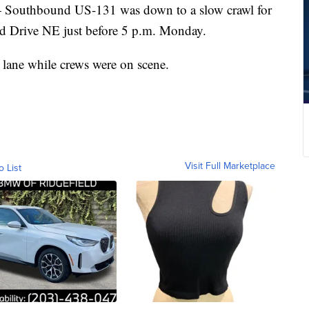
uthbound US-131 was down to a slow crawl for
land Drive NE just before 5 p.m. Monday.
 lane while crews were on scene.
Visit Full Marketplace
o List