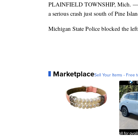
PLAINFIELD TOWNSHIP, Mich. — So
a serious crash just south of Pine Is
Michigan State Police blocked the left
Marketplace
Sell Your Items - Free t