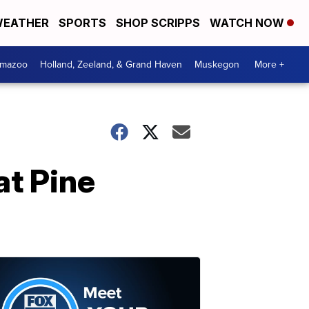
EATHER
SPORTS
SHOP SCRIPPS
WATCH NOW
amazoo
Holland, Zeeland, & Grand Haven
Muskegon
More +
at Pine