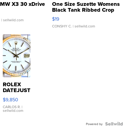
MW X3 30 xDrive
One Size Suzette Womens
Black Tank Ribbed Crop
Asymmetrical ...
$19
.
| sellwild.com
CONSHY C.
| sellwild.com
ROLEX
DATEJUST
16233
$9,850
WHITE
DIAL
CARLOS R.
|
sellwild.com
FLUTED
BEZEL
TWO-
Powered by
TONE
JUBILE...