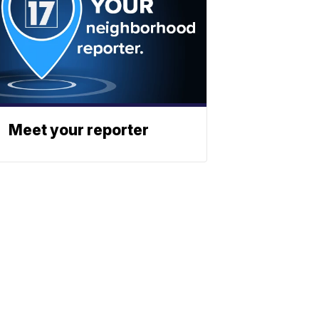
Meet your reporter