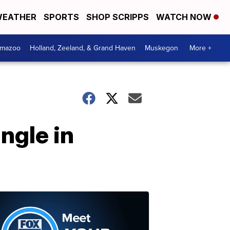
EATHER
SPORTS
SHOP SCRIPPS
WATCH NOW
amazoo
Holland, Zeeland, & Grand Haven
Muskegon
More +
ngle in