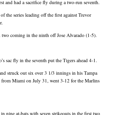
rst and had a sacrifice fly during a two-run seventh.
of the series leading off the first against Trevor
r.
h two coming in the ninth off Jose Alvarado (1-5).
s sac fly in the seventh put the Tigers ahead 4-1.
and struck out six over 3 1/3 innings in his Tampa
d from Miami on July 31, went 3-12 for the Marlins
in nine at-bats with seven strikeouts in the first two