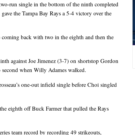
o-run single in the bottom of the ninth completed
and gave the Tampa Bay Rays a 5-4 victory over the
re coming back with two in the eighth and then the
inth against Joe Jimenez (3-7) on shortstop Gordon
to second when Willy Adames walked.
sseau’s one-out infield single before Choi singled
e eighth off Buck Farmer that pulled the Rays
eries team record by recording 49 strikeouts,