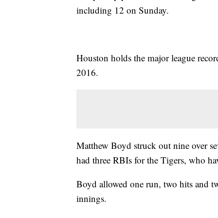
including 12 on Sunday.
Houston holds the major league recor
2016.
Matthew Boyd struck out nine over s
had three RBIs for the Tigers, who ha
Boyd allowed one run, two hits and tw
innings.