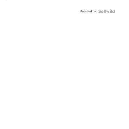
Powered by