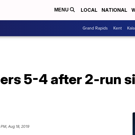
LOCAL
NATIONAL
W
MENU
Grand Rapids
Kent
Kal
ers 5-4 after 2-run si
 PM, Aug 18, 2019