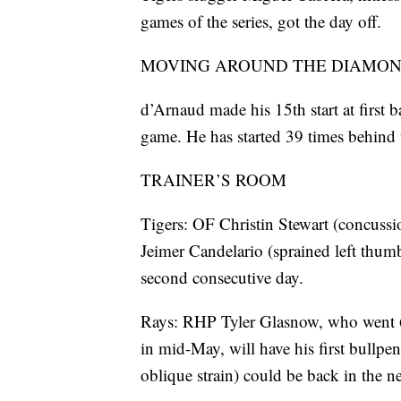
games of the series, got the day off.
MOVING AROUND THE DIAMO
d’Arnaud made his 15th start at first b
game. He has started 39 times behind t
TRAINER’S ROOM
Tigers: OF Christin Stewart (concussi
Jeimer Candelario (sprained left thumb
second consecutive day.
Rays: RHP Tyler Glasnow, who went 6-1
in mid-May, will have his first bullp
oblique strain) could be back in the n