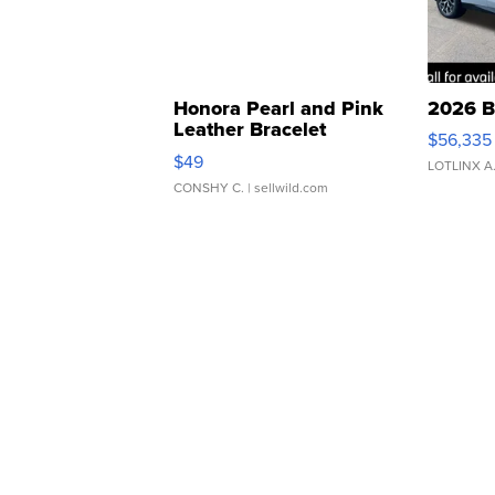
Honora Pearl and Pink
2026 B
Leather Bracelet
$56,335
Adjustable Buckle Clo...
$49
LOTLINX A
CONSHY C.
| sellwild.com