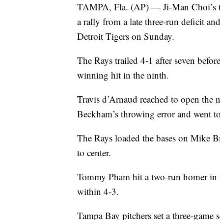
TAMPA, Fla. (AP) — Ji-Man Choi’s tw
a rally from a late three-run deficit 
Detroit Tigers on Sunday.
The Rays trailed 4-1 after seven befo
winning hit in the ninth.
Travis d’Arnaud reached to open the n
Beckham’s throwing error and went 
The Rays loaded the bases on Mike Bro
to center.
Tommy Pham hit a two-run homer in th
within 4-3.
Tampa Bay pitchers set a three-game s