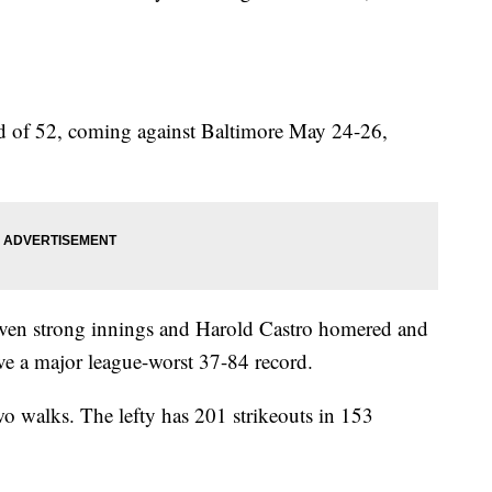
d of 52, coming against Baltimore May 24-26,
even strong innings and Harold Castro homered and
ve a major league-worst 37-84 record.
o walks. The lefty has 201 strikeouts in 153