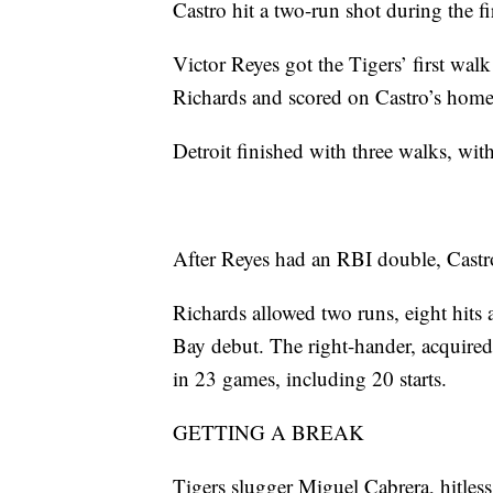
Castro hit a two-run shot during the fi
Victor Reyes got the Tigers’ first walk 
Richards and scored on Castro’s home
Detroit finished with three walks, wit
After Reyes had an RBI double, Castro’
Richards allowed two runs, eight hits 
Bay debut. The right-hander, acquire
in 23 games, including 20 starts.
GETTING A BREAK
Tigers slugger Miguel Cabrera, hitless 