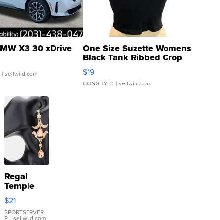
MW X3 30 xDrive
One Size Suzette Womens
Black Tank Ribbed Crop
Asymmetrical ...
$19
.
| sellwild.com
CONSHY C.
| sellwild.com
Regal
Temple
Droplet
$21
Earrings
SPORTSERVER
P.
| sellwild.com