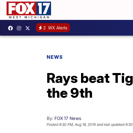
2
WX Alerts
NEWS
Rays beat Tig
the 9th
By:
FOX 17 News
Posted
9:30 PM, Aug 18, 2019
and last updated
9:30