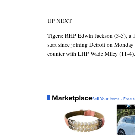
UP NEXT
Tigers: RHP Edwin Jackson (3-5), a 17
start since joining Detroit on Monday
counter with LHP Wade Miley (11-4)
Marketplace
Sell Your Items - Free t