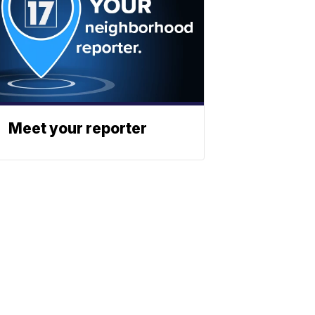
Meet your reporter