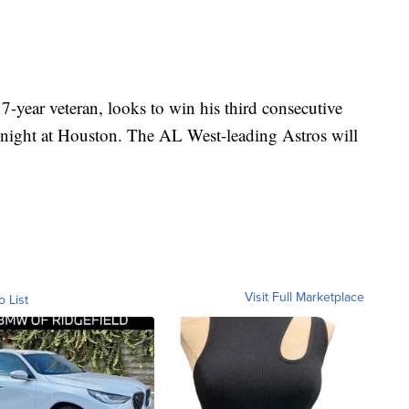
-year veteran, looks to win his third consecutive
 night at Houston. The AL West-leading Astros will
.
Visit Full Marketplace
o List