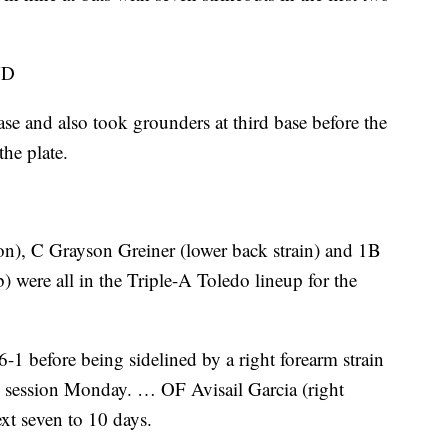
ND
ase and also took grounders at third base before the
he plate.
on), C Grayson Greiner (lower back strain) and 1B
) were all in the Triple-A Toledo lineup for the
 before being sidelined by a right forearm strain
en session Monday. … OF Avisail Garcia (right
ext seven to 10 days.