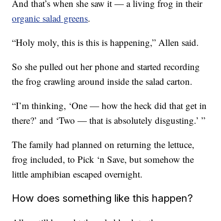
And that’s when she saw it — a living frog in their
organic salad greens
.
“Holy moly, this is this is happening,” Allen said.
So she pulled out her phone and started recording
the frog crawling around inside the salad carton.
“I’m thinking, ‘One — how the heck did that get in
there?’ and ‘Two — that is absolutely disgusting.’ ”
The family had planned on returning the lettuce,
frog included, to Pick ‘n Save, but somehow the
little amphibian escaped overnight.
How does something like this happen?