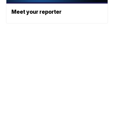
Meet your reporter