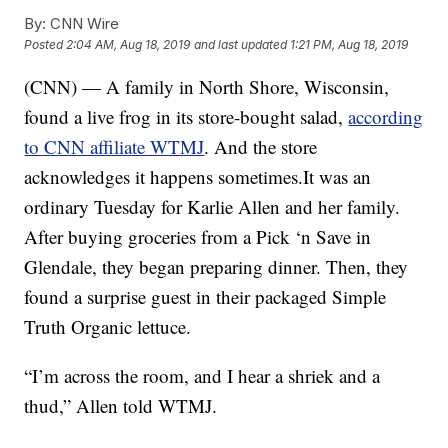
By:
CNN Wire
Posted
2:04 AM, Aug 18, 2019
and last updated
1:21 PM, Aug 18, 2019
(
CNN
) — A family in North Shore, Wisconsin,
found a live frog in its store-bought salad,
according
to CNN affiliate WTMJ
. And the store
acknowledges it happens sometimes.It was an
ordinary Tuesday for Karlie Allen and her family.
After buying groceries from a Pick ‘n Save in
Glendale, they began preparing dinner. Then, they
found a surprise guest in their packaged Simple
Truth Organic lettuce.
“I’m across the room, and I hear a shriek and a
thud,” Allen told WTMJ.