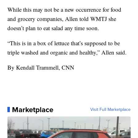
While this may not be a new occurrence for food
and grocery companies, Allen told WMTJ she
doesn’t plan to eat salad any time soon.
“This is in a box of lettuce that’s supposed to be
triple washed and organic and healthy,” Allen said.
By Kendall Trammell, CNN
Marketplace
Visit Full Marketplace