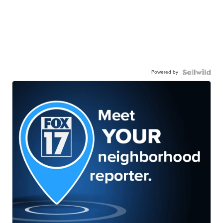
Powered by