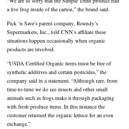
“We are so sorry that the Simple Truth product had
a live frog inside of the carton,” the brand said.
Pick ‘n Save’s parent company, Roundy’s
Supermarkets, Inc., told CNN’s affiliate these
situations happen occasionally when organic
products are involved.
“USDA Certified Organic items must be free of
synthetic additives and certain pesticides,” the
company said in a statement. “Although rare, from
time-to-time we do see insects and other small
animals such as frogs make it through packaging
with fresh produce items. In this instance the
customer returned the organic lettuce for an even
exchange.”