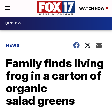
WATCH NOW
NEWS
Family finds living
frog in a carton of
organic
salad greens