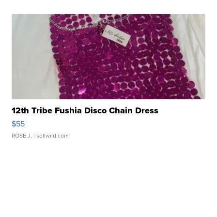
12th Tribe Fushia Disco Chain Dress
$55
ROSE J.
| sellwild.com