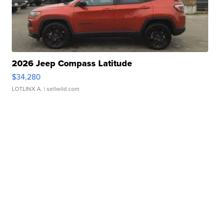
2026 Jeep Compass Latitude
$34,280
LOTLINX A.
| sellwild.com