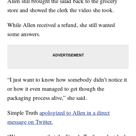
Allen still brought the salad back to the grocery
store and showed the clerk the video she took.
While Allen received a refund, she still wanted
some answers.
“I just want to know how somebody didn’t notice it
or how it even managed to get though the
packaging process alive,” she said.
Simple Truth
apologized to Allen in a direct
message on Twitter.