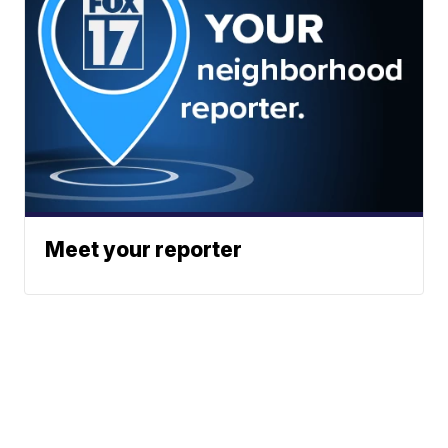
Meet your reporter