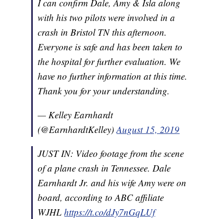
I can confirm Dale, Amy & Isla along
with his two pilots were involved in a
crash in Bristol TN this afternoon.
Everyone is safe and has been taken to
the hospital for further evaluation. We
have no further information at this time.
Thank you for your understanding.
— Kelley Earnhardt
(@EarnhardtKelley)
August 15, 2019
JUST IN: Video footage from the scene
of a plane crash in Tennessee. Dale
Earnhardt Jr. and his wife Amy were on
board, according to ABC affiliate
WJHL
https://t.co/dJy7nGqLUf