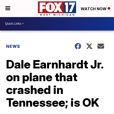
WATCH NOW
NEWS
Dale Earnhardt Jr.
on plane that
crashed in
Tennessee; is OK