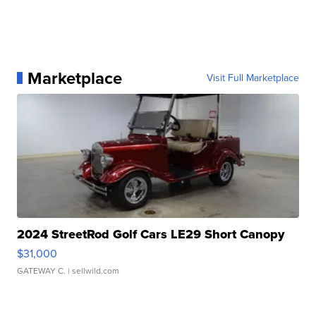
Marketplace
Visit Full Marketplace
2024 StreetRod Golf Cars LE29 Short Canopy
$31,000
GATEWAY C.
| sellwild.com