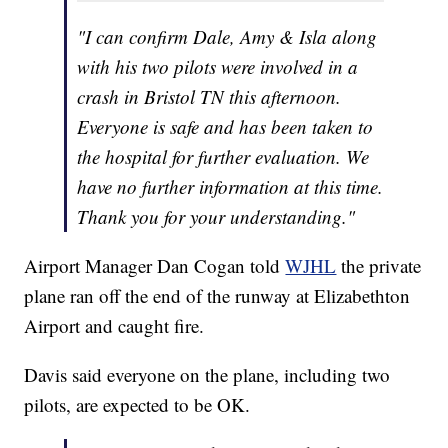
"I can confirm Dale, Amy & Isla along
with his two pilots were involved in a
crash in Bristol TN this afternoon.
Everyone is safe and has been taken to
the hospital for further evaluation. We
have no further information at this time.
Thank you for your understanding."
Airport Manager Dan Cogan told
WJHL
the private
plane ran off the end of the runway at Elizabethton
Airport and caught fire.
Davis said everyone on the plane, including two
pilots, are expected to be OK.