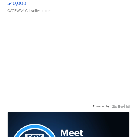
$40,000
GATEWAY C.
| sellwild.com
Powered by