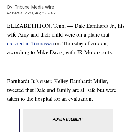
By:
Tribune Media Wire
Posted
8:52 PM, Aug 15, 2019
ELIZABETHTON, Tenn. — Dale Earnhardt Jr., his
wife Amy and their child were on a plane that
crashed in Tennessee
on Thursday afternoon,
according to Mike Davis, with JR Motorsports.
Earnhardt Jr.'s sister, Kelley Earnhardt Miller,
tweeted that Dale and family are all safe but were
taken to the hospital for an evaluation.