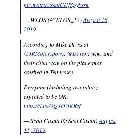
pic.twitter.com/CUjZpykxrh
— WLOS (@WLOS_13)
August 15,
2019
According to Mike Davis at
@JRMotorsports
,
@DaleJr
, wife, and
their child were on the plane that
crashed in Tennessee.
Everyone (including two pilots)
expected to be OK.
https://t.co/0Q3rThKRzf
— Scott Gustin (@ScottGustin)
August
15, 2019