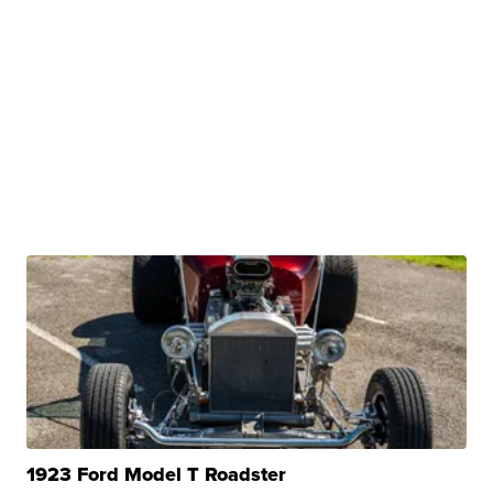
1923 Ford Model T Roadster