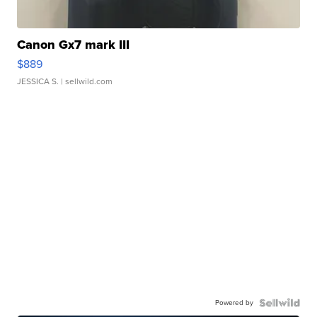
Canon Gx7 mark III
$889
JESSICA S.
| sellwild.com
Powered by