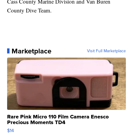
Cass County Marine Division and Van Buren
County Dive Team.
Marketplace
Visit Full Marketplace
Rare Pink Micro 110 Film Camera Enesco
Precious Moments TD4
$14