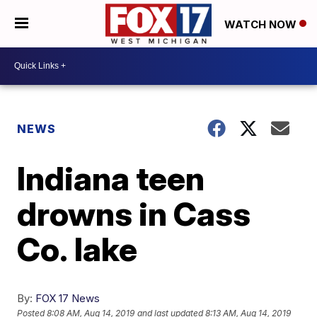
WATCH NOW
NEWS
Indiana teen
drowns in Cass
Co. lake
By:
FOX 17 News
Posted
8:08 AM, Aug 14, 2019
and last updated
8:13 AM, Aug 14, 2019