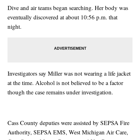
Dive and air teams began searching. Her body was
eventually discovered at about 10:56 p.m. that
night.
Investigators say Miller was not wearing a life jacket
at the time. Alcohol is not believed to be a factor
though the case remains under investigation.
Cass County deputies were assisted by SEPSA Fire
Authority, SEPSA EMS, West Michigan Air Care,