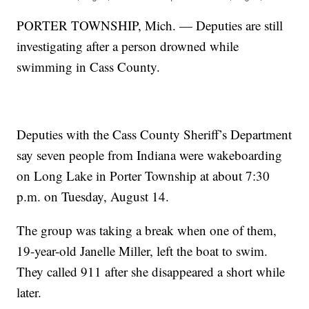
PORTER TOWNSHIP, Mich. — Deputies are still
investigating after a person drowned while
swimming in Cass County.
Deputies with the Cass County Sheriff’s Department
say seven people from Indiana were wakeboarding
on Long Lake in Porter Township at about 7:30
p.m. on Tuesday, August 14.
The group was taking a break when one of them,
19-year-old Janelle Miller, left the boat to swim.
They called 911 after she disappeared a short while
later.