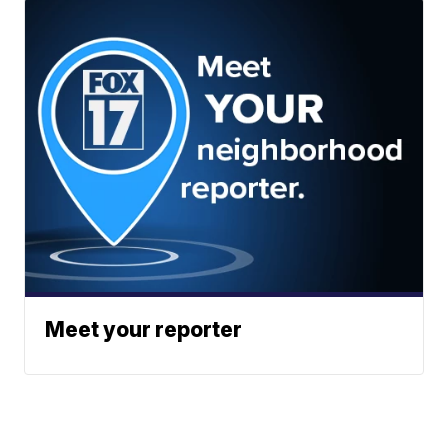
Meet your reporter