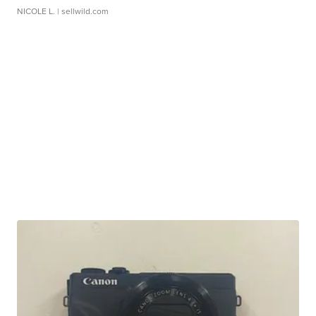
NICOLE L.
| sellwild.com