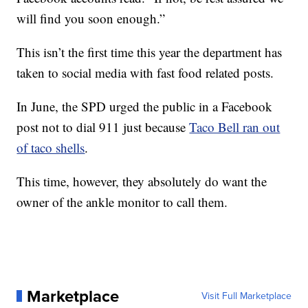
will find you soon enough.”
This isn’t the first time this year the department has
taken to social media with fast food related posts.
In June, the SPD urged the public in a Facebook
post not to dial 911 just because
Taco Bell ran out
of taco shells
.
This time, however, they absolutely do want the
owner of the ankle monitor to call them.
Marketplace
Visit Full Marketplace