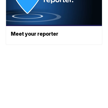
Meet your reporter