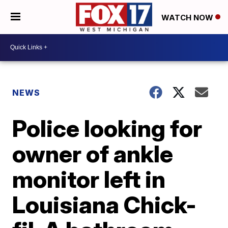
WATCH NOW
NEWS
Police looking for
owner of ankle
monitor left in
Louisiana Chick-