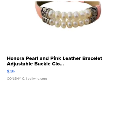
Honora Pearl and Pink Leather Bracelet
Adjustable Buckle Clo...
$49
CONSHY C.
| sellwild.com