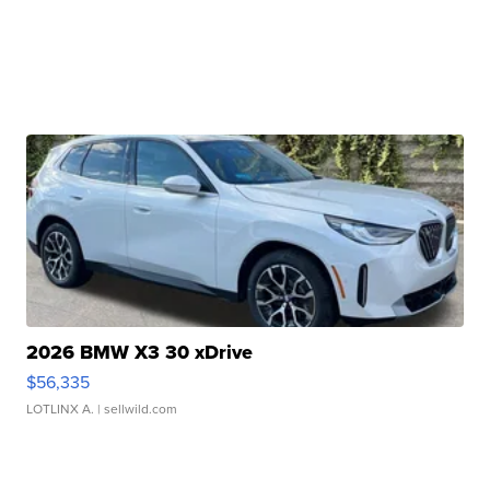
2026 BMW X3 30 xDrive
$56,335
LOTLINX A.
| sellwild.com