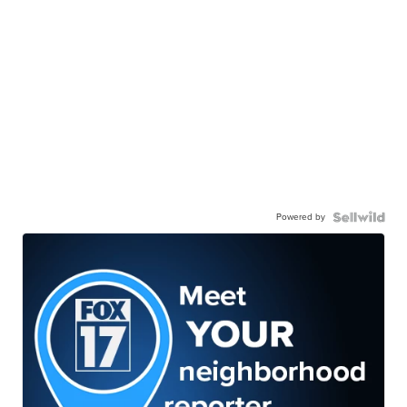
Powered by