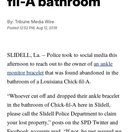
fil-A bathroom
By:
Tribune Media Wire
Posted
12:52 PM, Aug 12, 2019
SLIDELL, La. –
Police took to social media this
afternoon to reach out to the owner of
an ankle
monitor bracelet
that was found abandoned in the
bathroom of a Louisiana Chick-fil-A.
“Whoever cut off and dropped their ankle bracelet
in the bathroom of Chick-fil-A here in Slidell,
please call the Slidell Police Department to claim
your lost property,” posts on the SPD Twitter and
Facebook accounts read. “If not, be rest assured we