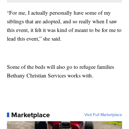
“For me, I actually personally have some of my
siblings that are adopted, and so really when I saw
this event, it felt it was kind of meant to be for me to
lead this event,” she said.
Some of the beds will also go to refugee families
Bethany Christian Services works with.
Marketplace
Visit Full Marketplace