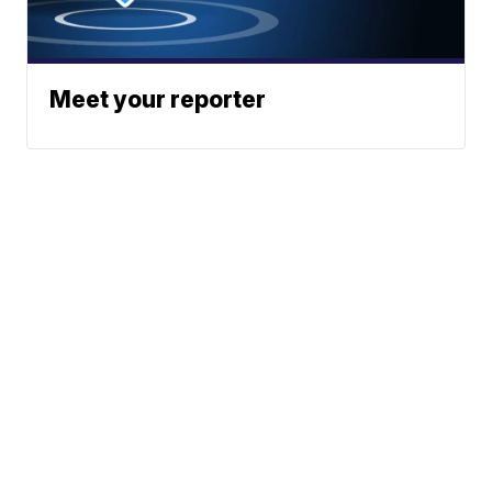
Meet your reporter