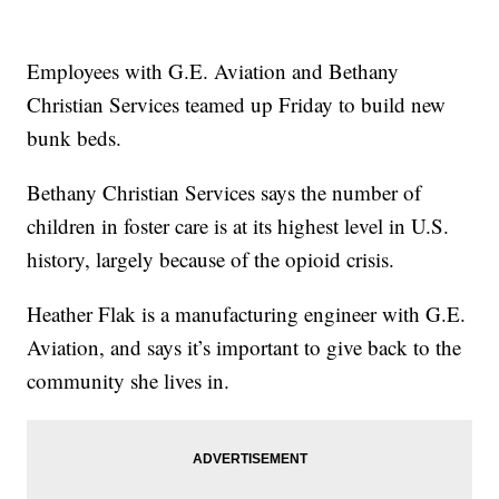
Employees with G.E. Aviation and Bethany
Christian Services teamed up Friday to build new
bunk beds.
Bethany Christian Services says the number of
children in foster care is at its highest level in U.S.
history, largely because of the opioid crisis.
Heather Flak is a manufacturing engineer with G.E.
Aviation, and says it’s important to give back to the
community she lives in.