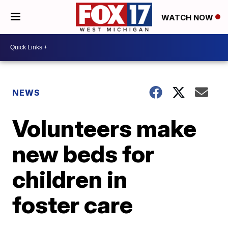
WATCH NOW
NEWS
Volunteers make
new beds for
children in
foster care