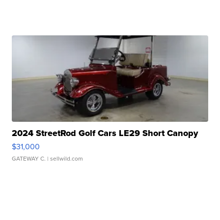
2024 StreetRod Golf Cars LE29 Short Canopy
$31,000
GATEWAY C.
| sellwild.com