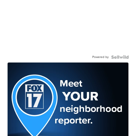
Powered by