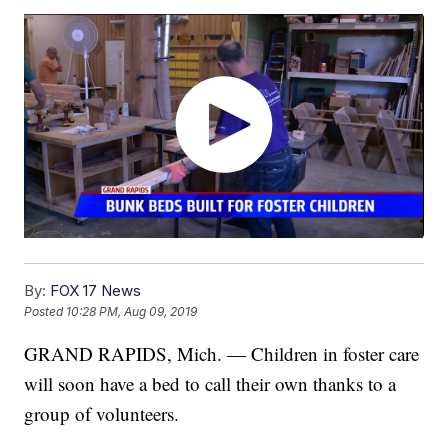
By:
FOX 17 News
Posted
10:28 PM, Aug 09, 2019
GRAND RAPIDS, Mich. — Children in foster care
will soon have a bed to call their own thanks to a
group of volunteers.