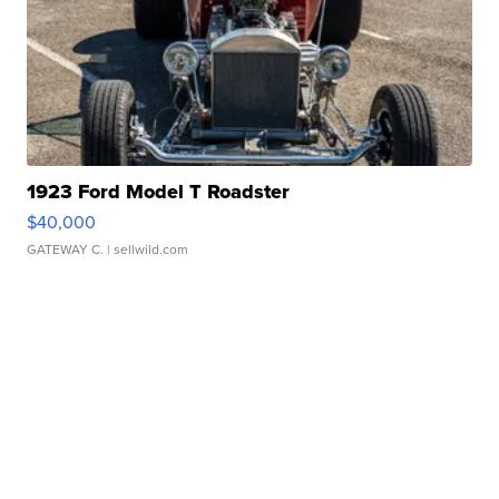
1923 Ford Model T Roadster
$40,000
GATEWAY C.
| sellwild.com