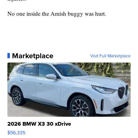
No one inside the Amish buggy was hurt.
Marketplace
Visit Full Marketplace
2026 BMW X3 30 xDrive
$56,335