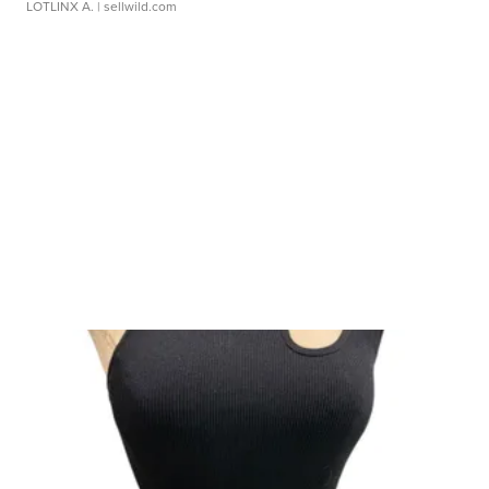
LOTLINX A.
| sellwild.com