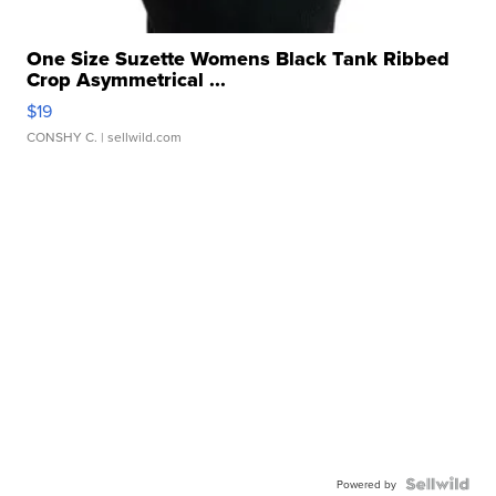
One Size Suzette Womens Black Tank Ribbed
Crop Asymmetrical ...
$19
CONSHY C.
| sellwild.com
Powered by