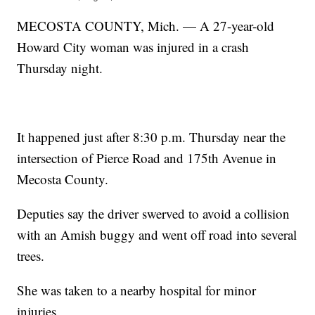
MECOSTA COUNTY, Mich. — A 27-year-old
Howard City woman was injured in a crash
Thursday night.
It happened just after 8:30 p.m. Thursday near the
intersection of Pierce Road and 175th Avenue in
Mecosta County.
Deputies say the driver swerved to avoid a collision
with an Amish buggy and went off road into several
trees.
She was taken to a nearby hospital for minor
injuries.