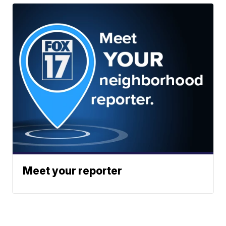
Meet your reporter