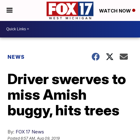
WATCH NOW
NEWS
Driver swerves to
miss Amish
buggy, hits trees
By:
FOX 17 News
Posted
6:57 AM, Aug 09, 2019