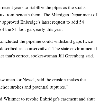
ecent years to stabilize the pipes as the straits’
ents from beneath them. The Michigan Department of
approved Enbridge’s latest request to add 54
of the 81-foot gap, early this year.
concluded the pipeline could withstand gaps twice
 described as “conservative.” The state environmental
er that’s correct, spokeswoman Jill Greenberg said.
oman for Nessel, said the erosion makes the
nchor strokes and potential ruptures.”
ed Whitmer to revoke Enbridge’s easement and shut