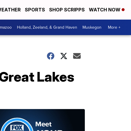
EATHER
SPORTS
SHOP SCRIPPS
WATCH NOW
amazoo
Holland, Zeeland, & Grand Haven
Muskegon
More +
Great Lakes