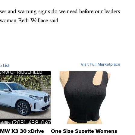
es and warning signs do we need before our leaders
eswoman Beth Wallace said.
Visit Full Marketplace
o List
MW X3 30 xDrive
One Size Suzette Womens