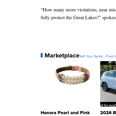
“How many more violations, near miss
fully protect the Great Lakes?” spok
Marketplace
Sell Your Items - Free t
Honora Pearl and Pink
2026 B