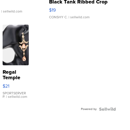
Black Tank Ribbed Crop
Asymmetrical ...
$19
.
| sellwild.com
CONSHY C.
| sellwild.com
Regal
Temple
Droplet
$21
Earrings
SPORTSERVER
P.
| sellwild.com
Powered by