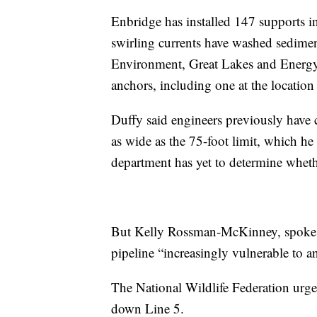
Enbridge has installed 147 supports in r
swirling currents have washed sedim
Environment, Great Lakes and Energy 
anchors, including one at the location 
Duffy said engineers previously have 
as wide as the 75-foot limit, which he
department has yet to determine wheth
But Kelly Rossman-McKinney, spokesw
pipeline “increasingly vulnerable to a
The National Wildlife Federation urg
down Line 5.