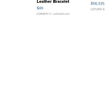
Leather Bracelet
$56,335
Adjustable Buckle Clo...
$49
LOTLINX A
CONSHY C.
| sellwild.com