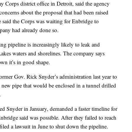
orps district office in Detroit, said the agency
g concerns about the proposal that had been raised
 said the Corps was waiting for Enbridge to
pany had already done so.
g pipeline is increasingly likely to leak and
 Lakes waters and shorelines. The company says
own it’s in good shape.
rmer Gov. Rick Snyder’s administration last year to
 new pipe that would be enclosed in a tunnel drilled
.
 Snyder in January, demanded a faster timeline for
nbridge said was possible. After they failed to reach
iled a lawsuit in June to shut down the pipeline.