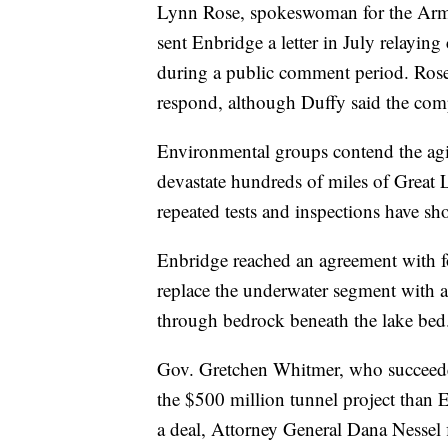
Lynn Rose, spokeswoman for the Army C
sent Enbridge a letter in July relayin
during a public comment period. Rose
respond, although Duffy said the com
Environmental groups contend the agin
devastate hundreds of miles of Great
repeated tests and inspections have sh
Enbridge reached an agreement with fo
replace the underwater segment with a
through bedrock beneath the lake bed
Gov. Gretchen Whitmer, who succeeded
the $500 million tunnel project than E
a deal, Attorney General Dana Nessel f