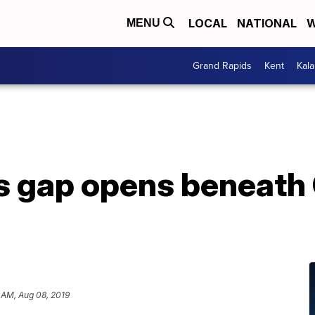
LOCAL
NATIONAL
W
MENU
Grand Rapids
Kent
Kal
s gap opens beneath 
 AM, Aug 08, 2019