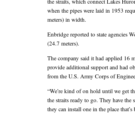
the straits, which connect Lakes Huro
when the pipes were laid in 1953 requ
meters) in width.
Enbridge reported to state agencies W
(24.7 meters).
The company said it had applied 16 mo
provide additional support and had ob
from the U.S. Army Corps of Enginee
“We’re kind of on hold until we get t
the straits ready to go. They have the
they can install one in the place that’s