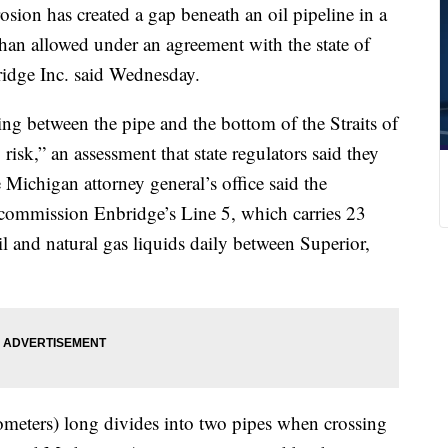
 has created a gap beneath an oil pipeline in a
than allowed under an agreement with the state of
idge Inc. said Wednesday.
g between the pipe and the bottom of the Straits of
risk,” an assessment that state regulators said they
Michigan attorney general’s office said the
ecommission Enbridge’s Line 5, which carries 23
oil and natural gas liquids daily between Superior,
ometers) long divides into two pipes when crossing