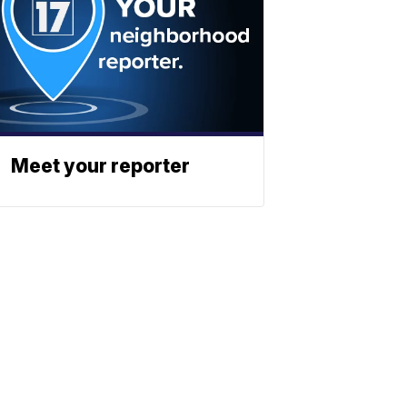
Meet your reporter