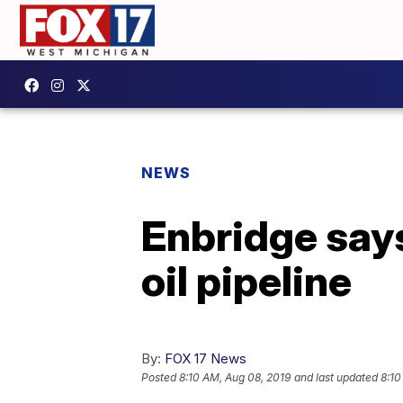
NEWS
Enbridge say
oil pipeline
By:
FOX 17 News
Posted
8:10 AM, Aug 08, 2019
and last updated
8:10