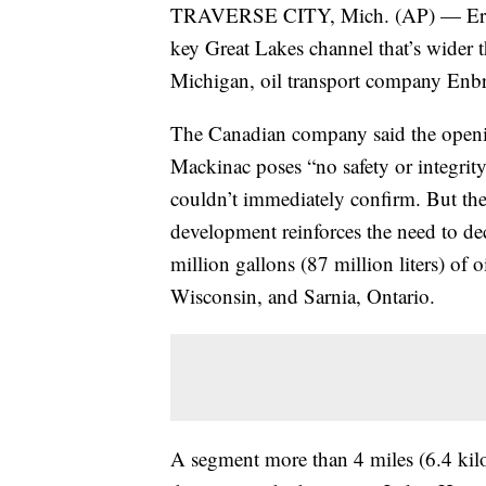
TRAVERSE CITY, Mich. (AP) — Erosion
key Great Lakes channel that’s wider 
Michigan, oil transport company Enbr
The Canadian company said the openin
Mackinac poses “no safety or integrity 
couldn’t immediately confirm. But the 
development reinforces the need to d
million gallons (87 million liters) of 
Wisconsin, and Sarnia, Ontario.
A segment more than 4 miles (6.4 kil