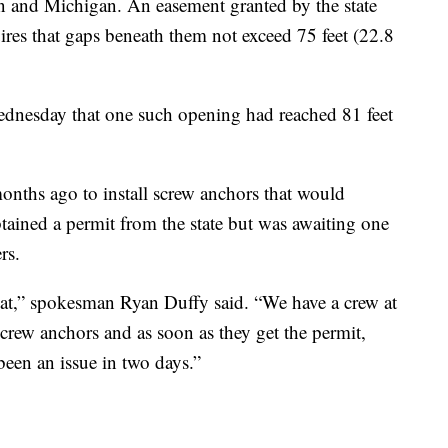
n and Michigan. An easement granted by the state
ires that gaps beneath them not exceed 75 feet (22.8
ednesday that one such opening had reached 81 feet
nths ago to install screw anchors that would
tained a permit from the state but was awaiting one
rs.
hat,” spokesman Ryan Duffy said. “We have a crew at
 screw anchors and as soon as they get the permit,
 been an issue in two days.”