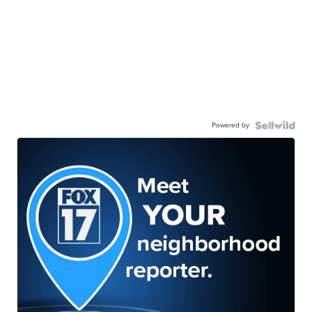
Powered by