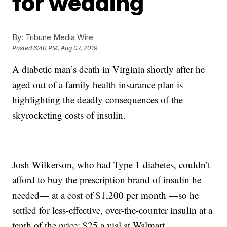
for wedding
By:
Tribune Media Wire
Posted
6:40 PM, Aug 07, 2019
A diabetic man’s death in Virginia shortly after he
aged out of a family health insurance plan is
highlighting the deadly consequences of the
skyrocketing costs of insulin.
Josh Wilkerson, who had Type 1 diabetes, couldn’t
afford to buy the prescription brand of insulin he
needed— at a cost of $1,200 per month —so he
settled for less-effective, over-the-counter insulin at a
tenth of the price: $25 a vial at Walmart.