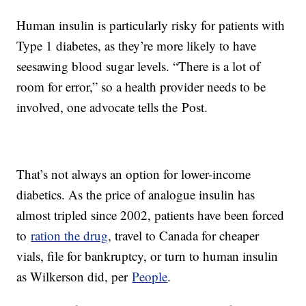
Human insulin is particularly risky for patients with
Type 1 diabetes, as they’re more likely to have
seesawing blood sugar levels. “There is a lot of
room for error,” so a health provider needs to be
involved, one advocate tells the Post.
That’s not always an option for lower-income
diabetics. As the price of analogue insulin has
almost tripled since 2002, patients have been forced
to
ration the drug
, travel to Canada for cheaper
vials, file for bankruptcy, or turn to human insulin
as Wilkerson did, per
People
.