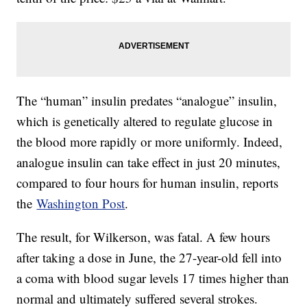
The “human” insulin predates “analogue” insulin,
which is genetically altered to regulate glucose in
the blood more rapidly or more uniformly. Indeed,
analogue insulin can take effect in just 20 minutes,
compared to four hours for human insulin, reports
the
Washington Post
.
The result, for Wilkerson, was fatal. A few hours
after taking a dose in June, the 27-year-old fell into
a coma with blood sugar levels 17 times higher than
normal and ultimately suffered several strokes.