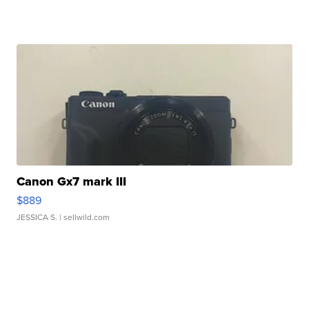
Canon Gx7 mark III
$889
JESSICA S.
| sellwild.com