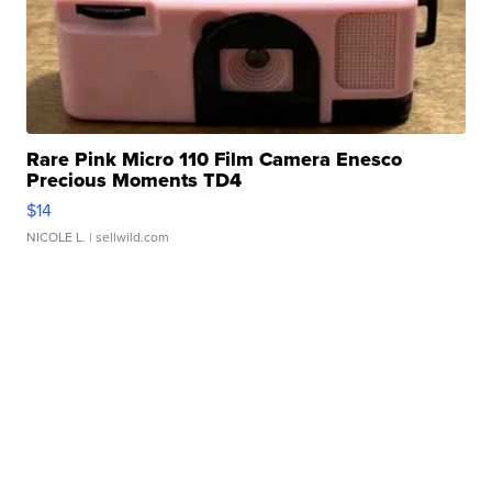
Rare Pink Micro 110 Film Camera Enesco
Precious Moments TD4
$14
NICOLE L.
| sellwild.com