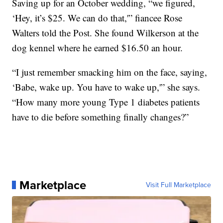
Saving up for an October wedding, “we figured,
‘Hey, it’s $25. We can do that,'” fiancee Rose
Walters told the Post. She found Wilkerson at the
dog kennel where he earned $16.50 an hour.
“I just remember smacking him on the face, saying,
‘Babe, wake up. You have to wake up,'” she says.
“How many more young Type 1 diabetes patients
have to die before something finally changes?”
Marketplace
Visit Full Marketplace