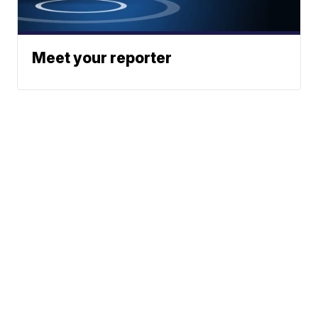
Meet your reporter