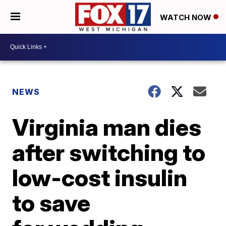
WATCH NOW
NEWS
Virginia man dies
after switching to
low-cost insulin
to save