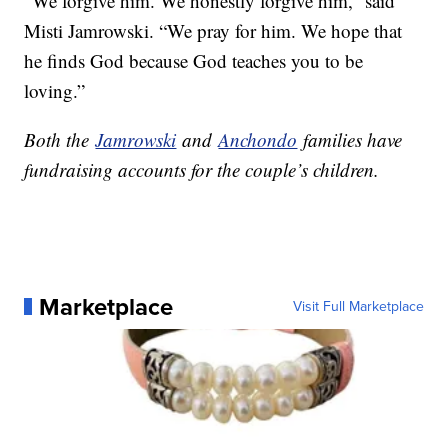
“We forgive him. We honestly forgive him,” said
Misti Jamrowski. “We pray for him. We hope that
he finds God because God teaches you to be
loving.”
Both the
Jamrowski
and
Anchondo
families have
fundraising accounts for the couple’s children.
Marketplace
Visit Full Marketplace