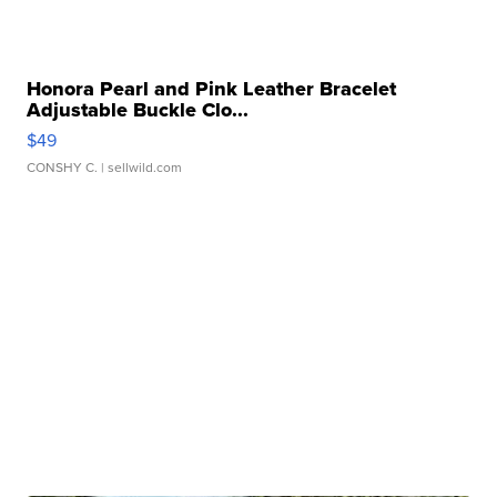
Honora Pearl and Pink Leather Bracelet
Adjustable Buckle Clo...
$49
CONSHY C.
| sellwild.com