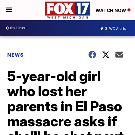
WATCH NOW
3
WX Alerts
NEWS
5-year-old girl
who lost her
parents in El Paso
massacre asks if