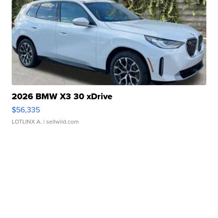
2026 BMW X3 30 xDrive
$56,335
LOTLINX A.
| sellwild.com