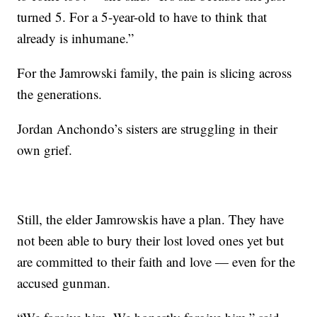
turned 5. For a 5-year-old to have to think that
already is inhumane.”
For the Jamrowski family, the pain is slicing across
the generations.
Jordan Anchondo’s sisters are struggling in their
own grief.
Still, the elder Jamrowskis have a plan. They have
not been able to bury their lost loved ones yet but
are committed to their faith and love — even for the
accused gunman.