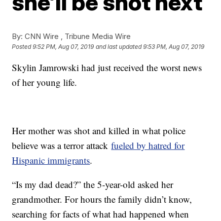
she’ll be shot next
By:
CNN Wire ,
Tribune Media Wire
Posted
9:52 PM, Aug 07, 2019
and last updated
9:53 PM, Aug 07, 2019
Skylin Jamrowski had just received the worst news
of her young life.
Her mother was shot and killed in what police
believe was a terror attack
fueled by hatred for
Hispanic immigrants
.
“Is my dad dead?” the 5-year-old asked her
grandmother. For hours the family didn’t know,
searching for facts of what had happened when