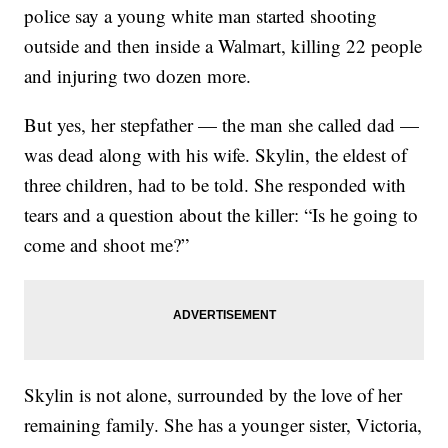
police say a young white man started shooting
outside and then inside a Walmart, killing 22 people
and injuring two dozen more.
But yes, her stepfather — the man she called dad —
was dead along with his wife. Skylin, the eldest of
three children, had to be told. She responded with
tears and a question about the killer: “Is he going to
come and shoot me?”
Skylin is not alone, surrounded by the love of her
remaining family. She has a younger sister, Victoria,