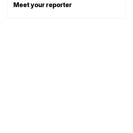
Meet your reporter