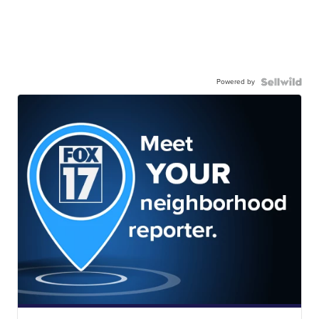
Powered by