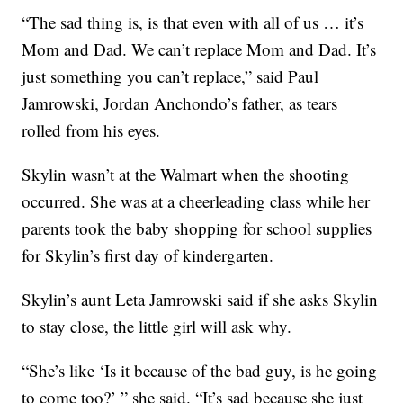
“The sad thing is, is that even with all of us … it’s
Mom and Dad. We can’t replace Mom and Dad. It’s
just something you can’t replace,” said Paul
Jamrowski, Jordan Anchondo’s father, as tears
rolled from his eyes.
Skylin wasn’t at the Walmart when the shooting
occurred. She was at a cheerleading class while her
parents took the baby shopping for school supplies
for Skylin’s first day of kindergarten.
Skylin’s aunt Leta Jamrowski said if she asks Skylin
to stay close, the little girl will ask why.
“She’s like ‘Is it because of the bad guy, is he going
to come too?’ ” she said. “It’s sad because she just