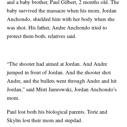
and a baby brother, Paul Gilbert, 2 months old. The
baby survived the massacre when his mom, Jordan
Anchondo, shielded him with her body when she
was shot. His father, Andre Anchondo tried to
protect them both, relatives said.
“The shooter had aimed at Jordan. And Andre
jumped in front of Jordan. And the shooter shot
Andre, and the bullets went through Andre and hit
Jordan,” said Misti Jamrowski, Jordan Anchondo’s
mom.
Paul lost both his biological parents. Torie and
Skylin lost their mom and stepdad.