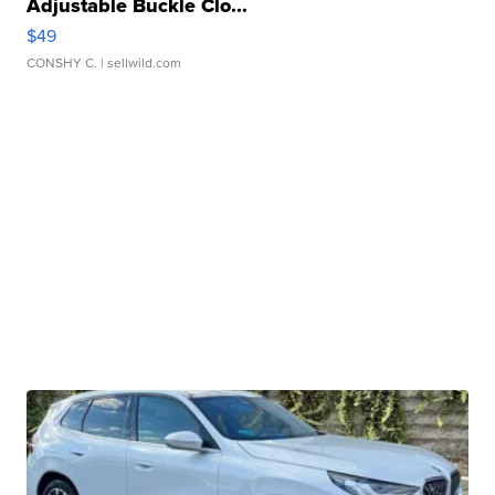
Adjustable Buckle Clo...
$49
CONSHY C.
| sellwild.com