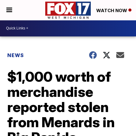
WATCH NOW
NEWS
$1,000 worth of
merchandise
reported stolen
from Menards in