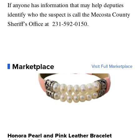
If anyone has information that may help deputies
identify who the suspect is call the Mecosta County
Sheriff’s Office at 231-592-0150.
Marketplace
Visit Full Marketplace
Honora Pearl and Pink Leather Bracelet