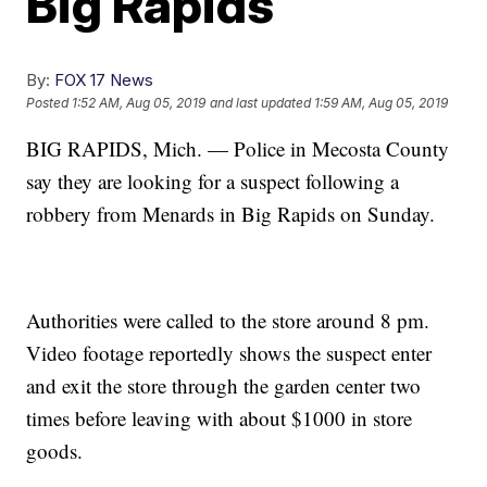
Big Rapids
By:
FOX 17 News
Posted
1:52 AM, Aug 05, 2019
and last updated
1:59 AM, Aug 05, 2019
BIG RAPIDS, Mich. — Police in Mecosta County
say they are looking for a suspect following a
robbery from Menards in Big Rapids on Sunday.
Authorities were called to the store around 8 pm.
Video footage reportedly shows the suspect enter
and exit the store through the garden center two
times before leaving with about $1000 in store
goods.