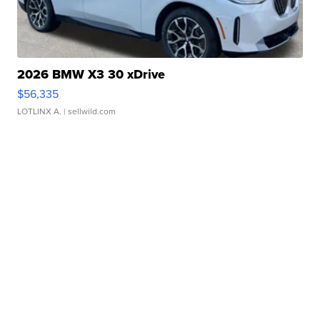
2026 BMW X3 30 xDrive
$56,335
LOTLINX A.
| sellwild.com