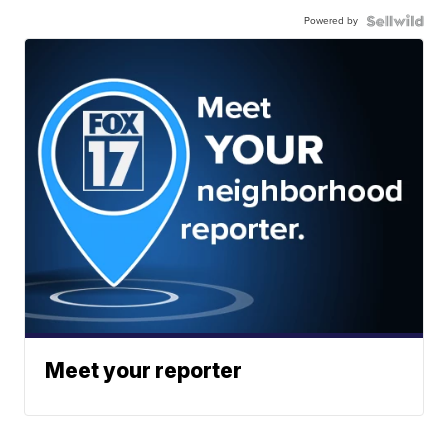
Powered by
Meet your reporter